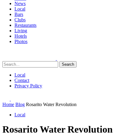
News
Local
Bars
Clubs
Restaurants
Living
Hotels
Photos
Search
Local
Contact
Privacy Policy
Home
Blog
Rosarito Water Revolution
Local
Rosarito Water Revolution