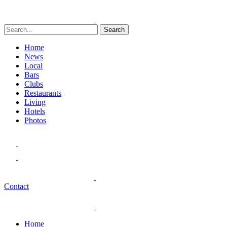
Search
Home
News
Local
Bars
Clubs
Restaurants
Living
Hotels
Photos
Contact
Home