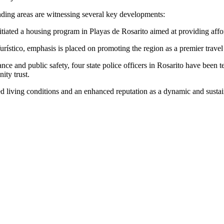
ounding areas are witnessing several key developments:
ated a housing program in Playas de Rosarito aimed at providing affor
tico, emphasis is placed on promoting the region as a premier travel dest
ce and public safety, four state police officers in Rosarito have been
ity trust.
ed living conditions and an enhanced reputation as a dynamic and sustai