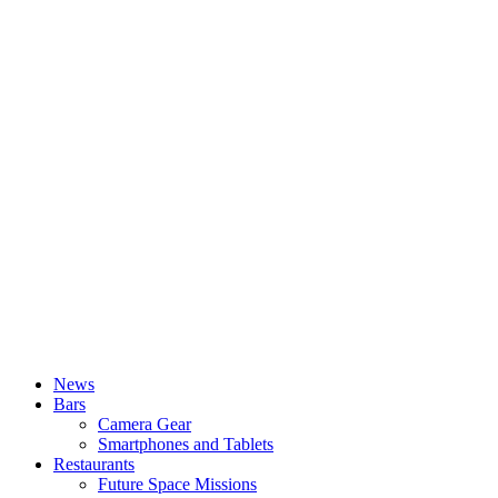
News
Bars
Camera Gear
Smartphones and Tablets
Restaurants
Future Space Missions