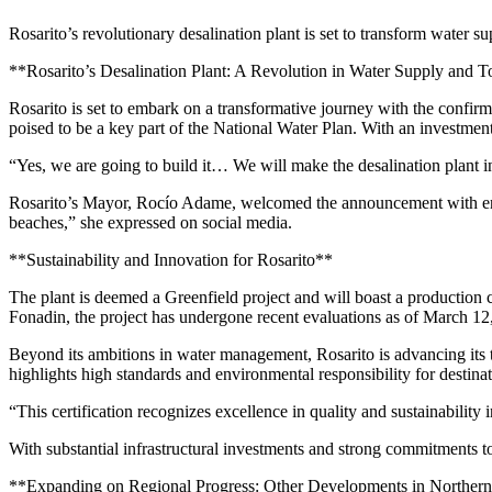
Rosarito’s revolutionary desalination plant is set to transform water s
**Rosarito’s Desalination Plant: A Revolution in Water Supply and 
Rosarito is set to embark on a transformative journey with the confirm
poised to be a key part of the National Water Plan. With an investmen
“Yes, we are going to build it… We will make the desalination plant in
Rosarito’s Mayor, Rocío Adame, welcomed the announcement with enthu
beaches,” she expressed on social media.
**Sustainability and Innovation for Rosarito**
The plant is deemed a Greenfield project and will boast a production 
Fonadin, the project has undergone recent evaluations as of March 12
Beyond its ambitions in water management, Rosarito is advancing its 
highlights high standards and environmental responsibility for destina
“This certification recognizes excellence in quality and sustainabili
With substantial infrastructural investments and strong commitments to 
**Expanding on Regional Progress: Other Developments in Norther