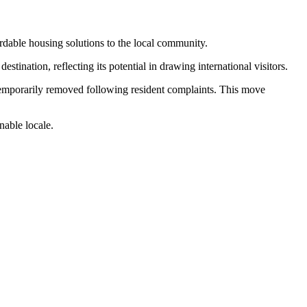
dable housing solutions to the local community.
ination, reflecting its potential in drawing international visitors.
 temporarily removed following resident complaints. This move
nable locale.