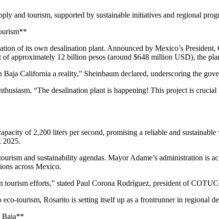
upply and tourism, supported by sustainable initiatives and regional prog
Tourism**
ation of its own desalination plant. Announced by Mexico’s President, C
t of approximately 12 billion pesos (around $648 million USD), the plant
 Baja California a reality,” Sheinbaum declared, underscoring the gover
siasm. “The desalination plant is happening! This project is crucial 
capacity of 2,200 liters per second, promising a reliable and sustainab
, 2025.
tourism and sustainability agendas. Mayor Adame’s administration is ac
tions across Mexico.
ty in tourism efforts,” stated Paul Corona Rodríguez, president of COTU
eco-tourism, Rosarito is setting itself up as a frontrunner in regional 
n Baja**