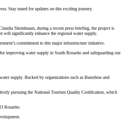
ress. Stay tuned for updates on this exciting journey.
laudia Sheinbaum, during a recent press briefing, the project is
 will significantly enhance the regional water supply.
nment’s commitment to this major infrastructure initiative.
for improving water supply in South Rosarito and safeguarding our
le water supply. Backed by organizations such as Banobras and
tively pursuing the National Tourism Quality Certification, which
CO Rosarito.
development.