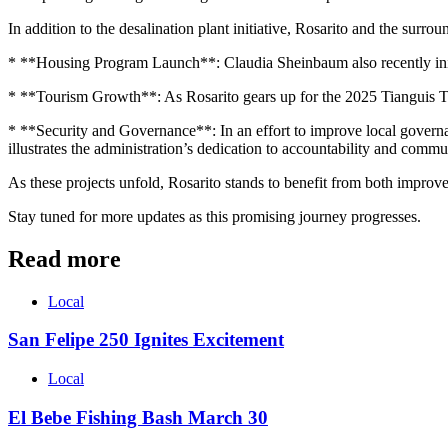
In addition to the desalination plant initiative, Rosarito and the surr
* **Housing Program Launch**: Claudia Sheinbaum also recently initi
* **Tourism Growth**: As Rosarito gears up for the 2025 Tianguis Turís
* **Security and Governance**: In an effort to improve local governan
illustrates the administration’s dedication to accountability and commun
As these projects unfold, Rosarito stands to benefit from both improv
Stay tuned for more updates as this promising journey progresses.
Read more
Local
San Felipe 250 Ignites Excitement
Local
El Bebe Fishing Bash March 30