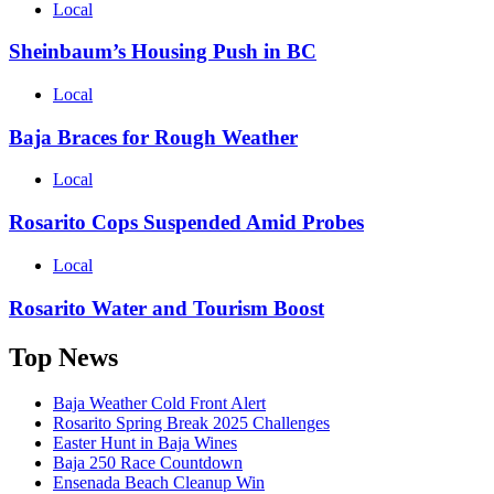
Local
Sheinbaum’s Housing Push in BC
Local
Baja Braces for Rough Weather
Local
Rosarito Cops Suspended Amid Probes
Local
Rosarito Water and Tourism Boost
Top News
Baja Weather Cold Front Alert
Rosarito Spring Break 2025 Challenges
Easter Hunt in Baja Wines
Baja 250 Race Countdown
Ensenada Beach Cleanup Win