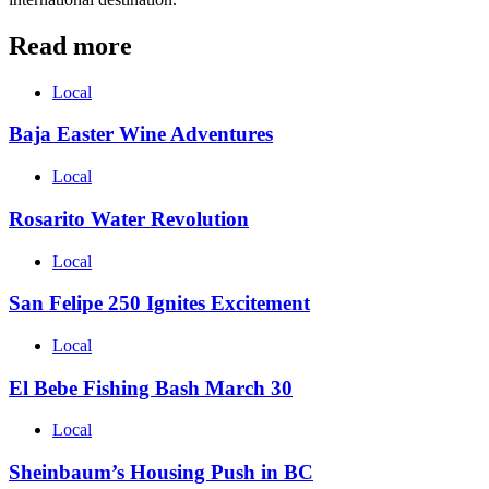
Read more
Local
Baja Easter Wine Adventures
Local
Rosarito Water Revolution
Local
San Felipe 250 Ignites Excitement
Local
El Bebe Fishing Bash March 30
Local
Sheinbaum’s Housing Push in BC