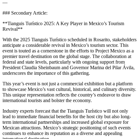
—
### Secondary Article:
**Tianguis Turístico 2025: A Key Player in Mexico’s Tourism
Revival**
With the 2025 Tianguis Turístico scheduled in Rosarito, stakeholders
anticipate a considerable revival in Mexico’s tourism sector. This
event is touted as a cornerstone in the efforts to Project Mexico as a
premier travel destination on the global stage. The collaboration at
federal and state levels, particularly with ongoing support from
President Claudia Sheinbaum and Governor Marina del Pilar Ávila,
underscores the importance of this gathering.
This year’s event is not just a commercial exhibition but a platform
to showcase Mexico’s vast cultural, historical, and culinary diversity.
This unique representation reflects the country’s endeavor to draw
international tourists and bolster the economy.
Industry experts forecast that the Tianguis Turístico will not only
lead to immediate financial benefits for the host city but also long-
term international partnerships and increased global exposure for
Mexican attractions. Mexico’s strategic positioning of such events
continues to enhance its reputation as a diverse and appealing
international destination.