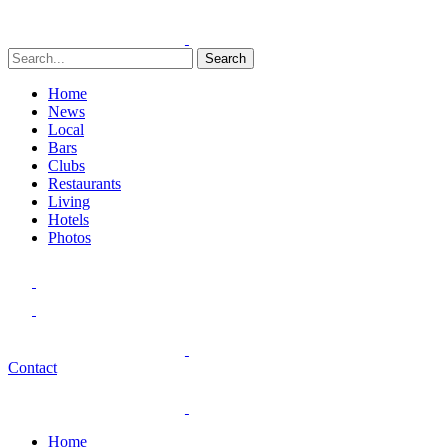
Search
Home
News
Local
Bars
Clubs
Restaurants
Living
Hotels
Photos
Contact
Home