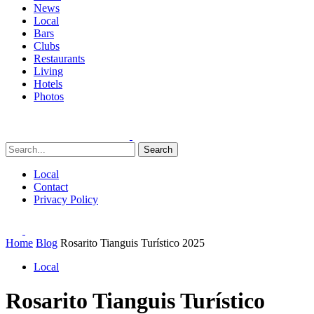
News
Local
Bars
Clubs
Restaurants
Living
Hotels
Photos
Search
Local
Contact
Privacy Policy
Home
Blog
Rosarito Tianguis Turístico 2025
Local
Rosarito Tianguis Turístico