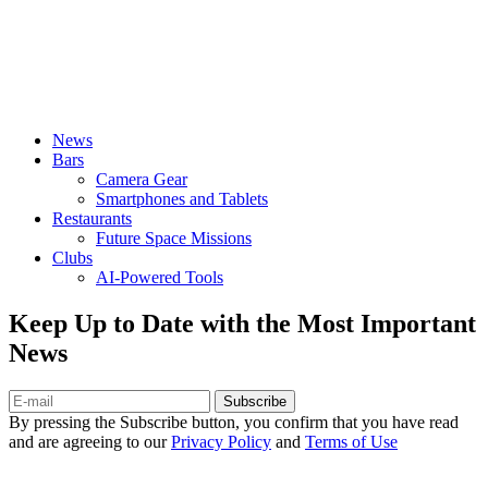
News
Bars
Camera Gear
Smartphones and Tablets
Restaurants
Future Space Missions
Clubs
AI-Powered Tools
Keep Up to Date with the Most Important
News
Subscribe
By pressing the Subscribe button, you confirm that you have read
and are agreeing to our
Privacy Policy
and
Terms of Use