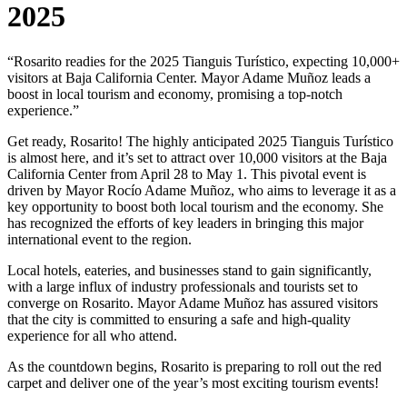
2025
“Rosarito readies for the 2025 Tianguis Turístico, expecting 10,000+
visitors at Baja California Center. Mayor Adame Muñoz leads a
boost in local tourism and economy, promising a top-notch
experience.”
Get ready, Rosarito! The highly anticipated 2025 Tianguis Turístico
is almost here, and it’s set to attract over 10,000 visitors at the Baja
California Center from April 28 to May 1. This pivotal event is
driven by Mayor Rocío Adame Muñoz, who aims to leverage it as a
key opportunity to boost both local tourism and the economy. She
has recognized the efforts of key leaders in bringing this major
international event to the region.
Local hotels, eateries, and businesses stand to gain significantly,
with a large influx of industry professionals and tourists set to
converge on Rosarito. Mayor Adame Muñoz has assured visitors
that the city is committed to ensuring a safe and high-quality
experience for all who attend.
As the countdown begins, Rosarito is preparing to roll out the red
carpet and deliver one of the year’s most exciting tourism events!