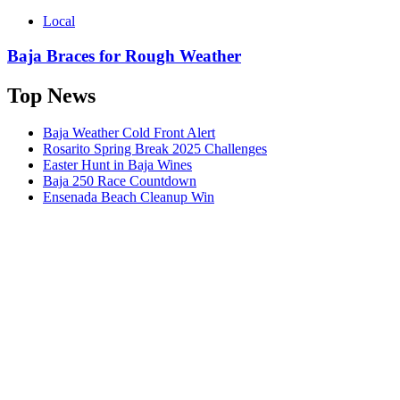
Local
Baja Braces for Rough Weather
Top News
Baja Weather Cold Front Alert
Rosarito Spring Break 2025 Challenges
Easter Hunt in Baja Wines
Baja 250 Race Countdown
Ensenada Beach Cleanup Win