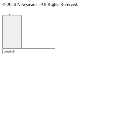
© 2024 Newsreader. All Rights Reserved.