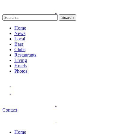
Search
Home
News
Local
Bars
Clubs
Restaurants
Living
Hotels
Photos
Contact
Home