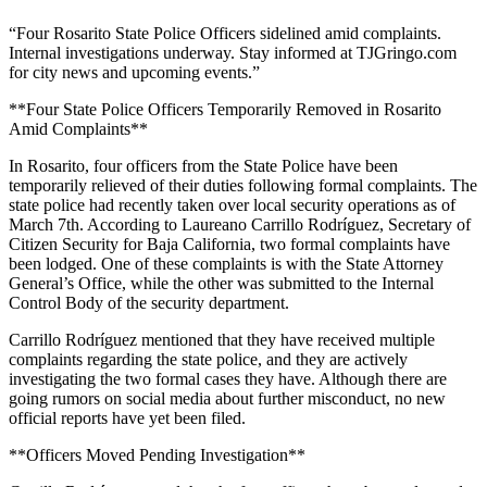
“Four Rosarito State Police Officers sidelined amid complaints.
Internal investigations underway. Stay informed at TJGringo.com
for city news and upcoming events.”
**Four State Police Officers Temporarily Removed in Rosarito
Amid Complaints**
In Rosarito, four officers from the State Police have been
temporarily relieved of their duties following formal complaints. The
state police had recently taken over local security operations as of
March 7th. According to Laureano Carrillo Rodríguez, Secretary of
Citizen Security for Baja California, two formal complaints have
been lodged. One of these complaints is with the State Attorney
General’s Office, while the other was submitted to the Internal
Control Body of the security department.
Carrillo Rodríguez mentioned that they have received multiple
complaints regarding the state police, and they are actively
investigating the two formal cases they have. Although there are
going rumors on social media about further misconduct, no new
official reports have yet been filed.
**Officers Moved Pending Investigation**