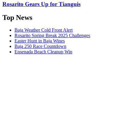
Rosarito Gears Up for Tianguis
Top News
Baja Weather Cold Front Alert
Rosarito Spring Break 2025 Challenges
Easter Hunt in Baja Wines
Baja 250 Race Countdown
Ensenada Beach Cleanup Win