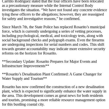
Carrillo Rodríguez stated that the four officers have been relocated
as a precautionary measure while the Internal Control Body
investigates the situation. “We have not found any concrete evidence
tying these officers to the allegations; however, they are reassigned
for safety and investigative reasons,” he confirmed.
Since March 7th, the State Police has replaced Rosarito’s municipal
force, which is currently undergoing a series of vetting processes,
including psychological, medical, and toxicology tests, along with
social background checks and polygraph exams. Even the firearms
are undergoing inspections for serial numbers and codes. This shift
towards greater accountability may indicate more extensive security
reforms on the horizon for Rosarito.
**Secondary Update: Rosarito Prepares for Major Events and
Infrastructure Improvements**
**Rosarito’s Desalination Plant Confirmed: A Game Changer for
Water Supply and Tourism**
Rosarito has now confirmed the construction of a new desalination
plant, which is expected to significantly enhance the water supply in
the area. This development comes as great news for both residents
and tourists, promising a more reliable resource management option
for this bustling coastal city.