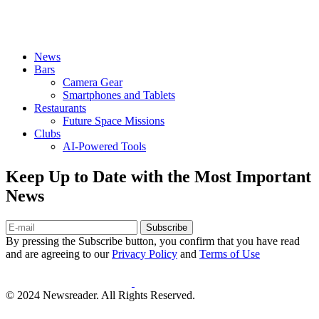
News
Bars
Camera Gear
Smartphones and Tablets
Restaurants
Future Space Missions
Clubs
AI-Powered Tools
Keep Up to Date with the Most Important
News
Subscribe
By pressing the Subscribe button, you confirm that you have read
and are agreeing to our
Privacy Policy
and
Terms of Use
© 2024 Newsreader. All Rights Reserved.