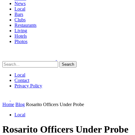
News
Local
Bars
Clubs
Restaurants
Living
Hotels
Photos
Search
Local
Contact
Privacy Policy
Home
Blog
Rosarito Officers Under Probe
Local
Rosarito Officers Under Probe