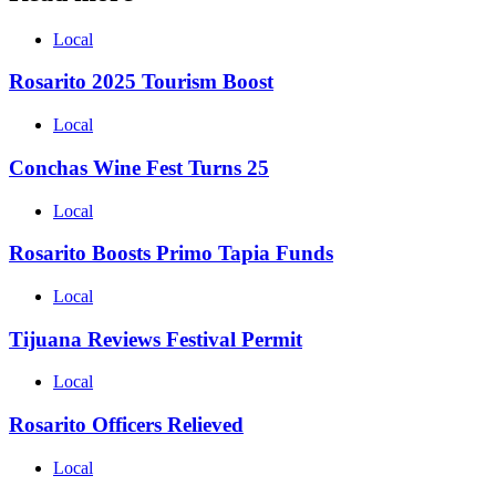
Local
Rosarito 2025 Tourism Boost
Local
Conchas Wine Fest Turns 25
Local
Rosarito Boosts Primo Tapia Funds
Local
Tijuana Reviews Festival Permit
Local
Rosarito Officers Relieved
Local