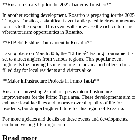
**Rosarito Gears Up for the 2025 Tianguis Turístico**
In another exciting development, Rosarito is preparing for the 2025
Tianguis Turístico, a significant event anticipated to draw numerous
tourists to the region. This event will showcase the rich culture and
vibrant tourism opportunities in Rosarito.
**El Bebé Fishing Tournament in Rosarito**
Taking place on March 30th, the “El Bebé” Fishing Tournament is
set to attract anglers from various regions. This popular event
highlights the thriving fishing culture in the area and offers a fun-
filled day for local residents and visitors alike.
**Major Infrastructure Projects in Primo Tapia**
Rosarito is investing 22 million pesos into infrastructure
improvements for the Primo Tapia area. These developments aim to
enhance local facilities and improve overall quality of life for
residents, building a brighter future for this region of Rosarito.
For more updates and details on these events and developments,
continue visiting TJGringo.com.
Read more