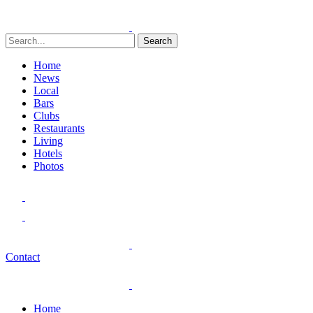
Search
Home
News
Local
Bars
Clubs
Restaurants
Living
Hotels
Photos
Contact
Home