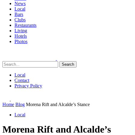
News
Local
Bars
Clubs
Restaurants
Living
Hotels
Photos
Search
Local
Contact
Privacy Policy
Home
Blog
Morena Rift and Alcalde’s Stance
Local
Morena Rift and Alcalde’s