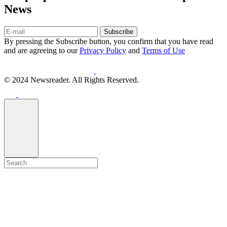
News
Subscribe
By pressing the Subscribe button, you confirm that you have read
and are agreeing to our
Privacy Policy
and
Terms of Use
© 2024 Newsreader. All Rights Reserved.