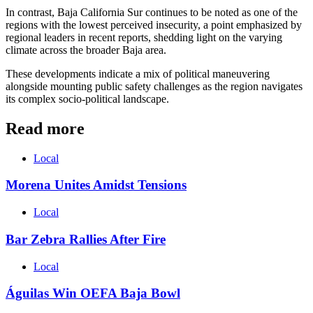
In contrast, Baja California Sur continues to be noted as one of the
regions with the lowest perceived insecurity, a point emphasized by
regional leaders in recent reports, shedding light on the varying
climate across the broader Baja area.
These developments indicate a mix of political maneuvering
alongside mounting public safety challenges as the region navigates
its complex socio-political landscape.
Read more
Local
Morena Unites Amidst Tensions
Local
Bar Zebra Rallies After Fire
Local
Águilas Win OEFA Baja Bowl