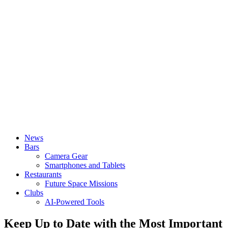
News
Bars
Camera Gear
Smartphones and Tablets
Restaurants
Future Space Missions
Clubs
AI-Powered Tools
Keep Up to Date with the Most Important