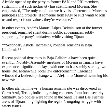
Alcalde opened up the party to former PAN and PRI members,
sustaining that such inclusivity has strengthened Morena. She
emphasized, “The only condition we have is adherence to Morena’s
principles and projects. If someone from PAN or PRI wants to join
us and respects our values, they’re welcome.”
In other events, Andrés Manuel López Beltrán, son of the former
president, remained silent during public appearances, subtly
supporting the party’s initiatives while visiting Tijuana.
**Secondary Article: Increasing Political Tensions in Baja
California**
Recent political dynamics in Baja California have been quite
eventful. Notably, Assembly meetings of Morena in Tijuana have
experienced significant delays, with one such assembly starting two
hours late. Meanwhile, local law enforcement in Ensenada
witnessed a leadership change with Alejandro Monreal assuming his
new role.
In other alarming news, a human remains site was discovered in
Cerro Azul, Tecate, indicating rising concerns about local security.
Similarly, two bodies were found in the Santa Fe and Las Fuentes
areas of Tijuana, highlighting the region’s ongoing struggle with
safety issues.