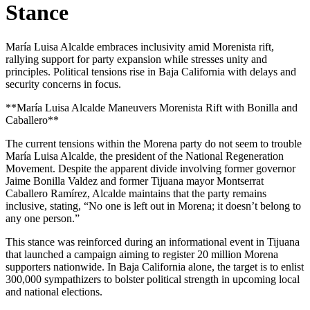
Stance
María Luisa Alcalde embraces inclusivity amid Morenista rift,
rallying support for party expansion while stresses unity and
principles. Political tensions rise in Baja California with delays and
security concerns in focus.
**María Luisa Alcalde Maneuvers Morenista Rift with Bonilla and
Caballero**
The current tensions within the Morena party do not seem to trouble
María Luisa Alcalde, the president of the National Regeneration
Movement. Despite the apparent divide involving former governor
Jaime Bonilla Valdez and former Tijuana mayor Montserrat
Caballero Ramírez, Alcalde maintains that the party remains
inclusive, stating, “No one is left out in Morena; it doesn’t belong to
any one person.”
This stance was reinforced during an informational event in Tijuana
that launched a campaign aiming to register 20 million Morena
supporters nationwide. In Baja California alone, the target is to enlist
300,000 sympathizers to bolster political strength in upcoming local
and national elections.