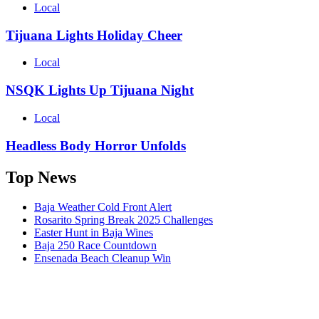
Local
Tijuana Lights Holiday Cheer
Local
NSQK Lights Up Tijuana Night
Local
Headless Body Horror Unfolds
Top News
Baja Weather Cold Front Alert
Rosarito Spring Break 2025 Challenges
Easter Hunt in Baja Wines
Baja 250 Race Countdown
Ensenada Beach Cleanup Win