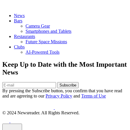
News
Bars
Camera Gear
Smartphones and Tablets
Restaurants
Future Space Missions
Clubs
AI-Powered Tools
Keep Up to Date with the Most Important
News
Subscribe
By pressing the Subscribe button, you confirm that you have read
and are agreeing to our
Privacy Policy
and
Terms of Use
© 2024 Newsreader. All Rights Reserved.