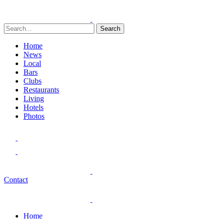
Search
Home
News
Local
Bars
Clubs
Restaurants
Living
Hotels
Photos
Contact
Home