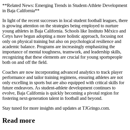
**Related News: Emerging Trends in Student-Athlete Development
in Baja California**
In light of the recent successes in local student football leagues, there
is growing attention on the strategies being employed to nurture
young athletes in Baja California. Schools like Instituto México and
Cetys have begun adopting a more holistic approach, focusing not
only on physical training but also on psychological resilience and
academic balance. Programs are increasingly emphasizing the
importance of mental toughness, teamwork, and leadership skills,
recognizing that these elements are crucial for young sportspeople
both on and off the field.
Coaches are now incorporating advanced analytics to track player
performance and tailor training regimens, ensuring athletes are not
only excelling in sports but are also equipped with critical skills for
future endeavors. As student-athlete development continues to
evolve, Baja California is quickly becoming a pivotal region for
fostering next-generation talent in football and beyond.
Stay tuned for more insights and updates at TJGringo.com.
Read more