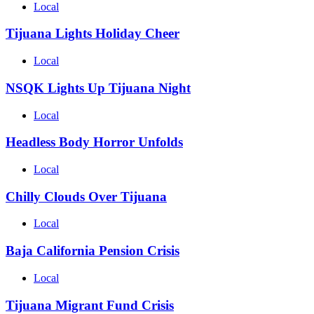
Local
Tijuana Lights Holiday Cheer
Local
NSQK Lights Up Tijuana Night
Local
Headless Body Horror Unfolds
Local
Chilly Clouds Over Tijuana
Local
Baja California Pension Crisis
Local
Tijuana Migrant Fund Crisis