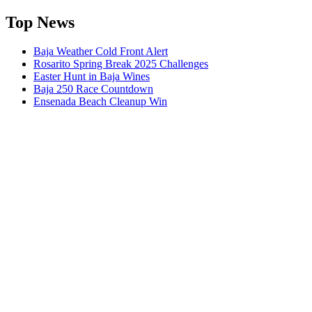
Top News
Baja Weather Cold Front Alert
Rosarito Spring Break 2025 Challenges
Easter Hunt in Baja Wines
Baja 250 Race Countdown
Ensenada Beach Cleanup Win