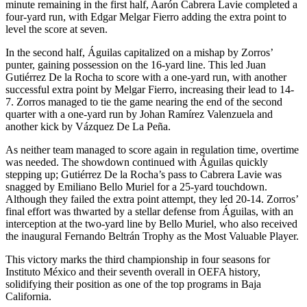
minute remaining in the first half, Aarón Cabrera Lavie completed a
four-yard run, with Edgar Melgar Fierro adding the extra point to
level the score at seven.
In the second half, Águilas capitalized on a mishap by Zorros’
punter, gaining possession on the 16-yard line. This led Juan
Gutiérrez De la Rocha to score with a one-yard run, with another
successful extra point by Melgar Fierro, increasing their lead to 14-
7. Zorros managed to tie the game nearing the end of the second
quarter with a one-yard run by Johan Ramírez Valenzuela and
another kick by Vázquez De La Peña.
As neither team managed to score again in regulation time, overtime
was needed. The showdown continued with Águilas quickly
stepping up; Gutiérrez De la Rocha’s pass to Cabrera Lavie was
snagged by Emiliano Bello Muriel for a 25-yard touchdown.
Although they failed the extra point attempt, they led 20-14. Zorros’
final effort was thwarted by a stellar defense from Águilas, with an
interception at the two-yard line by Bello Muriel, who also received
the inaugural Fernando Beltrán Trophy as the Most Valuable Player.
This victory marks the third championship in four seasons for
Instituto México and their seventh overall in OEFA history,
solidifying their position as one of the top programs in Baja
California.