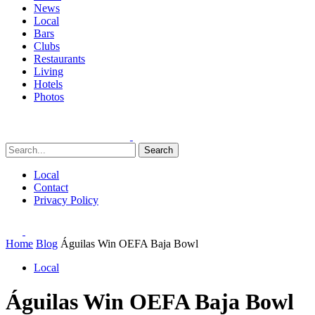
News
Local
Bars
Clubs
Restaurants
Living
Hotels
Photos
Search
Local
Contact
Privacy Policy
Home
Blog
Águilas Win OEFA Baja Bowl
Local
Águilas Win OEFA Baja Bowl