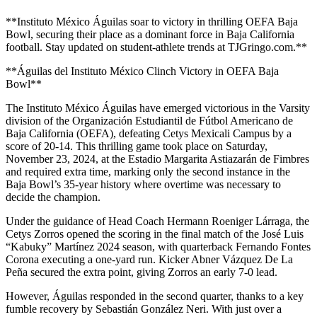
**Instituto México Águilas soar to victory in thrilling OEFA Baja
Bowl, securing their place as a dominant force in Baja California
football. Stay updated on student-athlete trends at TJGringo.com.**
**Águilas del Instituto México Clinch Victory in OEFA Baja
Bowl**
The Instituto México Águilas have emerged victorious in the Varsity
division of the Organización Estudiantil de Fútbol Americano de
Baja California (OEFA), defeating Cetys Mexicali Campus by a
score of 20-14. This thrilling game took place on Saturday,
November 23, 2024, at the Estadio Margarita Astiazarán de Fimbres
and required extra time, marking only the second instance in the
Baja Bowl’s 35-year history where overtime was necessary to
decide the champion.
Under the guidance of Head Coach Hermann Roeniger Lárraga, the
Cetys Zorros opened the scoring in the final match of the José Luis
“Kabuky” Martínez 2024 season, with quarterback Fernando Fontes
Corona executing a one-yard run. Kicker Abner Vázquez De La
Peña secured the extra point, giving Zorros an early 7-0 lead.
However, Águilas responded in the second quarter, thanks to a key
fumble recovery by Sebastián González Neri. With just over a