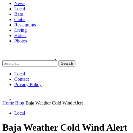
News
Local
Bars
Clubs
Restaurants
Living
Hotels
Photos
Search
Local
Contact
Privacy Policy
Home
Blog
Baja Weather Cold Wind Alert
Local
Baja Weather Cold Wind Alert