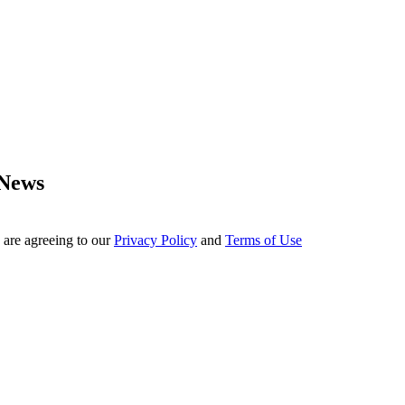
 News
 are agreeing to our
Privacy Policy
and
Terms of Use