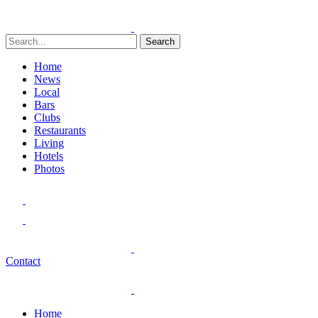
Search
Home
News
Local
Bars
Clubs
Restaurants
Living
Hotels
Photos
Contact
Home