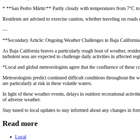
* **San Pedro Mártir:** Partly cloudy with temperatures from 7°C t
Residents are advised to exercise caution, whether traveling on roads 
—
**Secondary Article: Ongoing Weather Challenges in Baja Californi
As Baja California braves a particularly rough bout of weather, reside
turbulent seas are expected to challenge daily activities in affected reg
*Local and global meteorologists agree that the confluence of these co
Meteorologists predict continued difficult conditions throughout the we
are particularly at risk in these volatile waters.
In light of these weather events, delays in outdoor recreational activi
of adverse weather.
Stay tuned to local updates to stay informed about any changes in fore
Read more
Local