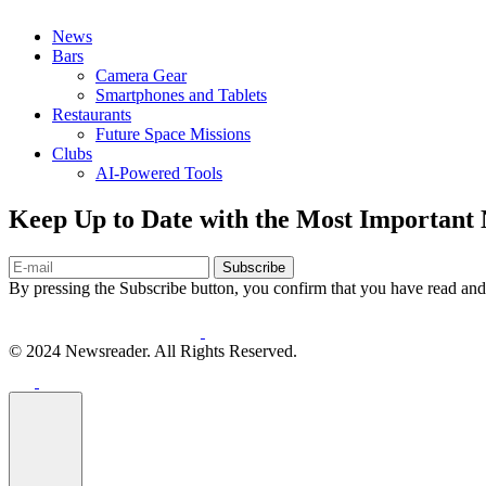
News
Bars
Camera Gear
Smartphones and Tablets
Restaurants
Future Space Missions
Clubs
AI-Powered Tools
Keep Up to Date with the Most Important
Subscribe
By pressing the Subscribe button, you confirm that you have read and
© 2024 Newsreader. All Rights Reserved.