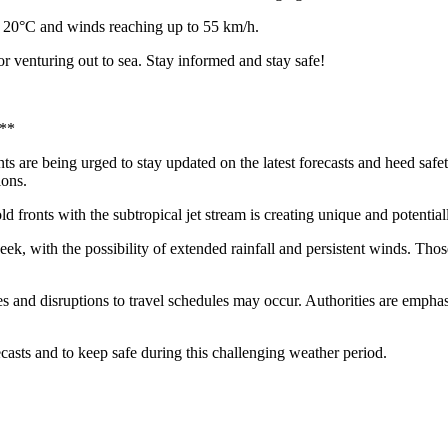
o 20°C and winds reaching up to 55 km/h.
or venturing out to sea. Stay informed and stay safe!
a**
nts are being urged to stay updated on the latest forecasts and heed saf
ions.
ld fronts with the subtropical jet stream is creating unique and potentia
ek, with the possibility of extended rainfall and persistent winds. Thos
ties and disruptions to travel schedules may occur. Authorities are emph
casts and to keep safe during this challenging weather period.