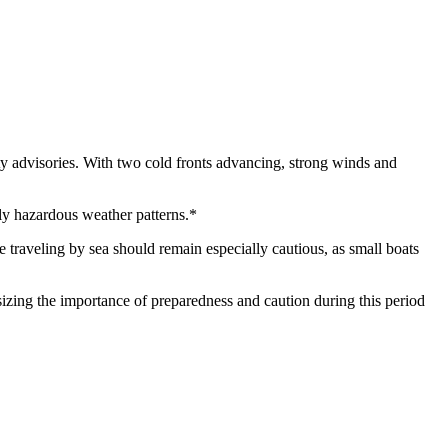
ety advisories. With two cold fronts advancing, strong winds and
lly hazardous weather patterns.*
e traveling by sea should remain especially cautious, as small boats
asizing the importance of preparedness and caution during this period