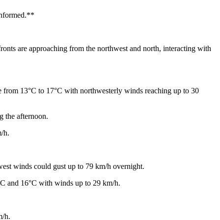
 informed.**
onts are approaching from the northwest and north, interacting with
ge from 13°C to 17°C with northwesterly winds reaching up to 30
g the afternoon.
/h.
west winds could gust up to 79 km/h overnight.
4°C and 16°C with winds up to 29 km/h.
m/h.