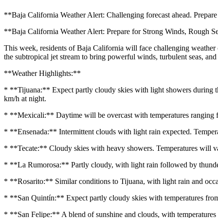
**Baja California Weather Alert: Challenging forecast ahead. Prepare 
**Baja California Weather Alert: Prepare for Strong Winds, Rough S
This week, residents of Baja California will face challenging weathe
the subtropical jet stream to bring powerful winds, turbulent seas, and
**Weather Highlights:**
* **Tijuana:** Expect partly cloudy skies with light showers during 
km/h at night.
* **Mexicali:** Daytime will be overcast with temperatures ranging 
* **Ensenada:** Intermittent clouds with light rain expected. Tempe
* **Tecate:** Cloudy skies with heavy showers. Temperatures will 
* **La Rumorosa:** Partly cloudy, with light rain followed by thund
* **Rosarito:** Similar conditions to Tijuana, with light rain and 
* **San Quintín:** Expect partly cloudy skies with temperatures f
* **San Felipe:** A blend of sunshine and clouds, with temperature