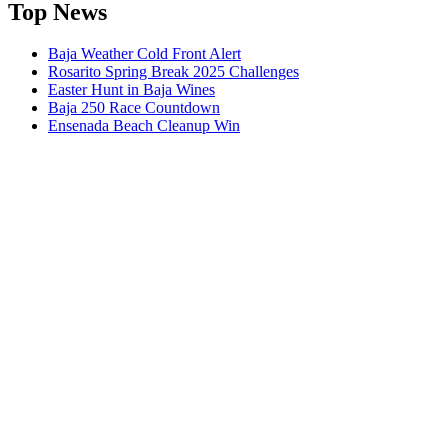
Top News
Baja Weather Cold Front Alert
Rosarito Spring Break 2025 Challenges
Easter Hunt in Baja Wines
Baja 250 Race Countdown
Ensenada Beach Cleanup Win