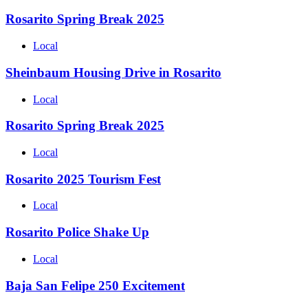
Rosarito Spring Break 2025
Local
Sheinbaum Housing Drive in Rosarito
Local
Rosarito Spring Break 2025
Local
Rosarito 2025 Tourism Fest
Local
Rosarito Police Shake Up
Local
Baja San Felipe 250 Excitement