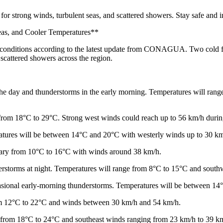
for strong winds, turbulent seas, and scattered showers. Stay safe and
eas, and Cooler Temperatures**
r conditions according to the latest update from CONAGUA. Two cold fr
 scattered showers across the region.
the day and thunderstorms in the early morning. Temperatures will ran
from 18°C to 29°C. Strong west winds could reach up to 56 km/h durin
ratures will be between 14°C and 20°C with westerly winds up to 30 km
vary from 10°C to 16°C with winds around 38 km/h.
erstorms at night. Temperatures will range from 8°C to 15°C and south
occasional early-morning thunderstorms. Temperatures will be between 1
rom 12°C to 22°C and winds between 30 km/h and 54 km/h.
s from 18°C to 24°C and southeast winds ranging from 23 km/h to 39 k