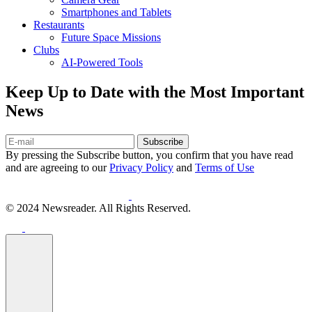
Smartphones and Tablets
Restaurants
Future Space Missions
Clubs
AI-Powered Tools
Keep Up to Date with the Most Important
News
Subscribe
By pressing the Subscribe button, you confirm that you have read
and are agreeing to our
Privacy Policy
and
Terms of Use
© 2024 Newsreader. All Rights Reserved.