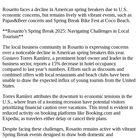
Rosarito faces a decline in American spring breakers due to U.S.
economic concerns, but remains lively with vibrant events, such as
Papas&Beer concerts and Spring Break Bike Fest at Coco Beach.
**Rosarito’s Spring Break 2025: Navigating Challenges in Local
Tourism**
The local business community in Rosarito is expressing concerns
over a noticeable decline in American spring breakers this year.
Gustavo Torres Ramírez, a prominent hotel owner and leader in the
business sector, reports a 15% decrease in hotel occupancy
compared to last year’s numbers. Efforts such as discounts and
combined offers with local restaurants and beach clubs have been
unable to draw the expected influx of young tourists from the United
States.
Torres Ramírez attributes the downturn to economic tensions in the
U.S., where fears of a looming recession have potential visitors
prioritizing financial caution over vacations. This trend is evident in
reduced activity on booking platforms like Booking.com and
Expedia, as travelers either delay or cancel their plans.
Despite facing these challenges, Rosarito remains active with vibrant
Spring Break events designed to draw both domestic and