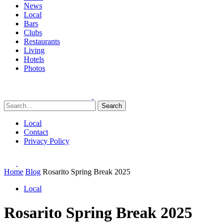
News
Local
Bars
Clubs
Restaurants
Living
Hotels
Photos
Search
Local
Contact
Privacy Policy
Home
Blog
Rosarito Spring Break 2025
Local
Rosarito Spring Break 2025