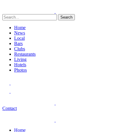
Search
Home
News
Local
Bars
Clubs
Restaurants
Living
Hotels
Photos
Contact
Home