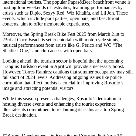
international tourists. The popular Papas&Beer beachfront venue is
hosting four weekends of festivities, featuring performances by
artists such as Diplo, Sexyy Red, Wiz Khalifa, and Lil Jon. These
events, which include pool parties, open bars, and beachfront
concerts, aim to offer memorable experiences.
Moreover, the Spring Break Bike Fest 2025 from March 21st to
23rd at Coco Beach is set to entertain with motorcycle stunts,
musical performances from artists like G. Perico and WC “The
Shadiest One,” and club access with open bars.
Looking ahead, the tourism sector is hopeful that the upcoming
Tianguis Turístico event in April will provide a necessary boost.
However, Torres Ramírez cautions that summer occupancy may still
fall short of 2024 levels. Addressing ongoing issues like police
corruption that affect tourists is crucial for improving Rosarito’s
image and attracting potential visitors.
While this season presents challenges, Rosarito’s dedication to
hosting diverse events and enhancing the tourist experience
illustrates its commitment to reclaiming its status as a top Spring
Break destination.
—
**Recent Developments in Rosarito and Surrounding Areas**