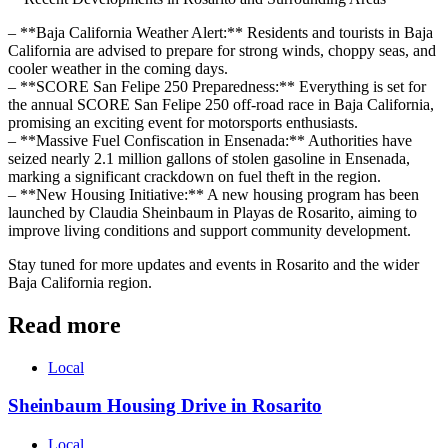
– **Baja California Weather Alert:** Residents and tourists in Baja
California are advised to prepare for strong winds, choppy seas, and
cooler weather in the coming days.
– **SCORE San Felipe 250 Preparedness:** Everything is set for
the annual SCORE San Felipe 250 off-road race in Baja California,
promising an exciting event for motorsports enthusiasts.
– **Massive Fuel Confiscation in Ensenada:** Authorities have
seized nearly 2.1 million gallons of stolen gasoline in Ensenada,
marking a significant crackdown on fuel theft in the region.
– **New Housing Initiative:** A new housing program has been
launched by Claudia Sheinbaum in Playas de Rosarito, aiming to
improve living conditions and support community development.
Stay tuned for more updates and events in Rosarito and the wider
Baja California region.
Read more
Local
Sheinbaum Housing Drive in Rosarito
Local