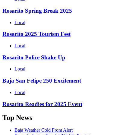
Rosarito Spring Break 2025
Local
Rosarito 2025 Tourism Fest
Local
Rosarito Police Shake Up
Local
Baja San Felipe 250 Excitement
Local
Rosarito Readies for 2025 Event
Top News
Baja Weather Cold Front Alert