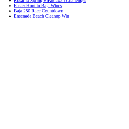
Rosarito Spring Break 2025 Challenges
Easter Hunt in Baja Wines
Baja 250 Race Countdown
Ensenada Beach Cleanup Win