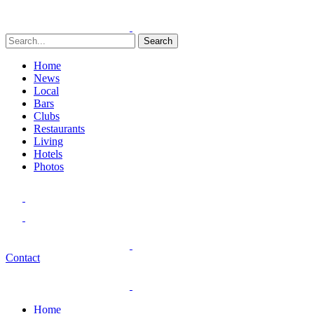
Search
Home
News
Local
Bars
Clubs
Restaurants
Living
Hotels
Photos
Contact
Home