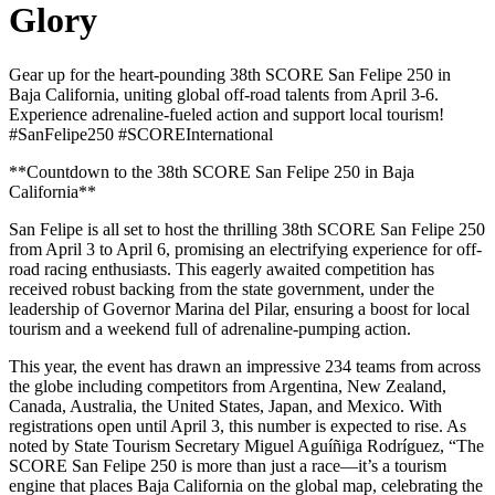
Glory
Gear up for the heart-pounding 38th SCORE San Felipe 250 in
Baja California, uniting global off-road talents from April 3-6.
Experience adrenaline-fueled action and support local tourism!
#SanFelipe250 #SCOREInternational
**Countdown to the 38th SCORE San Felipe 250 in Baja
California**
San Felipe is all set to host the thrilling 38th SCORE San Felipe 250
from April 3 to April 6, promising an electrifying experience for off-
road racing enthusiasts. This eagerly awaited competition has
received robust backing from the state government, under the
leadership of Governor Marina del Pilar, ensuring a boost for local
tourism and a weekend full of adrenaline-pumping action.
This year, the event has drawn an impressive 234 teams from across
the globe including competitors from Argentina, New Zealand,
Canada, Australia, the United States, Japan, and Mexico. With
registrations open until April 3, this number is expected to rise. As
noted by State Tourism Secretary Miguel Aguíñiga Rodríguez, “The
SCORE San Felipe 250 is more than just a race—it’s a tourism
engine that places Baja California on the global map, celebrating the