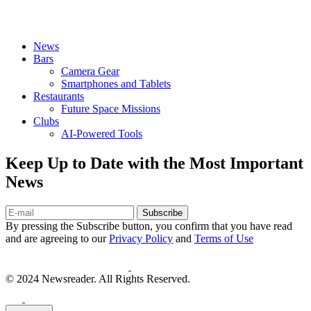
News
Bars
Camera Gear
Smartphones and Tablets
Restaurants
Future Space Missions
Clubs
AI-Powered Tools
Keep Up to Date with the Most Important
News
Subscribe
By pressing the Subscribe button, you confirm that you have read
and are agreeing to our
Privacy Policy
and
Terms of Use
© 2024 Newsreader. All Rights Reserved.