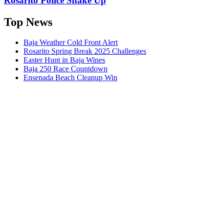
Rosarito Police Shake Up
Top News
Baja Weather Cold Front Alert
Rosarito Spring Break 2025 Challenges
Easter Hunt in Baja Wines
Baja 250 Race Countdown
Ensenada Beach Cleanup Win