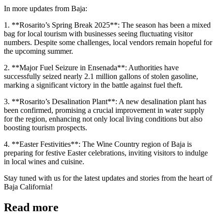
In more updates from Baja:
1. **Rosarito’s Spring Break 2025**: The season has been a mixed
bag for local tourism with businesses seeing fluctuating visitor
numbers. Despite some challenges, local vendors remain hopeful for
the upcoming summer.
2. **Major Fuel Seizure in Ensenada**: Authorities have
successfully seized nearly 2.1 million gallons of stolen gasoline,
marking a significant victory in the battle against fuel theft.
3. **Rosarito’s Desalination Plant**: A new desalination plant has
been confirmed, promising a crucial improvement in water supply
for the region, enhancing not only local living conditions but also
boosting tourism prospects.
4. **Easter Festivities**: The Wine Country region of Baja is
preparing for festive Easter celebrations, inviting visitors to indulge
in local wines and cuisine.
Stay tuned with us for the latest updates and stories from the heart of
Baja California!
Read more