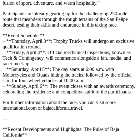
fusion of sport, adventure, and warm hospitality.”
Participants are already gearing up for the challenging 250-mile
route that meanders through the rough terrains of the San Felipe
desert, testing their skills and endurance in this taxing race.
**Event Schedule:**
– **Thursday, April 3**: Trophy Trucks will undergo an exclusive
qualification round.
– **Friday, April 4**: Official mechanical inspections, known as
Tech & Contingency, will commence alongside a fan, media, and
racer meet-up.
– **Saturday, April 5**: The day starts at 6:00 a.m. with
Motorcycles and Quads hitting the tracks, followed by the official
start for four-wheel vehicles at 10:00 a.m.
– **Sunday, April 6**: The event closes with an awards ceremony,
celebrating the resilience and competitive spirit of the participants.
For further information about the race, you can visit score-
international.com or bajacalifornia.travel.
—
**Recent Developments and Highlights: The Pulse of Baja
California**