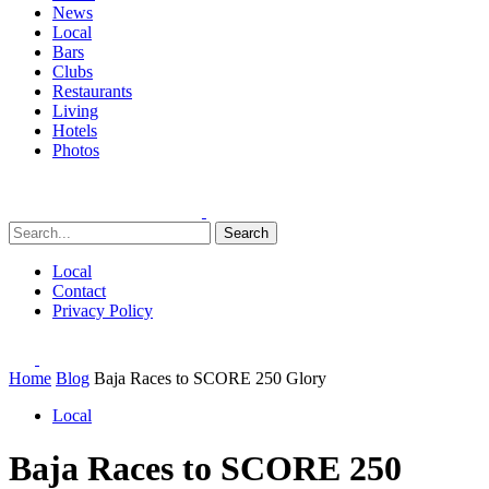
News
Local
Bars
Clubs
Restaurants
Living
Hotels
Photos
Search
Local
Contact
Privacy Policy
Home
Blog
Baja Races to SCORE 250 Glory
Local
Baja Races to SCORE 250