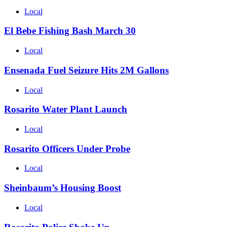
Local
El Bebe Fishing Bash March 30
Local
Ensenada Fuel Seizure Hits 2M Gallons
Local
Rosarito Water Plant Launch
Local
Rosarito Officers Under Probe
Local
Sheinbaum’s Housing Boost
Local