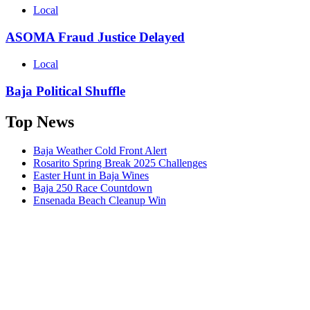
Local
ASOMA Fraud Justice Delayed
Local
Baja Political Shuffle
Top News
Baja Weather Cold Front Alert
Rosarito Spring Break 2025 Challenges
Easter Hunt in Baja Wines
Baja 250 Race Countdown
Ensenada Beach Cleanup Win