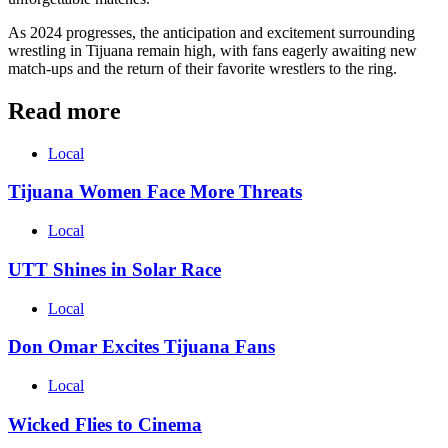
As 2024 progresses, the anticipation and excitement surrounding
wrestling in Tijuana remain high, with fans eagerly awaiting new
match-ups and the return of their favorite wrestlers to the ring.
Read more
Local
Tijuana Women Face More Threats
Local
UTT Shines in Solar Race
Local
Don Omar Excites Tijuana Fans
Local
Wicked Flies to Cinema