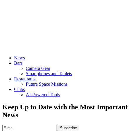
News
Bars
Camera Gear
Smartphones and Tablets
Restaurants
Future Space Missions
Clubs
AI-Powered Tools
Keep Up to Date with the Most Important
News
Subscribe