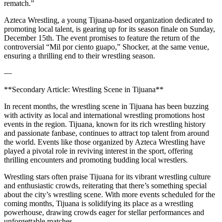
rematch.”
Azteca Wrestling, a young Tijuana-based organization dedicated to
promoting local talent, is gearing up for its season finale on Sunday,
December 15th. The event promises to feature the return of the
controversial “Mil por ciento guapo,” Shocker, at the same venue,
ensuring a thrilling end to their wrestling season.
—
**Secondary Article: Wrestling Scene in Tijuana**
In recent months, the wrestling scene in Tijuana has been buzzing
with activity as local and international wrestling promotions host
events in the region. Tijuana, known for its rich wrestling history
and passionate fanbase, continues to attract top talent from around
the world. Events like those organized by Azteca Wrestling have
played a pivotal role in reviving interest in the sport, offering
thrilling encounters and promoting budding local wrestlers.
Wrestling stars often praise Tijuana for its vibrant wrestling culture
and enthusiastic crowds, reiterating that there’s something special
about the city’s wrestling scene. With more events scheduled for the
coming months, Tijuana is solidifying its place as a wrestling
powerhouse, drawing crowds eager for stellar performances and
unforgettable matches.