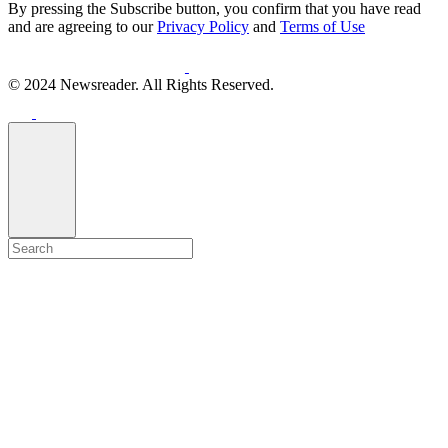
By pressing the Subscribe button, you confirm that you have read
and are agreeing to our
Privacy Policy
and
Terms of Use
© 2024 Newsreader. All Rights Reserved.