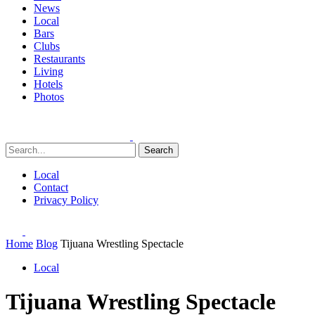
News
Local
Bars
Clubs
Restaurants
Living
Hotels
Photos
Search
Local
Contact
Privacy Policy
Home
Blog
Tijuana Wrestling Spectacle
Local
Tijuana Wrestling Spectacle