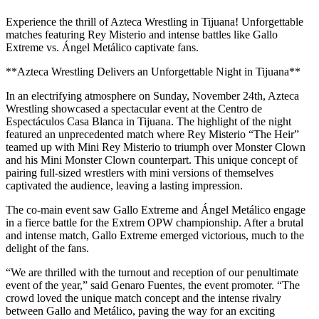
Experience the thrill of Azteca Wrestling in Tijuana! Unforgettable
matches featuring Rey Misterio and intense battles like Gallo
Extreme vs. Ángel Metálico captivate fans.
**Azteca Wrestling Delivers an Unforgettable Night in Tijuana**
In an electrifying atmosphere on Sunday, November 24th, Azteca
Wrestling showcased a spectacular event at the Centro de
Espectáculos Casa Blanca in Tijuana. The highlight of the night
featured an unprecedented match where Rey Misterio “The Heir”
teamed up with Mini Rey Misterio to triumph over Monster Clown
and his Mini Monster Clown counterpart. This unique concept of
pairing full-sized wrestlers with mini versions of themselves
captivated the audience, leaving a lasting impression.
The co-main event saw Gallo Extreme and Ángel Metálico engage
in a fierce battle for the Extrem OPW championship. After a brutal
and intense match, Gallo Extreme emerged victorious, much to the
delight of the fans.
“We are thrilled with the turnout and reception of our penultimate
event of the year,” said Genaro Fuentes, the event promoter. “The
crowd loved the unique match concept and the intense rivalry
between Gallo and Metálico, paving the way for an exciting