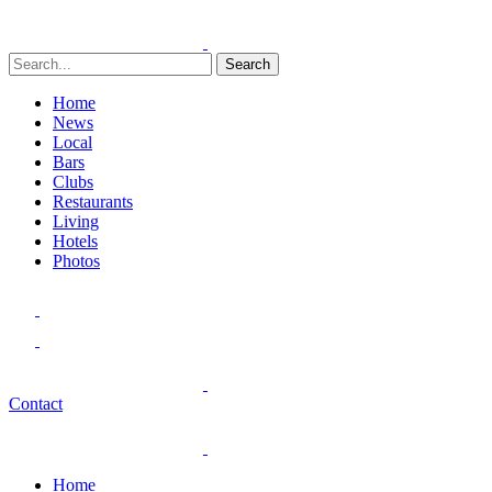
Search
Home
News
Local
Bars
Clubs
Restaurants
Living
Hotels
Photos
Contact
Home