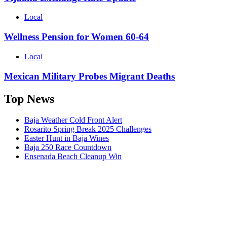
Local
Wellness Pension for Women 60-64
Local
Mexican Military Probes Migrant Deaths
Top News
Baja Weather Cold Front Alert
Rosarito Spring Break 2025 Challenges
Easter Hunt in Baja Wines
Baja 250 Race Countdown
Ensenada Beach Cleanup Win