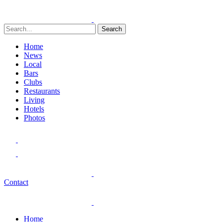
Search
Home
News
Local
Bars
Clubs
Restaurants
Living
Hotels
Photos
Contact
Home