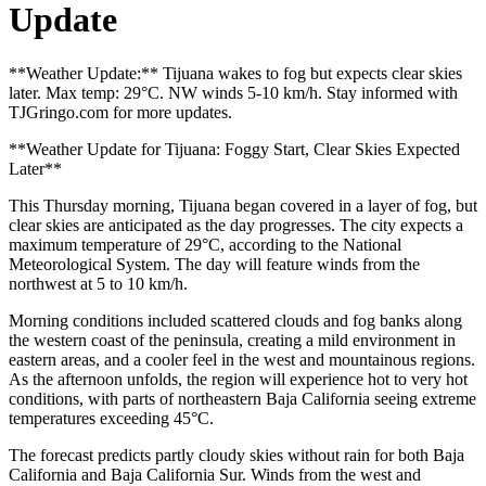
Update
**Weather Update:** Tijuana wakes to fog but expects clear skies
later. Max temp: 29°C. NW winds 5-10 km/h. Stay informed with
TJGringo.com for more updates.
**Weather Update for Tijuana: Foggy Start, Clear Skies Expected
Later**
This Thursday morning, Tijuana began covered in a layer of fog, but
clear skies are anticipated as the day progresses. The city expects a
maximum temperature of 29°C, according to the National
Meteorological System. The day will feature winds from the
northwest at 5 to 10 km/h.
Morning conditions included scattered clouds and fog banks along
the western coast of the peninsula, creating a mild environment in
eastern areas, and a cooler feel in the west and mountainous regions.
As the afternoon unfolds, the region will experience hot to very hot
conditions, with parts of northeastern Baja California seeing extreme
temperatures exceeding 45°C.
The forecast predicts partly cloudy skies without rain for both Baja
California and Baja California Sur. Winds from the west and