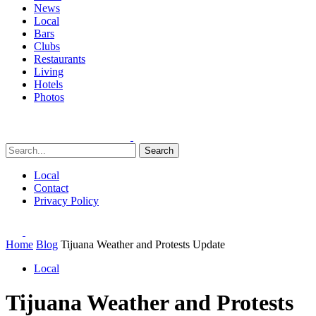
News
Local
Bars
Clubs
Restaurants
Living
Hotels
Photos
Search
Local
Contact
Privacy Policy
Home
Blog
Tijuana Weather and Protests Update
Local
Tijuana Weather and Protests