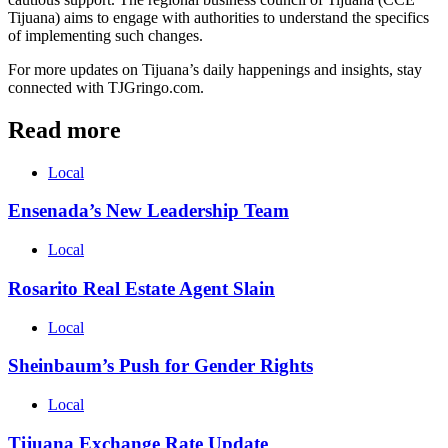
Tijuana) aims to engage with authorities to understand the specifics
of implementing such changes.
For more updates on Tijuana’s daily happenings and insights, stay
connected with TJGringo.com.
Read more
Local
Ensenada’s New Leadership Team
Local
Rosarito Real Estate Agent Slain
Local
Sheinbaum’s Push for Gender Rights
Local
Tijuana Exchange Rate Update