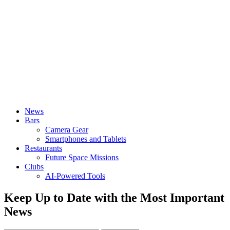
News
Bars
Camera Gear
Smartphones and Tablets
Restaurants
Future Space Missions
Clubs
AI-Powered Tools
Keep Up to Date with the Most Important
News