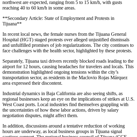
northwest are expected, ranging from 5 to 15 km/h, with gusts
reaching 40 to 60 km/h in some areas.
**Secondary Article: State of Employment and Protests in
Tijuana**
In recent local news, the female nurses from the Tijuana General
Hospital (HGT) staged protests over alleged unjustified dismissals
and unfulfilled promises of job regularizations. The city continues to
face challenges with the health sector, highlighted by these protests.
Separately, Tijuana taxi drivers recently blocked roads leading to the
airport for 12 hours, causing headaches for travelers and locals. This
demonstration highlighted ongoing tensions within the city’s
transportation sector, as residents in the Maclovio Rojas Márquez
area expressed their discontent.
Industrial dynamics in Baja California are also seeing shifts, as
regional businesses keep an eye on the implications of strikes at U.S.
West Coast ports. Local industries find themselves grappling with
the uncertainties of how these labor actions, driven by salary
negotiation disputes, might affect them.
In addition, discussions around a tentative reduction of working
hours are underway, as local business groups in Tijuana signal
cautious support. The regional business council of Tijuana (CCE