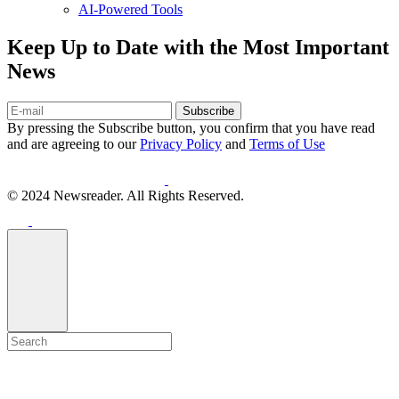
AI-Powered Tools
Keep Up to Date with the Most Important
News
Subscribe
By pressing the Subscribe button, you confirm that you have read
and are agreeing to our
Privacy Policy
and
Terms of Use
© 2024 Newsreader. All Rights Reserved.