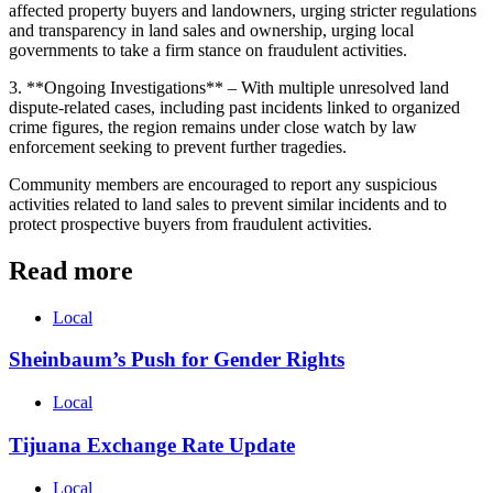
affected property buyers and landowners, urging stricter regulations
and transparency in land sales and ownership, urging local
governments to take a firm stance on fraudulent activities.
3. **Ongoing Investigations** – With multiple unresolved land
dispute-related cases, including past incidents linked to organized
crime figures, the region remains under close watch by law
enforcement seeking to prevent further tragedies.
Community members are encouraged to report any suspicious
activities related to land sales to prevent similar incidents and to
protect prospective buyers from fraudulent activities.
Read more
Local
Sheinbaum’s Push for Gender Rights
Local
Tijuana Exchange Rate Update
Local