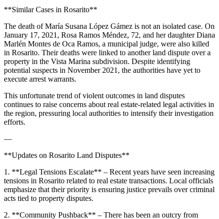
**Similar Cases in Rosarito**
The death of María Susana López Gámez is not an isolated case. On
January 17, 2021, Rosa Ramos Méndez, 72, and her daughter Diana
Marlén Montes de Oca Ramos, a municipal judge, were also killed
in Rosarito. Their deaths were linked to another land dispute over a
property in the Vista Marina subdivision. Despite identifying
potential suspects in November 2021, the authorities have yet to
execute arrest warrants.
This unfortunate trend of violent outcomes in land disputes
continues to raise concerns about real estate-related legal activities in
the region, pressuring local authorities to intensify their investigation
efforts.
—
**Updates on Rosarito Land Disputes**
1. **Legal Tensions Escalate** – Recent years have seen increasing
tensions in Rosarito related to real estate transactions. Local officials
emphasize that their priority is ensuring justice prevails over criminal
acts tied to property disputes.
2. **Community Pushback** – There has been an outcry from