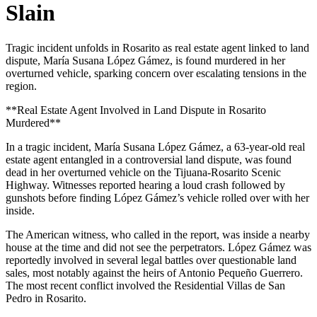
Slain
Tragic incident unfolds in Rosarito as real estate agent linked to land
dispute, María Susana López Gámez, is found murdered in her
overturned vehicle, sparking concern over escalating tensions in the
region.
**Real Estate Agent Involved in Land Dispute in Rosarito
Murdered**
In a tragic incident, María Susana López Gámez, a 63-year-old real
estate agent entangled in a controversial land dispute, was found
dead in her overturned vehicle on the Tijuana-Rosarito Scenic
Highway. Witnesses reported hearing a loud crash followed by
gunshots before finding López Gámez’s vehicle rolled over with her
inside.
The American witness, who called in the report, was inside a nearby
house at the time and did not see the perpetrators. López Gámez was
reportedly involved in several legal battles over questionable land
sales, most notably against the heirs of Antonio Pequeño Guerrero.
The most recent conflict involved the Residential Villas de San
Pedro in Rosarito.