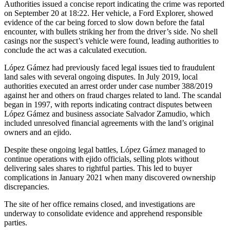
Authorities issued a concise report indicating the crime was reported
on September 20 at 18:22. Her vehicle, a Ford Explorer, showed
evidence of the car being forced to slow down before the fatal
encounter, with bullets striking her from the driver’s side. No shell
casings nor the suspect’s vehicle were found, leading authorities to
conclude the act was a calculated execution.
López Gámez had previously faced legal issues tied to fraudulent
land sales with several ongoing disputes. In July 2019, local
authorities executed an arrest order under case number 388/2019
against her and others on fraud charges related to land. The scandal
began in 1997, with reports indicating contract disputes between
López Gámez and business associate Salvador Zamudio, which
included unresolved financial agreements with the land’s original
owners and an ejido.
Despite these ongoing legal battles, López Gámez managed to
continue operations with ejido officials, selling plots without
delivering sales shares to rightful parties. This led to buyer
complications in January 2021 when many discovered ownership
discrepancies.
The site of her office remains closed, and investigations are
underway to consolidate evidence and apprehend responsible
parties.