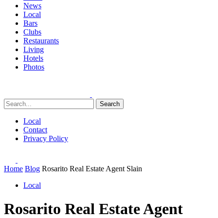
News
Local
Bars
Clubs
Restaurants
Living
Hotels
Photos
Search
Local
Contact
Privacy Policy
Home
Blog
Rosarito Real Estate Agent Slain
Local
Rosarito Real Estate Agent