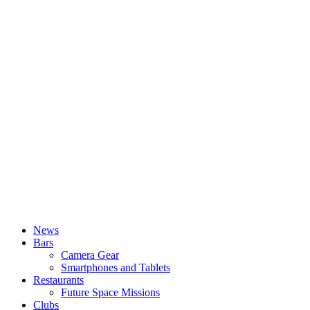
News
Bars
Camera Gear
Smartphones and Tablets
Restaurants
Future Space Missions
Clubs