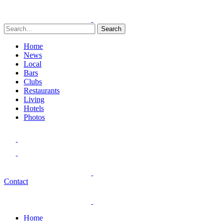
Search
Home
News
Local
Bars
Clubs
Restaurants
Living
Hotels
Photos
Contact
Home