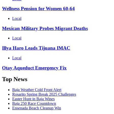
Wellness Pension for Women 60-64
Local
Mexican Military Probes Migrant Deaths
Local
Illya Haro Leads Tijuana IMAC
Local
Otay Aqueduct Emergency Fix
Top News
Baja Weather Cold Front Alert
Rosarito Spring Break 2025 Challenges
Easter Hunt in Baja Wines
Baja 250 Race Countdown
Ensenada Beach Cleanup Win