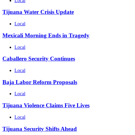
Local
Tijuana Water Crisis Update
Local
Mexicali Morning Ends in Tragedy
Local
Caballero Security Continues
Local
Baja Labor Reform Proposals
Local
Tijuana Violence Claims Five Lives
Local
Tijuana Security Shifts Ahead