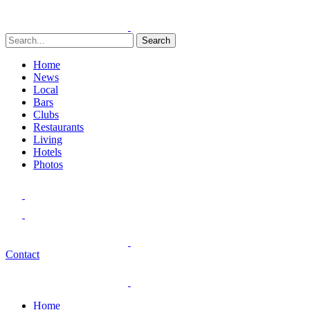
Search
Home
News
Local
Bars
Clubs
Restaurants
Living
Hotels
Photos
Contact
Home