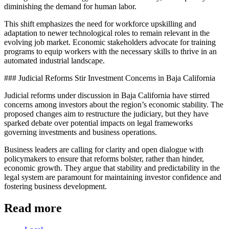
diminishing the demand for human labor.
This shift emphasizes the need for workforce upskilling and
adaptation to newer technological roles to remain relevant in the
evolving job market. Economic stakeholders advocate for training
programs to equip workers with the necessary skills to thrive in an
automated industrial landscape.
### Judicial Reforms Stir Investment Concerns in Baja California
Judicial reforms under discussion in Baja California have stirred
concerns among investors about the region’s economic stability. The
proposed changes aim to restructure the judiciary, but they have
sparked debate over potential impacts on legal frameworks
governing investments and business operations.
Business leaders are calling for clarity and open dialogue with
policymakers to ensure that reforms bolster, rather than hinder,
economic growth. They argue that stability and predictability in the
legal system are paramount for maintaining investor confidence and
fostering business development.
Read more