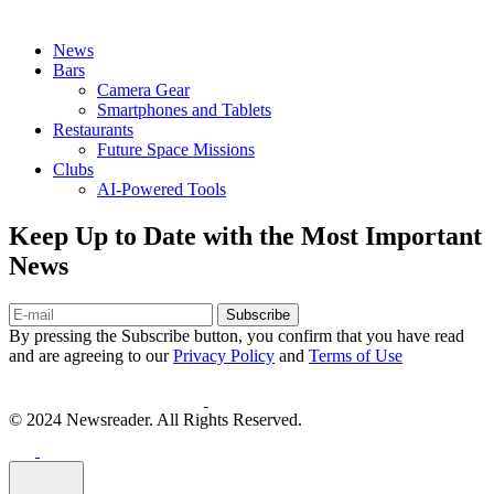
News
Bars
Camera Gear
Smartphones and Tablets
Restaurants
Future Space Missions
Clubs
AI-Powered Tools
Keep Up to Date with the Most Important
News
Subscribe
By pressing the Subscribe button, you confirm that you have read
and are agreeing to our
Privacy Policy
and
Terms of Use
© 2024 Newsreader. All Rights Reserved.