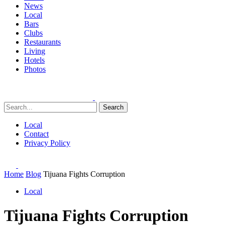
News
Local
Bars
Clubs
Restaurants
Living
Hotels
Photos
Search
Local
Contact
Privacy Policy
Home
Blog
Tijuana Fights Corruption
Local
Tijuana Fights Corruption