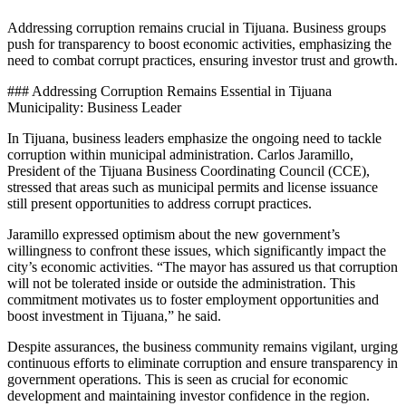
Addressing corruption remains crucial in Tijuana. Business groups
push for transparency to boost economic activities, emphasizing the
need to combat corrupt practices, ensuring investor trust and growth.
### Addressing Corruption Remains Essential in Tijuana
Municipality: Business Leader
In Tijuana, business leaders emphasize the ongoing need to tackle
corruption within municipal administration. Carlos Jaramillo,
President of the Tijuana Business Coordinating Council (CCE),
stressed that areas such as municipal permits and license issuance
still present opportunities to address corrupt practices.
Jaramillo expressed optimism about the new government’s
willingness to confront these issues, which significantly impact the
city’s economic activities. “The mayor has assured us that corruption
will not be tolerated inside or outside the administration. This
commitment motivates us to foster employment opportunities and
boost investment in Tijuana,” he said.
Despite assurances, the business community remains vigilant, urging
continuous efforts to eliminate corruption and ensure transparency in
government operations. This is seen as crucial for economic
development and maintaining investor confidence in the region.