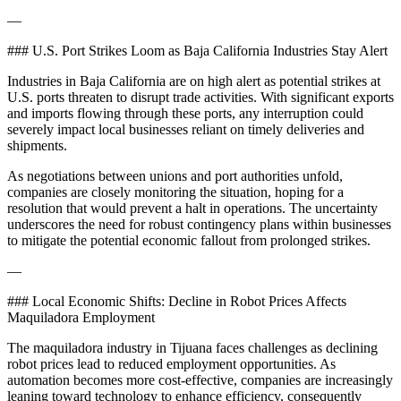
—
### U.S. Port Strikes Loom as Baja California Industries Stay Alert
Industries in Baja California are on high alert as potential strikes at
U.S. ports threaten to disrupt trade activities. With significant exports
and imports flowing through these ports, any interruption could
severely impact local businesses reliant on timely deliveries and
shipments.
As negotiations between unions and port authorities unfold,
companies are closely monitoring the situation, hoping for a
resolution that would prevent a halt in operations. The uncertainty
underscores the need for robust contingency plans within businesses
to mitigate the potential economic fallout from prolonged strikes.
—
### Local Economic Shifts: Decline in Robot Prices Affects
Maquiladora Employment
The maquiladora industry in Tijuana faces challenges as declining
robot prices lead to reduced employment opportunities. As
automation becomes more cost-effective, companies are increasingly
leaning toward technology to enhance efficiency, consequently