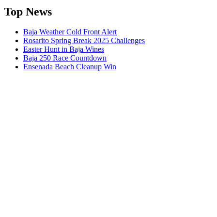
Top News
Baja Weather Cold Front Alert
Rosarito Spring Break 2025 Challenges
Easter Hunt in Baja Wines
Baja 250 Race Countdown
Ensenada Beach Cleanup Win