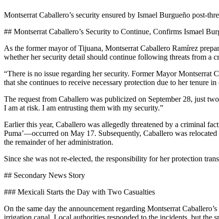
Montserrat Caballero’s security ensured by Ismael Burgueño post-threa
## Montserrat Caballero’s Security to Continue, Confirms Ismael Bu
As the former mayor of Tijuana, Montserrat Caballero Ramírez prepare
whether her security detail should continue following threats from a cr
“There is no issue regarding her security. Former Mayor Montserrat Cab
that she continues to receive necessary protection due to her tenure in
The request from Caballero was publicized on September 28, just two d
I am at risk. I am entrusting them with my security.”
Earlier this year, Caballero was allegedly threatened by a criminal fa
Puma’—occurred on May 17. Subsequently, Caballero was relocated for s
the remainder of her administration.
Since she was not re-elected, the responsibility for her protection tra
## Secondary News Story
### Mexicali Starts the Day with Two Casualties
On the same day the announcement regarding Montserrat Caballero’s se
irrigation canal. Local authorities responded to the incidents, but the 