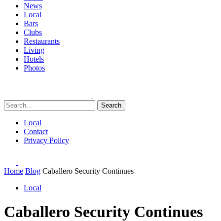
News
Local
Bars
Clubs
Restaurants
Living
Hotels
Photos
Search
Local
Contact
Privacy Policy
Home
Blog
Caballero Security Continues
Local
Caballero Security Continues