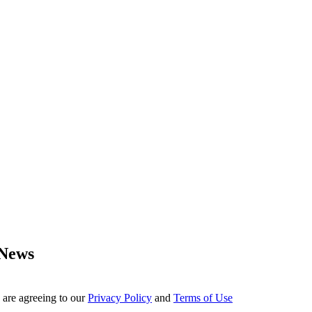
 News
 are agreeing to our
Privacy Policy
and
Terms of Use