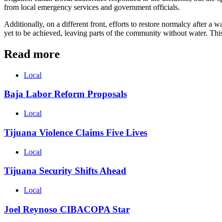
from local emergency services and government officials.
Additionally, on a different front, efforts to restore normalcy after a
yet to be achieved, leaving parts of the community without water. This 
Read more
Local
Baja Labor Reform Proposals
Local
Tijuana Violence Claims Five Lives
Local
Tijuana Security Shifts Ahead
Local
Joel Reynoso CIBACOPA Star