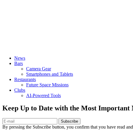
News
Bars
Camera Gear
Smartphones and Tablets
Restaurants
Future Space Missions
Clubs
AI-Powered Tools
Keep Up to Date with the Most Important
Subscribe
By pressing the Subscribe button, you confirm that you have read and