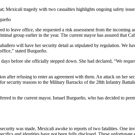
t; Mexicali tragedy with two casualties highlights ongoing safety issu
rgueño
d to leave office, she requested a risk assessment from the incoming a
iminal group earlier in the year. The current mayor has assured that Caba
allero will have her security detail as stipulated by regulation. We ha
 office,” stated Burgueño.
ays before she officially stepped down. She had declared, “We requested
ction after refusing to enter an agreement with them. An attack on her 
ecurity reasons to the Military Barracks of the 28th Infantry Battalio
nsferred to the current mayor, Ismael Burgueño, who has decided to permit
curity was made, Mexicali awoke to reports of two fatalities. One inv
specifics and identities have not been fully disclosed. These unfortunate