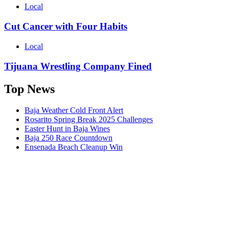
Local
Cut Cancer with Four Habits
Local
Tijuana Wrestling Company Fined
Top News
Baja Weather Cold Front Alert
Rosarito Spring Break 2025 Challenges
Easter Hunt in Baja Wines
Baja 250 Race Countdown
Ensenada Beach Cleanup Win