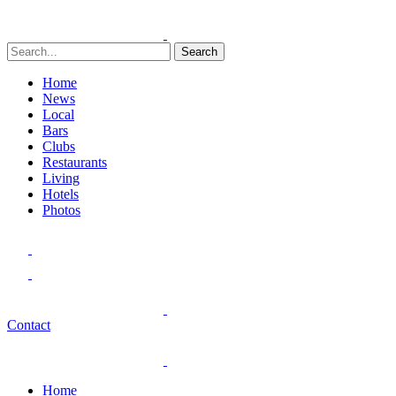
Search
Home
News
Local
Bars
Clubs
Restaurants
Living
Hotels
Photos
Contact
Home