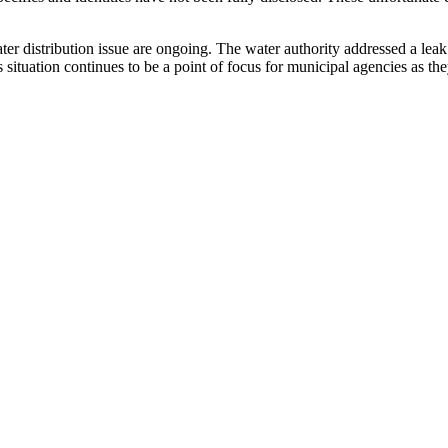
 water distribution issue are ongoing. The water authority addressed a le
situation continues to be a point of focus for municipal agencies as the