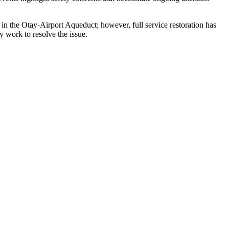
ak in the Otay-Airport Aqueduct; however, full service restoration has
y work to resolve the issue.