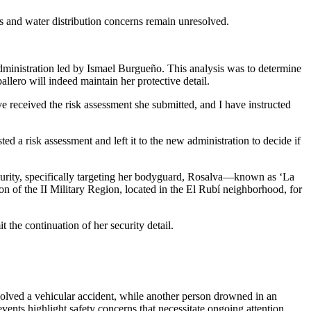
es and water distribution concerns remain unresolved.
dministration led by Ismael Burgueño. This analysis was to determine
llero will indeed maintain her protective detail.
ve received the risk assessment she submitted, and I have instructed
 a risk assessment and left it to the new administration to decide if
security, specifically targeting her bodyguard, Rosalva—known as ‘La
n of the II Military Region, located in the El Rubí neighborhood, for
 the continuation of her security detail.
olved a vehicular accident, while another person drowned in an
 events highlight safety concerns that necessitate ongoing attention