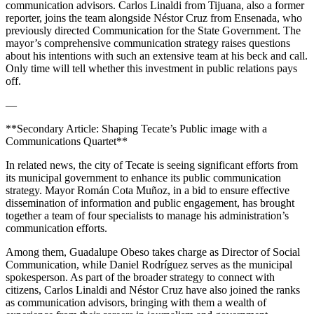
communication advisors. Carlos Linaldi from Tijuana, also a former
reporter, joins the team alongside Néstor Cruz from Ensenada, who
previously directed Communication for the State Government. The
mayor’s comprehensive communication strategy raises questions
about his intentions with such an extensive team at his beck and call.
Only time will tell whether this investment in public relations pays
off.
—
**Secondary Article: Shaping Tecate’s Public image with a
Communications Quartet**
In related news, the city of Tecate is seeing significant efforts from
its municipal government to enhance its public communication
strategy. Mayor Román Cota Muñoz, in a bid to ensure effective
dissemination of information and public engagement, has brought
together a team of four specialists to manage his administration’s
communication efforts.
Among them, Guadalupe Obeso takes charge as Director of Social
Communication, while Daniel Rodríguez serves as the municipal
spokesperson. As part of the broader strategy to connect with
citizens, Carlos Linaldi and Néstor Cruz have also joined the ranks
as communication advisors, bringing with them a wealth of