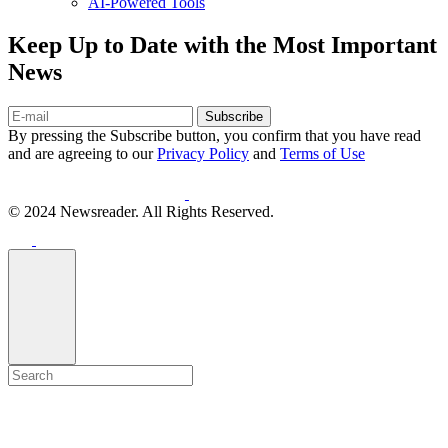
AI-Powered Tools
Keep Up to Date with the Most Important
News
Subscribe
By pressing the Subscribe button, you confirm that you have read
and are agreeing to our
Privacy Policy
and
Terms of Use
© 2024 Newsreader. All Rights Reserved.