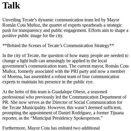
Talk
Unveiling Tecate’s dynamic communication team led by Mayor
Román Cota Muñoz, the quartet of experts spearheads a strategic
push for transparency and public engagement. Efforts aim to shape a
positive public image for the city.
**Behind the Scenes of Tecate’s Communication Strategy**
In the city of Tecate, the question of how many people are needed to
change a light bulb can amusingly be applied to the local
government’s communication team. The current mayor, Román Cota
Muñoz, formerly associated with the PRI party and now a member
of Morena, has assembled a robust team of four communication
experts to maintain his presence in the public eye.
At the helm of this team is Guadalupe Obeso, a seasoned
professional who previously led the Communication Department of
PR. She now serves as the Director of Social Communication for
the Tecate Municipality. However, this wasn’t deemed sufficient,
prompting the appointment of Daniel Rodríguez, a former Tijuana
reporter, as the “Municipal Presidency Spokesperson.”
Furthermore, Mayor Cota has enlisted two additional