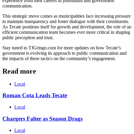
experience from their careers in journalism and government
communication.
This strategic move comes as municipalities face increasing pressure
to maintain transparency and foster dialogue with their constituents.
As Tecate positions itself for growth and development, the role of an
efficient communication team becomes ever more critical in shaping
public perception and trust.
Stay tuned to TJGringo.com for more updates on how Tecate’s
government is evolving its approach to public communication and
the impacts of these tactics on the community’s engagement.
Read more
Local
Roman Cota Leads Tecate
Local
Chargers Falter as Season Drags
Local