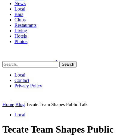
News
Local
Bars
Clubs
Restaurants
Living
Hotels
Photos
Search
Local
Contact
Privacy Policy
Home
Blog
Tecate Team Shapes Public Talk
Local
Tecate Team Shapes Public