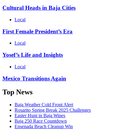
Cultural Heads in Baja Cities
Local
First Female President’s Era
Local
Yosef’s Life and Insights
Local
Mexico Transitions Again
Top News
Baja Weather Cold Front Alert
Rosarito Spring Break 2025 Challenges
Easter Hunt in Baja Wines
Baja 250 Race Countdown
Ensenada Beach Cleanup Win