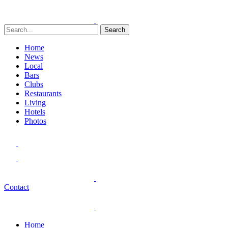
Search
Home
News
Local
Bars
Clubs
Restaurants
Living
Hotels
Photos
Contact
Home