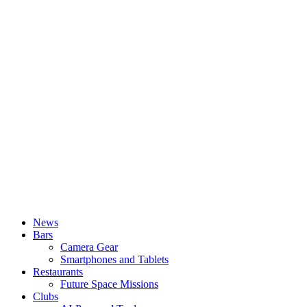
News
Bars
Camera Gear
Smartphones and Tablets
Restaurants
Future Space Missions
Clubs