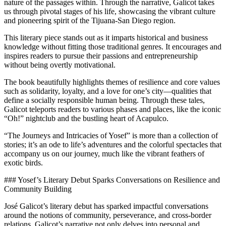
nature of the passages within. Through the narrative, Galicot takes
us through pivotal stages of his life, showcasing the vibrant culture
and pioneering spirit of the Tijuana-San Diego region.
This literary piece stands out as it imparts historical and business
knowledge without fitting those traditional genres. It encourages and
inspires readers to pursue their passions and entrepreneurship
without being overtly motivational.
The book beautifully highlights themes of resilience and core values
such as solidarity, loyalty, and a love for one’s city—qualities that
define a socially responsible human being. Through these tales,
Galicot teleports readers to various phases and places, like the iconic
“Oh!” nightclub and the bustling heart of Acapulco.
“The Journeys and Intricacies of Yosef” is more than a collection of
stories; it’s an ode to life’s adventures and the colorful spectacles that
accompany us on our journey, much like the vibrant feathers of
exotic birds.
### Yosef’s Literary Debut Sparks Conversations on Resilience and
Community Building
José Galicot’s literary debut has sparked impactful conversations
around the notions of community, perseverance, and cross-border
relations. Galicot’s narrative not only delves into personal and