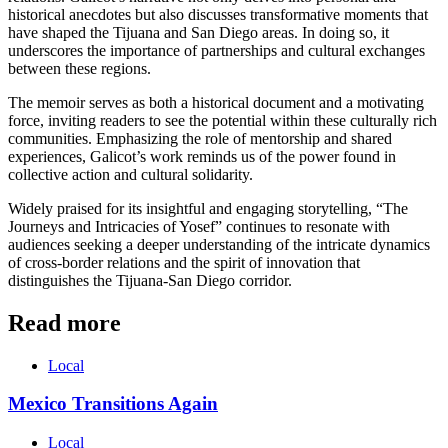
historical anecdotes but also discusses transformative moments that
have shaped the Tijuana and San Diego areas. In doing so, it
underscores the importance of partnerships and cultural exchanges
between these regions.
The memoir serves as both a historical document and a motivating
force, inviting readers to see the potential within these culturally rich
communities. Emphasizing the role of mentorship and shared
experiences, Galicot’s work reminds us of the power found in
collective action and cultural solidarity.
Widely praised for its insightful and engaging storytelling, “The
Journeys and Intricacies of Yosef” continues to resonate with
audiences seeking a deeper understanding of the intricate dynamics
of cross-border relations and the spirit of innovation that
distinguishes the Tijuana-San Diego corridor.
Read more
Local
Mexico Transitions Again
Local