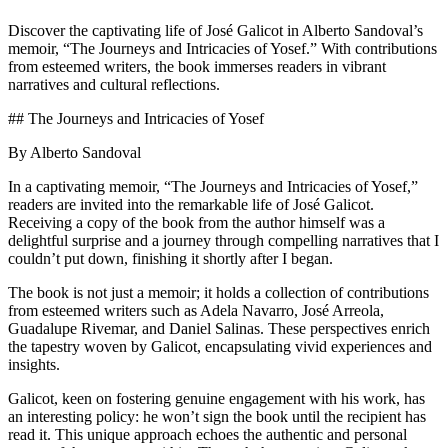
Discover the captivating life of José Galicot in Alberto Sandoval’s
memoir, “The Journeys and Intricacies of Yosef.” With contributions
from esteemed writers, the book immerses readers in vibrant
narratives and cultural reflections.
## The Journeys and Intricacies of Yosef
By Alberto Sandoval
In a captivating memoir, “The Journeys and Intricacies of Yosef,”
readers are invited into the remarkable life of José Galicot.
Receiving a copy of the book from the author himself was a
delightful surprise and a journey through compelling narratives that I
couldn’t put down, finishing it shortly after I began.
The book is not just a memoir; it holds a collection of contributions
from esteemed writers such as Adela Navarro, José Arreola,
Guadalupe Rivemar, and Daniel Salinas. These perspectives enrich
the tapestry woven by Galicot, encapsulating vivid experiences and
insights.
Galicot, keen on fostering genuine engagement with his work, has
an interesting policy: he won’t sign the book until the recipient has
read it. This unique approach echoes the authentic and personal