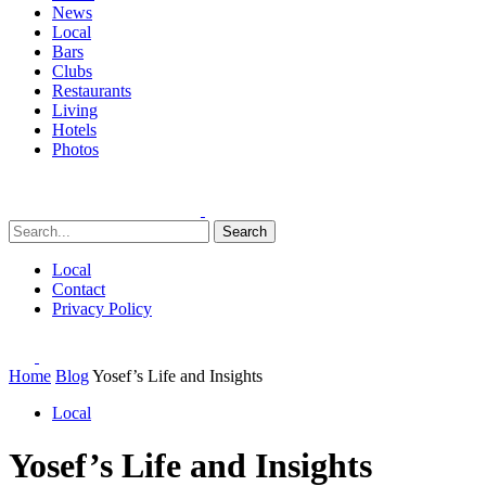
News
Local
Bars
Clubs
Restaurants
Living
Hotels
Photos
Search
Local
Contact
Privacy Policy
Home
Blog
Yosef’s Life and Insights
Local
Yosef’s Life and Insights