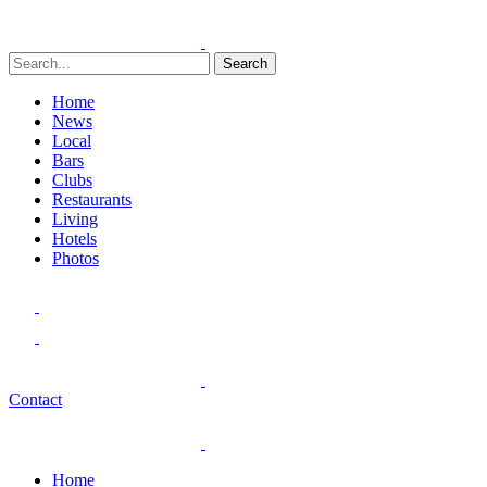
Search
Home
News
Local
Bars
Clubs
Restaurants
Living
Hotels
Photos
Contact
Home