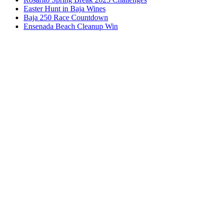
Easter Hunt in Baja Wines
Baja 250 Race Countdown
Ensenada Beach Cleanup Win