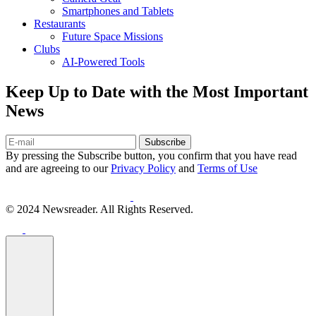
Smartphones and Tablets
Restaurants
Future Space Missions
Clubs
AI-Powered Tools
Keep Up to Date with the Most Important
News
Subscribe
By pressing the Subscribe button, you confirm that you have read
and are agreeing to our
Privacy Policy
and
Terms of Use
© 2024 Newsreader. All Rights Reserved.