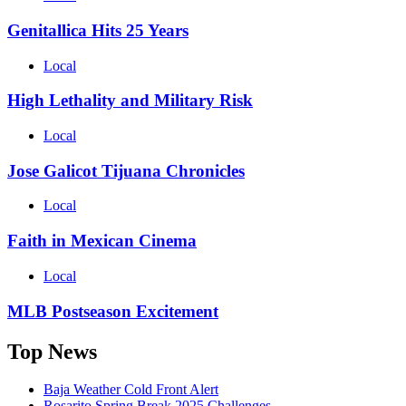
Genitallica Hits 25 Years
Local
High Lethality and Military Risk
Local
Jose Galicot Tijuana Chronicles
Local
Faith in Mexican Cinema
Local
MLB Postseason Excitement
Top News
Baja Weather Cold Front Alert
Rosarito Spring Break 2025 Challenges