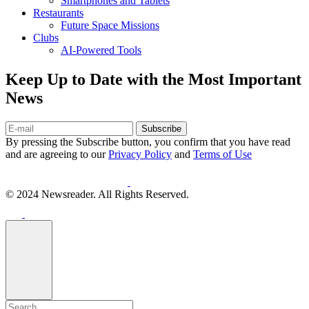
Smartphones and Tablets
Restaurants
Future Space Missions
Clubs
AI-Powered Tools
Keep Up to Date with the Most Important
News
Subscribe
By pressing the Subscribe button, you confirm that you have read
and are agreeing to our
Privacy Policy
and
Terms of Use
© 2024 Newsreader. All Rights Reserved.