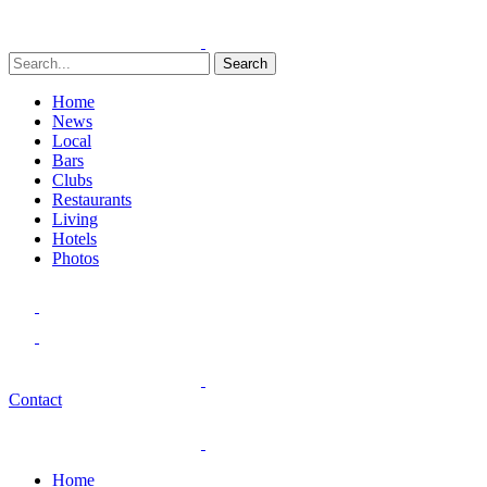
Search
Home
News
Local
Bars
Clubs
Restaurants
Living
Hotels
Photos
Contact
Home