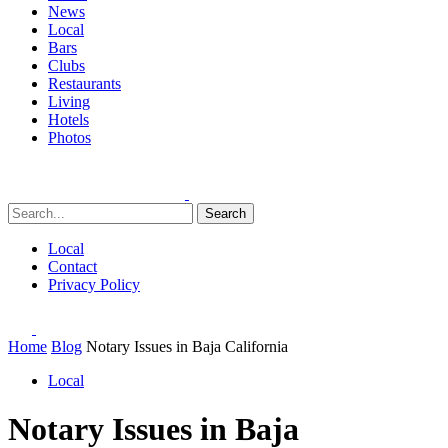
News
Local
Bars
Clubs
Restaurants
Living
Hotels
Photos
Search
Local
Contact
Privacy Policy
Home
Blog
Notary Issues in Baja California
Local
Notary Issues in Baja