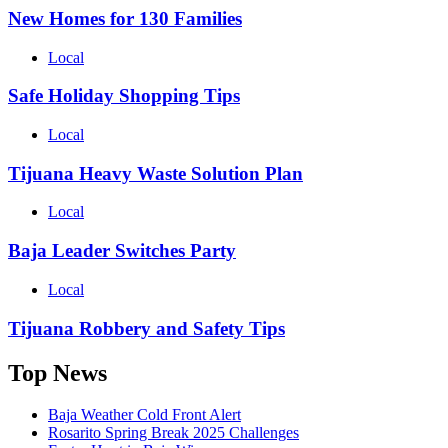
New Homes for 130 Families
Local
Safe Holiday Shopping Tips
Local
Tijuana Heavy Waste Solution Plan
Local
Baja Leader Switches Party
Local
Tijuana Robbery and Safety Tips
Top News
Baja Weather Cold Front Alert
Rosarito Spring Break 2025 Challenges