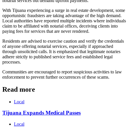
notarial services but demand upfront payments.
With Tijuana experiencing a surge in real estate development, some
opportunistic fraudsters are taking advantage of the high demand.
Local authorities have reported multiple incidents where individuals
claim to be affiliated with notarial offices, deceiving clients into
paying fees for services that are never rendered.
Residents are advised to exercise caution and verify the credentials
of anyone offering notarial services, especially if approached
through unsolicited calls. It is emphasized that legitimate notaries
adhere strictly to published service fees and established legal
processes.
Communities are encouraged to report suspicious activities to law
enforcement to prevent further occurrences of these scams.
Read more
Local
Tijuana Expands Medical Passes
Local