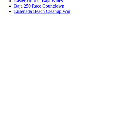
Easter Hunt in Baja Wines
Baja 250 Race Countdown
Ensenada Beach Cleanup Win