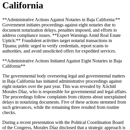
California
**Administrative Actions Against Notaries in Baja California:**
Government initiates proceedings against eight notaries due to
document notarization delays, penalties imposed, and efforts to
address compliance issues. **Expert Warnings Amid Real Estate
Uptick:** Fraudulent activities target notarial transactions in
Tijuana; public urged to verify credentials, report scams to
authorities, and avoid unsolicited offers for expedited services.
**Administrative Actions Initiated Against Eight Notaries in Baja
California**
The governmental body overseeing legal and governmental matters
in Baja California has initiated administrative proceedings against
eight notaries over the past year. This was revealed by Xóchitl
Morales Díaz, who is responsible for governmental and legal affairs.
The proceedings follow complaints from citizens about unexplained
delays in notarizing documents. Five of these actions stemmed from
such grievances, while the remaining three resulted from routine
checks.
During a recent presentation with the Political Coordination Board
of the Congress, Morales Díaz disclosed that a strategic approach is