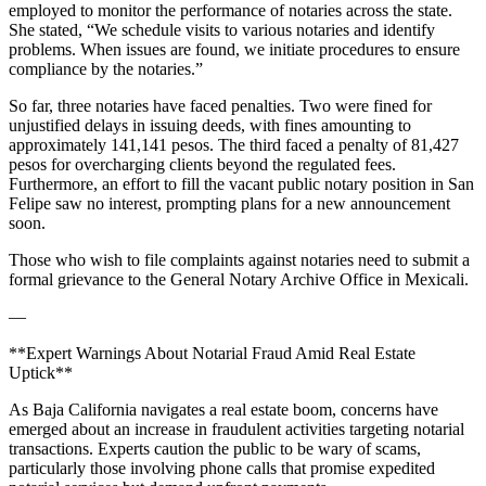
employed to monitor the performance of notaries across the state.
She stated, “We schedule visits to various notaries and identify
problems. When issues are found, we initiate procedures to ensure
compliance by the notaries.”
So far, three notaries have faced penalties. Two were fined for
unjustified delays in issuing deeds, with fines amounting to
approximately 141,141 pesos. The third faced a penalty of 81,427
pesos for overcharging clients beyond the regulated fees.
Furthermore, an effort to fill the vacant public notary position in San
Felipe saw no interest, prompting plans for a new announcement
soon.
Those who wish to file complaints against notaries need to submit a
formal grievance to the General Notary Archive Office in Mexicali.
—
**Expert Warnings About Notarial Fraud Amid Real Estate
Uptick**
As Baja California navigates a real estate boom, concerns have
emerged about an increase in fraudulent activities targeting notarial
transactions. Experts caution the public to be wary of scams,
particularly those involving phone calls that promise expedited