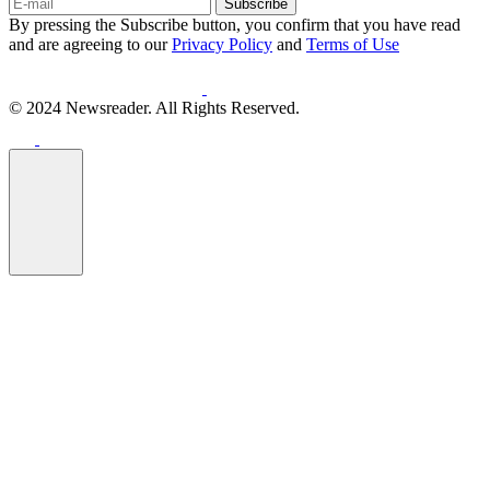
Subscribe
By pressing the Subscribe button, you confirm that you have read
and are agreeing to our
Privacy Policy
and
Terms of Use
© 2024 Newsreader. All Rights Reserved.