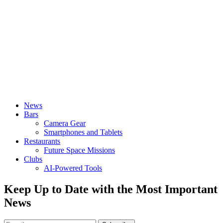
News
Bars
Camera Gear
Smartphones and Tablets
Restaurants
Future Space Missions
Clubs
AI-Powered Tools
Keep Up to Date with the Most Important
News