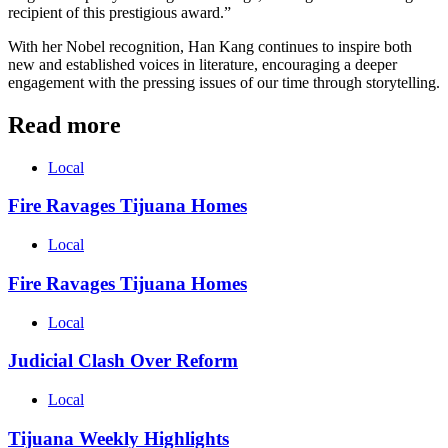
recipient of this prestigious award.”
With her Nobel recognition, Han Kang continues to inspire both
new and established voices in literature, encouraging a deeper
engagement with the pressing issues of our time through storytelling.
Read more
Local
Fire Ravages Tijuana Homes
Local
Fire Ravages Tijuana Homes
Local
Judicial Clash Over Reform
Local
Tijuana Weekly Highlights