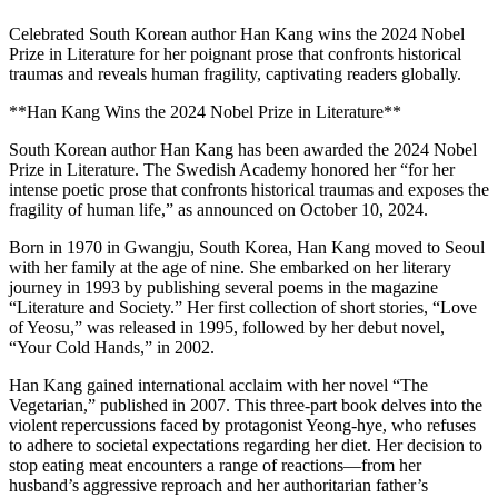
Celebrated South Korean author Han Kang wins the 2024 Nobel
Prize in Literature for her poignant prose that confronts historical
traumas and reveals human fragility, captivating readers globally.
**Han Kang Wins the 2024 Nobel Prize in Literature**
South Korean author Han Kang has been awarded the 2024 Nobel
Prize in Literature. The Swedish Academy honored her “for her
intense poetic prose that confronts historical traumas and exposes the
fragility of human life,” as announced on October 10, 2024.
Born in 1970 in Gwangju, South Korea, Han Kang moved to Seoul
with her family at the age of nine. She embarked on her literary
journey in 1993 by publishing several poems in the magazine
“Literature and Society.” Her first collection of short stories, “Love
of Yeosu,” was released in 1995, followed by her debut novel,
“Your Cold Hands,” in 2002.
Han Kang gained international acclaim with her novel “The
Vegetarian,” published in 2007. This three-part book delves into the
violent repercussions faced by protagonist Yeong-hye, who refuses
to adhere to societal expectations regarding her diet. Her decision to
stop eating meat encounters a range of reactions—from her
husband’s aggressive reproach and her authoritarian father’s