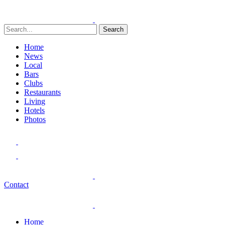
Search
Home
News
Local
Bars
Clubs
Restaurants
Living
Hotels
Photos
Contact
Home