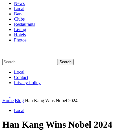
News
Local
Bars
Clubs
Restaurants
Living
Hotels
Photos
Search
Local
Contact
Privacy Policy
Home
Blog
Han Kang Wins Nobel 2024
Local
Han Kang Wins Nobel 2024