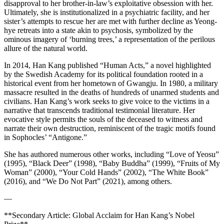
disapproval to her brother-in-law’s exploitative obsession with her.
Ultimately, she is institutionalized in a psychiatric facility, and her
sister’s attempts to rescue her are met with further decline as Yeong-
hye retreats into a state akin to psychosis, symbolized by the
ominous imagery of ‘burning trees,’ a representation of the perilous
allure of the natural world.
In 2014, Han Kang published “Human Acts,” a novel highlighted
by the Swedish Academy for its political foundation rooted in a
historical event from her hometown of Gwangju. In 1980, a military
massacre resulted in the deaths of hundreds of unarmed students and
civilians. Han Kang’s work seeks to give voice to the victims in a
narrative that transcends traditional testimonial literature. Her
evocative style permits the souls of the deceased to witness and
narrate their own destruction, reminiscent of the tragic motifs found
in Sophocles’ “Antigone.”
She has authored numerous other works, including “Love of Yeosu”
(1995), “Black Deer” (1998), “Baby Buddha” (1999), “Fruits of My
Woman” (2000), “Your Cold Hands” (2002), “The White Book”
(2016), and “We Do Not Part” (2021), among others.
—
**Secondary Article: Global Acclaim for Han Kang’s Nobel