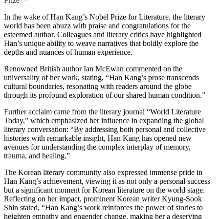
Prize**
In the wake of Han Kang’s Nobel Prize for Literature, the literary
world has been abuzz with praise and congratulations for the
esteemed author. Colleagues and literary critics have highlighted
Han’s unique ability to weave narratives that boldly explore the
depths and nuances of human experience.
Renowned British author Ian McEwan commented on the
universality of her work, stating, “Han Kang’s prose transcends
cultural boundaries, resonating with readers around the globe
through its profound exploration of our shared human condition.”
Further acclaim came from the literary journal “World Literature
Today,” which emphasized her influence in expanding the global
literary conversation: “By addressing both personal and collective
histories with remarkable insight, Han Kang has opened new
avenues for understanding the complex interplay of memory,
trauma, and healing.”
The Korean literary community also expressed immense pride in
Han Kang’s achievement, viewing it as not only a personal success
but a significant moment for Korean literature on the world stage.
Reflecting on her impact, prominent Korean writer Kyung-Sook
Shin stated, “Han Kang’s work reinforces the power of stories to
heighten empathy and engender change, making her a deserving