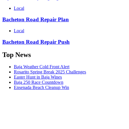
Local
Bacheton Road Repair Plan
Local
Bacheton Road Repair Push
Top News
Baja Weather Cold Front Alert
Rosarito Spring Break 2025 Challenges
Easter Hunt in Baja Wines
Baja 250 Race Countdown
Ensenada Beach Cleanup Win