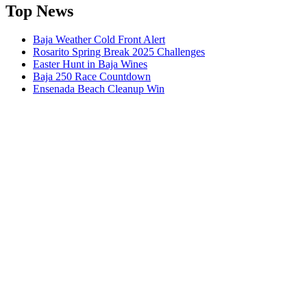
Top News
Baja Weather Cold Front Alert
Rosarito Spring Break 2025 Challenges
Easter Hunt in Baja Wines
Baja 250 Race Countdown
Ensenada Beach Cleanup Win