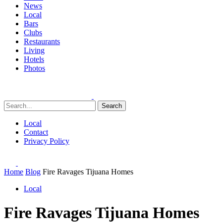
News
Local
Bars
Clubs
Restaurants
Living
Hotels
Photos
Search
Local
Contact
Privacy Policy
Home
Blog
Fire Ravages Tijuana Homes
Local
Fire Ravages Tijuana Homes