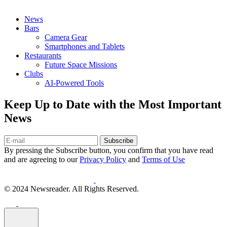
News
Bars
Camera Gear
Smartphones and Tablets
Restaurants
Future Space Missions
Clubs
AI-Powered Tools
Keep Up to Date with the Most Important
News
Subscribe
By pressing the Subscribe button, you confirm that you have read
and are agreeing to our
Privacy Policy
and
Terms of Use
© 2024 Newsreader. All Rights Reserved.