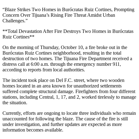
“Blaze Strikes Two Homes in Burócratas Ruiz Cortines, Prompting
Concern Over Tijuana’s Rising Fire Threat Amidst Urban
Challenges.”
**Total Devastation After Fire Destroys Two Homes in Burócratas
Ruiz Cortines**
On the morning of Thursday, October 10, a fire broke out in the
Burócratas Ruiz Cortines neighborhood, resulting in the total
destruction of two homes. The Tijuana Fire Department received a
distress call at 6:00 a.m. through the emergency number 911,
according to reports from local authorities.
The incident took place on Del F.C. street, where two wooden
homes located in an area known for unauthorized settlements
suffered complete structural damage. Firefighters from four different
stations, including Central, 1, 17, and 2, worked tirelessly to manage
the situation.
Currently, efforts are ongoing to locate three individuals who remain
unaccounted for following the blaze. The cause of the fire is still
under investigation, and further updates are expected as more
information becomes available.