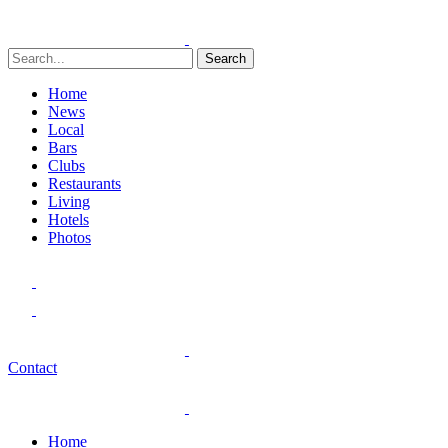
Search
Home
News
Local
Bars
Clubs
Restaurants
Living
Hotels
Photos
Contact
Home