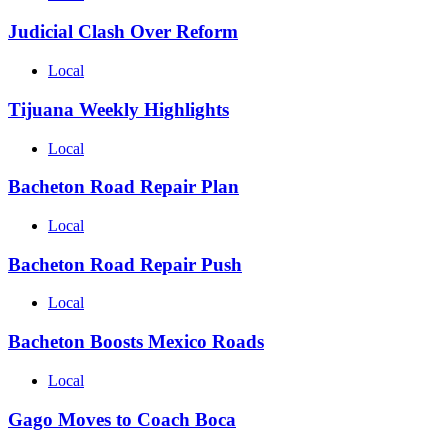
Judicial Clash Over Reform
Local
Tijuana Weekly Highlights
Local
Bacheton Road Repair Plan
Local
Bacheton Road Repair Push
Local
Bacheton Boosts Mexico Roads
Local
Gago Moves to Coach Boca