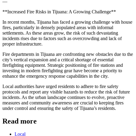
—
**Increased Fire Risks in Tijuana: A Growing Challenge**
In recent months, Tijuana has faced a growing challenge with house
fires, particularly in densely populated areas with informal
settlements. As these areas grow, the risk of such devastating
incidents rises due to factors such as overcrowding and lack of
proper infrastructure.
Fire departments in Tijuana are confronting new obstacles due to the
city’s vertical expansion and a critical shortage of essential
firefighting equipment. Strategic positioning of fire stations and
investing in modern firefighting gear have become a priority to
enhance the emergency response capabilities in the city.
Local authorities have urged residents to adhere to fire safety
protocols and report any visible hazards to reduce the risk of future
incidents. As the urban landscape continues to evolve, proactive
measures and community awareness are crucial to keeping fires
under control and ensuring the safety of Tijuana’s residents.
Read more
Local