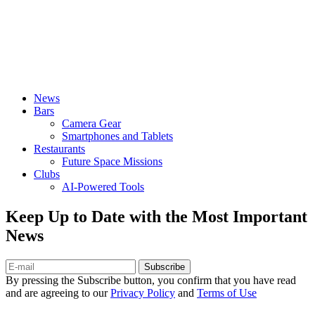
News
Bars
Camera Gear
Smartphones and Tablets
Restaurants
Future Space Missions
Clubs
AI-Powered Tools
Keep Up to Date with the Most Important
News
Subscribe
By pressing the Subscribe button, you confirm that you have read
and are agreeing to our
Privacy Policy
and
Terms of Use