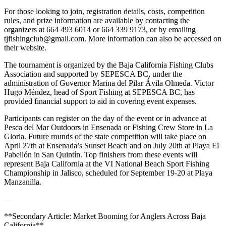
For those looking to join, registration details, costs, competition
rules, and prize information are available by contacting the
organizers at 664 493 6014 or 664 339 9173, or by emailing
tjfishingclub@gmail.com. More information can also be accessed on
their website.
The tournament is organized by the Baja California Fishing Clubs
Association and supported by SEPESCA BC, under the
administration of Governor Marina del Pilar Ávila Olmeda. Victor
Hugo Méndez, head of Sport Fishing at SEPESCA BC, has
provided financial support to aid in covering event expenses.
Participants can register on the day of the event or in advance at
Pesca del Mar Outdoors in Ensenada or Fishing Crew Store in La
Gloria. Future rounds of the state competition will take place on
April 27th at Ensenada’s Sunset Beach and on July 20th at Playa El
Pabellón in San Quintín. Top finishers from these events will
represent Baja California at the VI National Beach Sport Fishing
Championship in Jalisco, scheduled for September 19-20 at Playa
Manzanilla.
—
**Secondary Article: Market Booming for Anglers Across Baja
California**