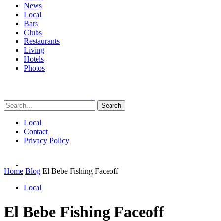
News
Local
Bars
Clubs
Restaurants
Living
Hotels
Photos
Search
Local
Contact
Privacy Policy
Home
Blog
El Bebe Fishing Faceoff
Local
El Bebe Fishing Faceoff