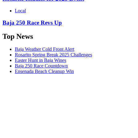
Local
Baja 250 Race Revs Up
Top News
Baja Weather Cold Front Alert
Rosarito Spring Break 2025 Challenges
Easter Hunt in Baja Wines
Baja 250 Race Countdown
Ensenada Beach Cleanup Win