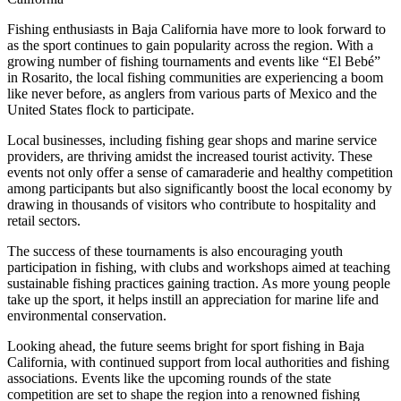
Fishing enthusiasts in Baja California have more to look forward to
as the sport continues to gain popularity across the region. With a
growing number of fishing tournaments and events like “El Bebé”
in Rosarito, the local fishing communities are experiencing a boom
like never before, as anglers from various parts of Mexico and the
United States flock to participate.
Local businesses, including fishing gear shops and marine service
providers, are thriving amidst the increased tourist activity. These
events not only offer a sense of camaraderie and healthy competition
among participants but also significantly boost the local economy by
drawing in thousands of visitors who contribute to hospitality and
retail sectors.
The success of these tournaments is also encouraging youth
participation in fishing, with clubs and workshops aimed at teaching
sustainable fishing practices gaining traction. As more young people
take up the sport, it helps instill an appreciation for marine life and
environmental conservation.
Looking ahead, the future seems bright for sport fishing in Baja
California, with continued support from local authorities and fishing
associations. Events like the upcoming rounds of the state
competition are set to shape the region into a renowned fishing