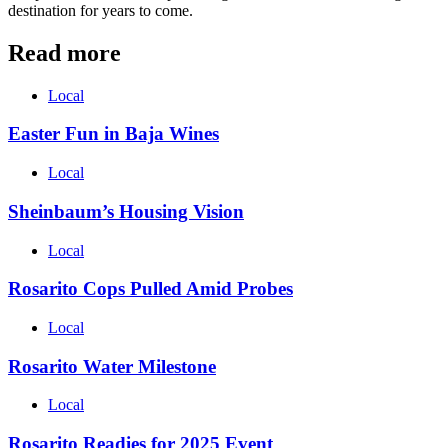
destination for years to come.
Read more
Local
Easter Fun in Baja Wines
Local
Sheinbaum’s Housing Vision
Local
Rosarito Cops Pulled Amid Probes
Local
Rosarito Water Milestone
Local
Rosarito Readies for 2025 Event