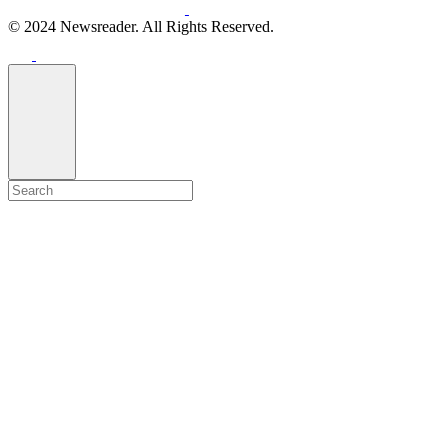
© 2024 Newsreader. All Rights Reserved.