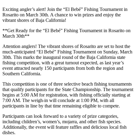
Exciting angler’s alert! Join the “El Bebé” Fishing Tournament in
Rosarito on March 30th. A chance to win prizes and enjoy the
vibrant shores of Baja California!
**Get Ready for the “El Bebé” Fishing Tournament in Rosarito on
March 30th**
Attention anglers! The vibrant shores of Rosarito are set to host the
much-anticipated “El Bebé” Fishing Tournament on Sunday, March
30th. This marks the inaugural round of the Baja California state
fishing competition, with a great turnout expected, as last year’s
event attracted nearly 150 participants from both the region and
Southern California.
This competition is one of three selective beach fishing tournaments
that qualify participants for the State Championship. The tournament
begins at 5:00 AM for registration, with fishing officially starting at
7:00 AM. The weigh-in will conclude at 1:00 PM, with all
participants in line by that time remaining eligible to compete.
Participants can look forward to a variety of prize categories,
including children’s, women’s, mojarra, and other fish species.
Additionally, the event will feature raffles and delicious local fish
dishes.