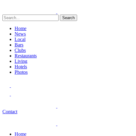
Search
Home
News
Local
Bars
Clubs
Restaurants
Living
Hotels
Photos
Contact
Home