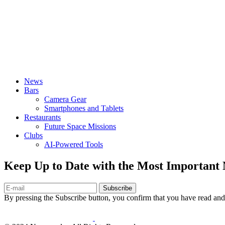
News
Bars
Camera Gear
Smartphones and Tablets
Restaurants
Future Space Missions
Clubs
AI-Powered Tools
Keep Up to Date with the Most Important
Subscribe
By pressing the Subscribe button, you confirm that you have read and