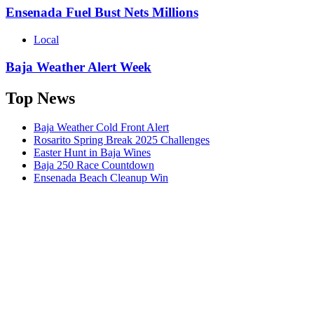
Ensenada Fuel Bust Nets Millions
Local
Baja Weather Alert Week
Top News
Baja Weather Cold Front Alert
Rosarito Spring Break 2025 Challenges
Easter Hunt in Baja Wines
Baja 250 Race Countdown
Ensenada Beach Cleanup Win