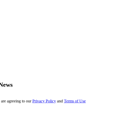
 News
 are agreeing to our
Privacy Policy
and
Terms of Use