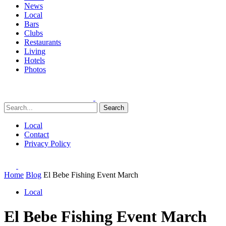
News
Local
Bars
Clubs
Restaurants
Living
Hotels
Photos
Search
Local
Contact
Privacy Policy
Home
Blog
El Bebe Fishing Event March
Local
El Bebe Fishing Event March