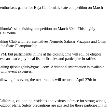
enthusiasts gather for Baja California’s state competition on March
lifornia’s state fishing competition on March 30th. This highly
California.
 Fishing Club with representatives Nemesio Salazar Vázquez and Omar
r the State Championship.
 but participants in line at the closing time will still be eligible.
 can also enjoy local fish delicacies and participate in raffles.
mailing tjfishingclub@gmail.com. Additional information is available
 with event expenses.
llowing this event, the next rounds will occur on April 27th in
California, cautioning residents and visitors to brace for strong winds,
tdoor plans. Safety precautions are advised for those participating in