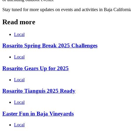
Stay tuned for more updates on events and activities in Baja Californ
Read more
Local
Rosarito Spring Break 2025 Challenges
Local
Rosarito Gears Up for 2025
Local
Rosarito Tianguis 2025 Ready
Local
Easter Fun in Baja Vineyards
Local