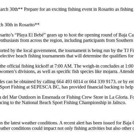
h 30th** Prepare for an exciting fishing event in Rosarito as fishing 
h 30th in Rosarito**
osarito’s “Playa El Bebé” gears up to host the opening round of Baja Ca
nthusiasts from across the region, including participants from Southern 
orted by the local government, the tournament is being run by the TJ
elective beach fishing tournaments that will determine the qualifiers fo
he official fishing kickoff at 7:00 AM. The weigh-in concludes at 1:00 PM,
omen’s divisions, as well as specific fish species like mojarra. Attendees
 rules can be obtained by calling 664 493 6014 or 664 339 9173, or by e
 Sport Fishing at SEPESCA BC, has provided financial backing to help
sca del Mar Outdoors in Ensenada or Fishing Crew Store in La Gloria. Fo
ncing to the National Beach Sport Fishing Championship in Jalisco.
n the latest weather conditions. A recent alert has been issued for Baja 
er conditions could impact not only fishing activities but also other ou