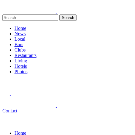
Search
Home
News
Local
Bars
Clubs
Restaurants
Living
Hotels
Photos
Contact
Home