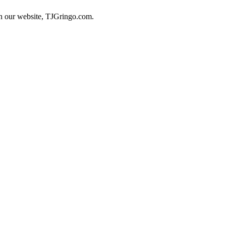
 on our website, TJGringo.com.