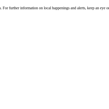
ia. For further information on local happenings and alerts, keep an eye