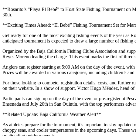
**Rosarito’s “Playa El Bebé” to Host State Fishing Tournament on Marc
30th.
**Exciting Times Ahead: “El Bebé” Fishing Tournament Set for Marc
Get ready for one of the most exciting fishing events of the year as R
anticipated tournament is expected to draw a large number of fishing e
Organized by the Baja California Fishing Clubs Association and supp
Reyes Moreno leading the charge. This event marks the first of three s
Anglers can register starting at 5:00 AM on the day of the event, with t
Prizes will be awarded in various categories, including children’s and w
For those looking to compete, registration details, costs, and further
on their website. In a show of support, Victor Hugo Méndez, head of
Participants can sign up on the day of the event or pre-register at Pe
Ensenada and July 20th in San Quintín, with the top performers adva
**Related Update: Baja California Weather Alert**
As athletes prepare for the tournament, it’s important to stay updated o
choppy seas, and cooler temperatures in the upcoming days. These weath
or attending outdoor events.