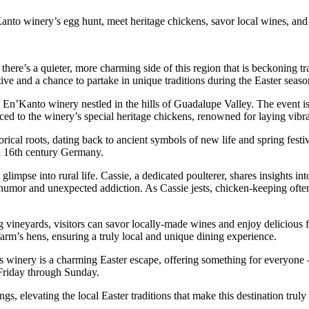
nto winery’s egg hunt, meet heritage chickens, savor local wines, and e
 there’s a quieter, more charming side of this region that is beckoning tr
ive and a chance to partake in unique traditions during the Easter seaso
 En’Kanto winery nestled in the hills of Guadalupe Valley. The event is n
uced to the winery’s special heritage chickens, renowned for laying vibr
orical roots, dating back to ancient symbols of new life and spring festiv
in 16th century Germany.
 glimpse into rural life. Cassie, a dedicated poulterer, shares insights in
h humor and unexpected addiction. As Cassie jests, chicken-keeping ofte
 vineyards, visitors can savor locally-made wines and enjoy delicious f
arm’s hens, ensuring a truly local and unique dining experience.
this winery is a charming Easter escape, offering something for everyone
m Friday through Sunday.
, elevating the local Easter traditions that make this destination truly u