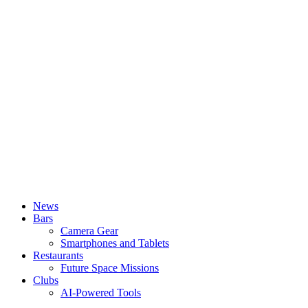
News
Bars
Camera Gear
Smartphones and Tablets
Restaurants
Future Space Missions
Clubs
AI-Powered Tools