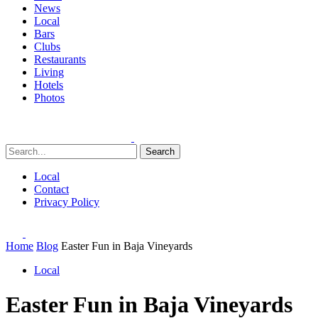
News
Local
Bars
Clubs
Restaurants
Living
Hotels
Photos
Search
Local
Contact
Privacy Policy
Home
Blog
Easter Fun in Baja Vineyards
Local
Easter Fun in Baja Vineyards