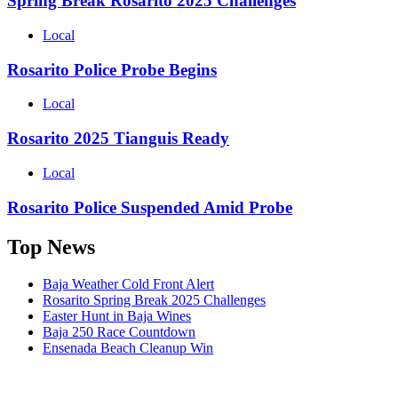
Spring Break Rosarito 2025 Challenges
Local
Rosarito Police Probe Begins
Local
Rosarito 2025 Tianguis Ready
Local
Rosarito Police Suspended Amid Probe
Top News
Baja Weather Cold Front Alert
Rosarito Spring Break 2025 Challenges
Easter Hunt in Baja Wines
Baja 250 Race Countdown
Ensenada Beach Cleanup Win