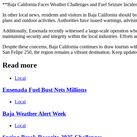
**Baja California Faces Weather Challenges and Fuel Seizure Incide
In other local news, residents and visitors in Baja California should 
plans and outdoor activities. Authorities have issued warnings, advisin
Additionally, Ensenada recently witnessed a large-scale operation wher
maintaining security and integrity within the local industries. Efforts 
Despite these concerns, Baja California continues to draw tourists wi
San Felipe 250, the region remains a vibrant destination. Keep updat
Read more
Local
Ensenada Fuel Bust Nets Millions
Local
Baja Weather Alert Week
Local