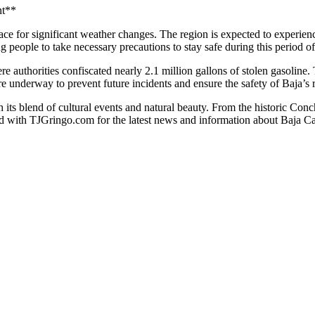
nt**
brace for significant weather changes. The region is expected to experien
g people to take necessary precautions to stay safe during this period o
e authorities confiscated nearly 2.1 million gallons of stolen gasoline.
are underway to prevent future incidents and ensure the safety of Baja’s re
th its blend of cultural events and natural beauty. From the historic 
ed with TJGringo.com for the latest news and information about Baja Cal