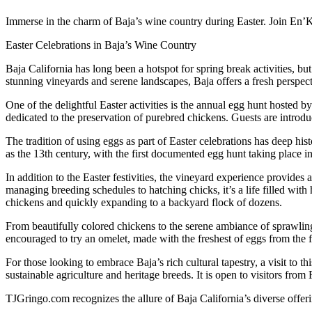
Immerse in the charm of Baja’s wine country during Easter. Join En’Ka
Easter Celebrations in Baja’s Wine Country
Baja California has long been a hotspot for spring break activities, but
stunning vineyards and serene landscapes, Baja offers a fresh perspect
One of the delightful Easter activities is the annual egg hunt hosted by
dedicated to the preservation of purebred chickens. Guests are introd
The tradition of using eggs as part of Easter celebrations has deep hist
as the 13th century, with the first documented egg hunt taking place 
In addition to the Easter festivities, the vineyard experience provides a
managing breeding schedules to hatching chicks, it’s a life filled wit
chickens and quickly expanding to a backyard flock of dozens.
From beautifully colored chickens to the serene ambiance of sprawling
encouraged to try an omelet, made with the freshest of eggs from the f
For those looking to embrace Baja’s rich cultural tapestry, a visit to 
sustainable agriculture and heritage breeds. It is open to visitors fro
TJGringo.com recognizes the allure of Baja California’s diverse offerings