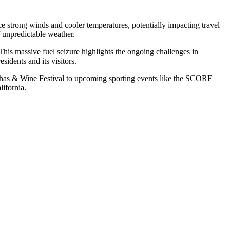
ce strong winds and cooler temperatures, potentially impacting travel
f unpredictable weather.
 This massive fuel seizure highlights the ongoing challenges in
sidents and its visitors.
Conchas & Wine Festival to upcoming sporting events like the SCORE
ifornia.