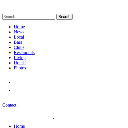
Search
Home
News
Local
Bars
Clubs
Restaurants
Living
Hotels
Photos
Contact
Home