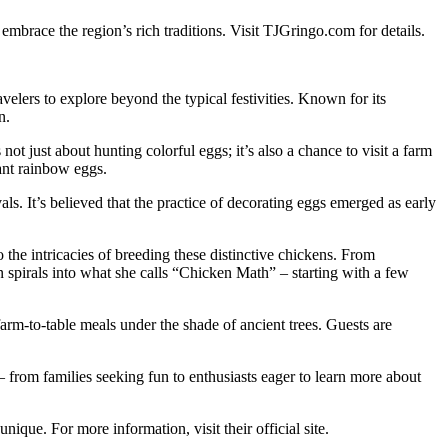
mbrace the region’s rich traditions. Visit TJGringo.com for details.
avelers to explore beyond the typical festivities. Known for its
n.
ot just about hunting colorful eggs; it’s also a chance to visit a farm
ant rainbow eggs.
als. It’s believed that the practice of decorating eggs emerged as early
to the intricacies of breeding these distinctive chickens. From
n spirals into what she calls “Chicken Math” – starting with a few
arm-to-table meals under the shade of ancient trees. Guests are
 – from families seeking fun to enthusiasts eager to learn more about
nique. For more information, visit their official site.