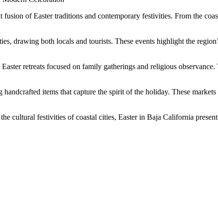
usion of Easter traditions and contemporary festivities. From the coastal
ties, drawing both locals and tourists. These events highlight the regi
ne Easter retreats focused on family gatherings and religious observance
handcrafted items that capture the spirit of the holiday. These markets 
cultural festivities of coastal cities, Easter in Baja California presen