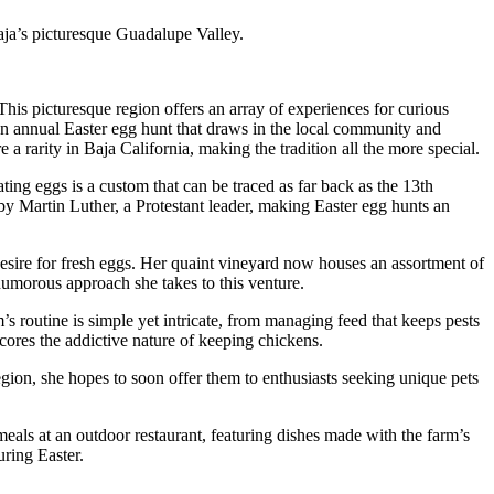
ja’s picturesque Guadalupe Valley.
his picturesque region offers an array of experiences for curious
an annual Easter egg hunt that draws in the local community and
a rarity in Baja California, making the tradition all the more special.
ting eggs is a custom that can be traced as far back as the 13th
by Martin Luther, a Protestant leader, making Easter egg hunts an
sire for fresh eggs. Her quaint vineyard now houses an assortment of
humorous approach she takes to this venture.
’s routine is simple yet intricate, from managing feed that keeps pests
ores the addictive nature of keeping chickens.
egion, she hopes to soon offer them to enthusiasts seeking unique pets
 meals at an outdoor restaurant, featuring dishes made with the farm’s
ring Easter.