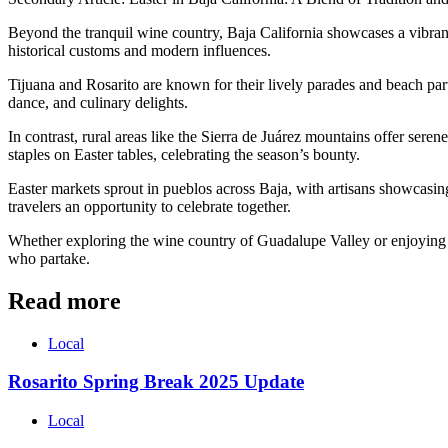
Beyond the tranquil wine country, Baja California showcases a vibrant f
historical customs and modern influences.
Tijuana and Rosarito are known for their lively parades and beach par
dance, and culinary delights.
In contrast, rural areas like the Sierra de Juárez mountains offer sere
staples on Easter tables, celebrating the season’s bounty.
Easter markets sprout in pueblos across Baja, with artisans showcasing 
travelers an opportunity to celebrate together.
Whether exploring the wine country of Guadalupe Valley or enjoying the 
who partake.
Read more
Local
Rosarito Spring Break 2025 Update
Local