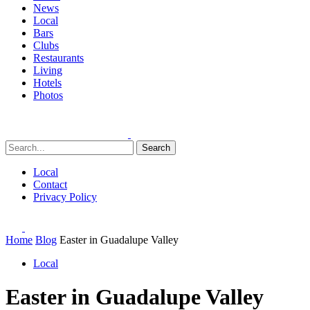
News
Local
Bars
Clubs
Restaurants
Living
Hotels
Photos
Search
Local
Contact
Privacy Policy
Home
Blog
Easter in Guadalupe Valley
Local
Easter in Guadalupe Valley