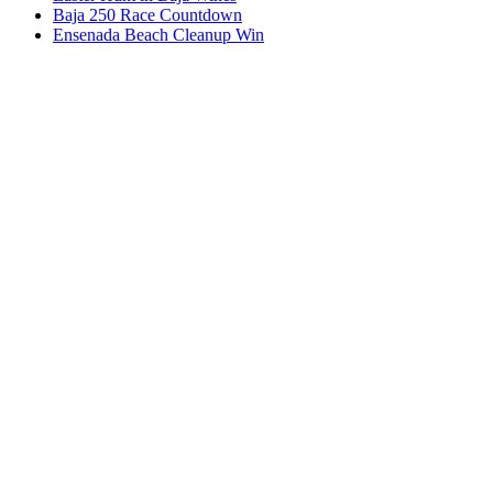
Baja 250 Race Countdown
Ensenada Beach Cleanup Win