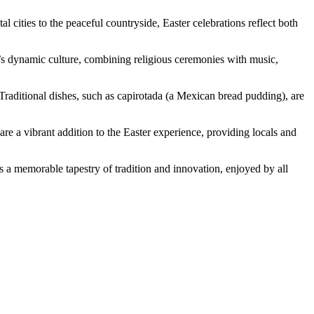
 cities to the peaceful countryside, Easter celebrations reflect both
on’s dynamic culture, combining religious ceremonies with music,
. Traditional dishes, such as capirotada (a Mexican bread pudding), are
are a vibrant addition to the Easter experience, providing locals and
ts a memorable tapestry of tradition and innovation, enjoyed by all