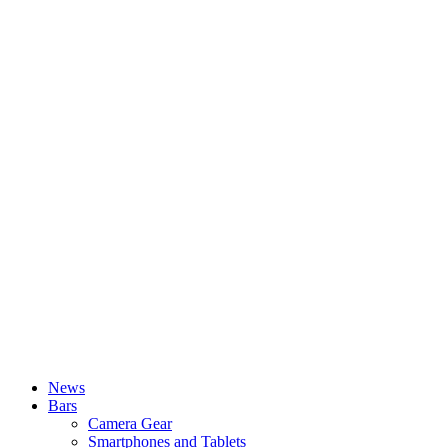
News
Bars
Camera Gear
Smartphones and Tablets