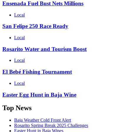
Ensenada Fuel Bust Nets Millions
Local
San Felipe 250 Race Ready
Local
Rosarito Water and Tourism Boost
Local
El Bebé Fishing Tournament
Local
Easter Egg Hunt in Baja Wine
Top News
Baja Weather Cold Front Alert
Rosarito Spring Break 2025 Challenges
Easter Hunt in Baja Wines