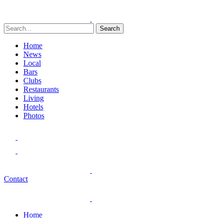
Search
Home
News
Local
Bars
Clubs
Restaurants
Living
Hotels
Photos
Contact
Home