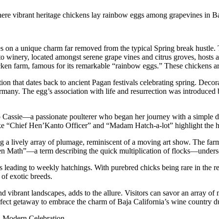
ere vibrant heritage chickens lay rainbow eggs among grapevines in Ba
es on a unique charm far removed from the typical Spring break hustle. T
o winery, located amongst serene grape vines and citrus groves, hosts 
cken farm, famous for its remarkable “rainbow eggs.” These chickens are 
on that dates back to ancient Pagan festivals celebrating spring. Decora
ermany. The egg’s association with life and resurrection was introduced 
 Cassie—a passionate poulterer who began her journey with a simple de
 like “Chief Hen’Kanto Officer” and “Madam Hatch-a-lot” highlight the 
ng a lively array of plumage, reminiscent of a moving art show. The farm
ken Math”—a term describing the quick multiplication of flocks—undersc
ess leading to weekly hatchings. With purebred chicks being rare in the r
 of exotic breeds.
nd vibrant landscapes, adds to the allure. Visitors can savor an array of
fect getaway to embrace the charm of Baja California’s wine country du
nd Modern Celebration