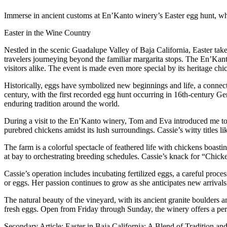
Immerse in ancient customs at En’Kanto winery’s Easter egg hunt, wh
Easter in the Wine Country
Nestled in the scenic Guadalupe Valley of Baja California, Easter tak
travelers journeying beyond the familiar margarita stops. The En’Kant
visitors alike. The event is made even more special by its heritage chi
Historically, eggs have symbolized new beginnings and life, a connecti
century, with the first recorded egg hunt occurring in 16th-century G
enduring tradition around the world.
During a visit to the En’Kanto winery, Tom and Eva introduced me to
purebred chickens amidst its lush surroundings. Cassie’s witty titles
The farm is a colorful spectacle of feathered life with chickens boasti
at bay to orchestrating breeding schedules. Cassie’s knack for “Chic
Cassie’s operation includes incubating fertilized eggs, a careful proc
or eggs. Her passion continues to grow as she anticipates new arrivals
The natural beauty of the vineyard, with its ancient granite boulders a
fresh eggs. Open from Friday through Sunday, the winery offers a per
Secondary Article: Easter in Baja California: A Blend of Tradition a