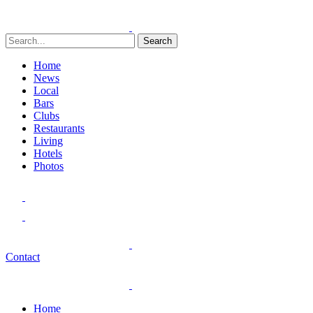
Search
Home
News
Local
Bars
Clubs
Restaurants
Living
Hotels
Photos
Contact
Home