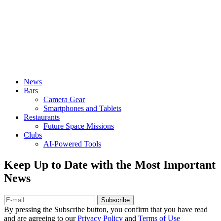
News
Bars
Camera Gear
Smartphones and Tablets
Restaurants
Future Space Missions
Clubs
AI-Powered Tools
Keep Up to Date with the Most Important
News
Subscribe
By pressing the Subscribe button, you confirm that you have read
and are agreeing to our
Privacy Policy
and
Terms of Use