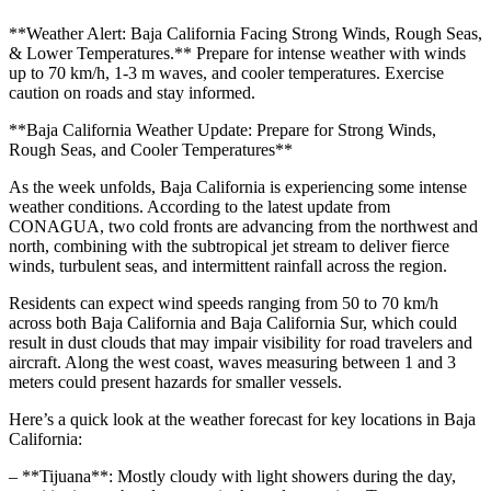
**Weather Alert: Baja California Facing Strong Winds, Rough Seas,
& Lower Temperatures.** Prepare for intense weather with winds
up to 70 km/h, 1-3 m waves, and cooler temperatures. Exercise
caution on roads and stay informed.
**Baja California Weather Update: Prepare for Strong Winds,
Rough Seas, and Cooler Temperatures**
As the week unfolds, Baja California is experiencing some intense
weather conditions. According to the latest update from
CONAGUA, two cold fronts are advancing from the northwest and
north, combining with the subtropical jet stream to deliver fierce
winds, turbulent seas, and intermittent rainfall across the region.
Residents can expect wind speeds ranging from 50 to 70 km/h
across both Baja California and Baja California Sur, which could
result in dust clouds that may impair visibility for road travelers and
aircraft. Along the west coast, waves measuring between 1 and 3
meters could present hazards for smaller vessels.
Here’s a quick look at the weather forecast for key locations in Baja
California:
– **Tijuana**: Mostly cloudy with light showers during the day,