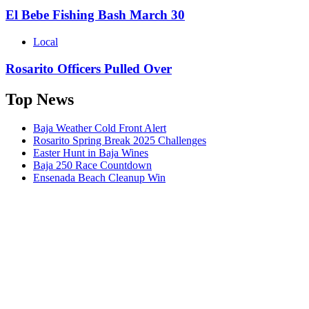
El Bebe Fishing Bash March 30
Local
Rosarito Officers Pulled Over
Top News
Baja Weather Cold Front Alert
Rosarito Spring Break 2025 Challenges
Easter Hunt in Baja Wines
Baja 250 Race Countdown
Ensenada Beach Cleanup Win