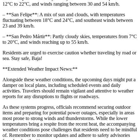
12°C to 22°C, and winds ranging between 30 and 54 km/h.
– **San Felipe**: A mix of sun and clouds, with temperatures
fluctuating between 18°C and 24°C, and southeast winds between
23 and 39 km/h.
– **San Pedro Mártir**: Partly cloudy skies, temperatures from 7°C
to 20°C, and winds reaching up to 55 km/h.
Residents are urged to exercise caution whether traveling by road or
sea. Stay safe, Baja!
**Extended Weather Impact News:**
Alongside these weather conditions, the upcoming days might put a
damper on local plans, including scheduled events and daily
activities. Travelers should remain vigilant and attentive to weather
reports for any disruptions to flights or roadways.
As these systems progress, officials recommend securing outdoor
items and preparing for potential power outages, especially in areas
most prone to strong winds and thunderstorms. While the lower
temperatures bring a respite from the recent heat, the accompanying
weather conditions pose challenges that residents need to be mindful
of. Remember to monitor updates and adhere to safety advisories