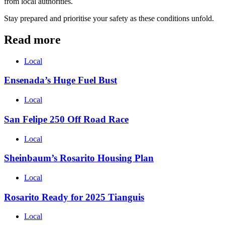
from local authorities.
Stay prepared and prioritise your safety as these conditions unfold.
Read more
Local
Ensenada’s Huge Fuel Bust
Local
San Felipe 250 Off Road Race
Local
Sheinbaum’s Rosarito Housing Plan
Local
Rosarito Ready for 2025 Tianguis
Local