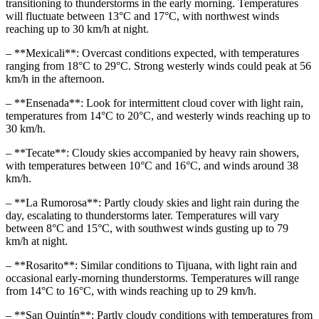
transitioning to thunderstorms in the early morning. Temperatures
will fluctuate between 13°C and 17°C, with northwest winds
reaching up to 30 km/h at night.
– **Mexicali**: Overcast conditions expected, with temperatures
ranging from 18°C to 29°C. Strong westerly winds could peak at 56
km/h in the afternoon.
– **Ensenada**: Look for intermittent cloud cover with light rain,
temperatures from 14°C to 20°C, and westerly winds reaching up to
30 km/h.
– **Tecate**: Cloudy skies accompanied by heavy rain showers,
with temperatures between 10°C and 16°C, and winds around 38
km/h.
– **La Rumorosa**: Partly cloudy skies and light rain during the
day, escalating to thunderstorms later. Temperatures will vary
between 8°C and 15°C, with southwest winds gusting up to 79
km/h at night.
– **Rosarito**: Similar conditions to Tijuana, with light rain and
occasional early-morning thunderstorms. Temperatures will range
from 14°C to 16°C, with winds reaching up to 29 km/h.
– **San Quintín**: Partly cloudy conditions with temperatures from