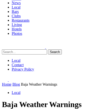
News
Local
Bars
Clubs
Restaurants
Living
Hotels
Photos
Search
Local
Contact
Privacy Policy
Home
Blog
Baja Weather Warnings
Local
Baja Weather Warnings