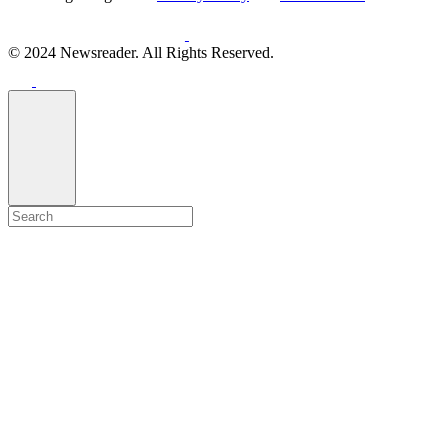
© 2024 Newsreader. All Rights Reserved.