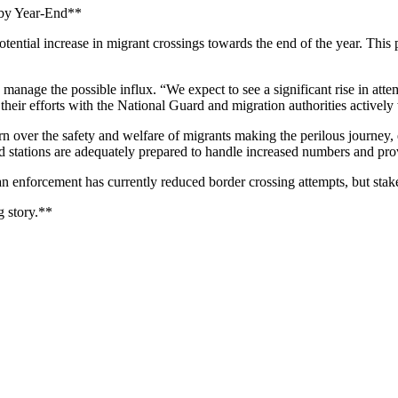
s by Year-End**
ntial increase in migrant crossings towards the end of the year. This pr
anage the possible influx. “We expect to see a significant rise in attempt
heir efforts with the National Guard and migration authorities actively 
 over the safety and welfare of migrants making the perilous journey, e
 aid stations are adequately prepared to handle increased numbers and pr
n enforcement has currently reduced border crossing attempts, but stak
 story.**