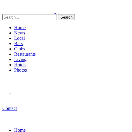
Search
Home
News
Local
Bars
Clubs
Restaurants
Living
Hotels
Photos
Contact
Home