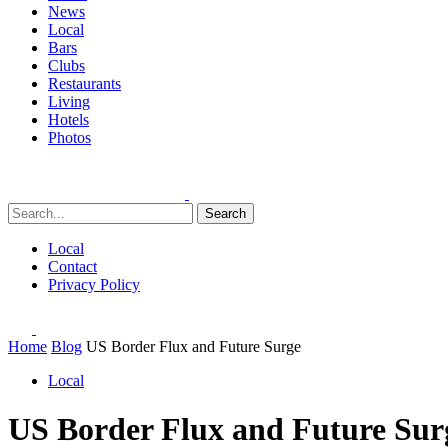
News
Local
Bars
Clubs
Restaurants
Living
Hotels
Photos
Search
Local
Contact
Privacy Policy
Home
Blog
US Border Flux and Future Surge
Local
US Border Flux and Future Sur