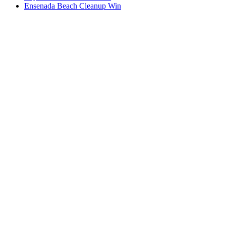
Ensenada Beach Cleanup Win