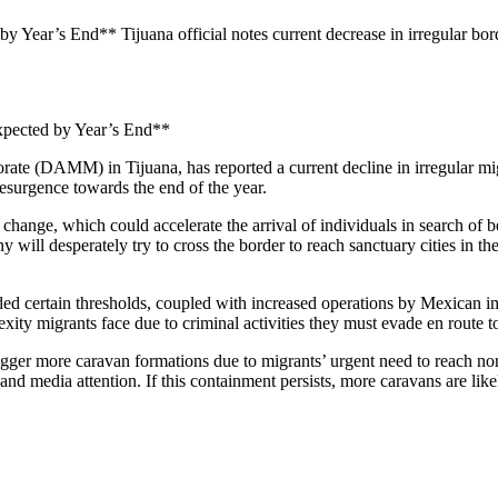
 Year’s End** Tijuana official notes current decrease in irregular borde
Expected by Year’s End**
ate (DAMM) in Tijuana, has reported a current decline in irregular mi
esurgence towards the end of the year.
change, which could accelerate the arrival of individuals in search of 
ll desperately try to cross the border to reach sanctuary cities in the 
eded certain thresholds, coupled with increased operations by Mexican im
ity migrants face due to criminal activities they must evade en route to
rigger more caravan formations due to migrants’ urgent need to reach n
d media attention. If this containment persists, more caravans are likely.