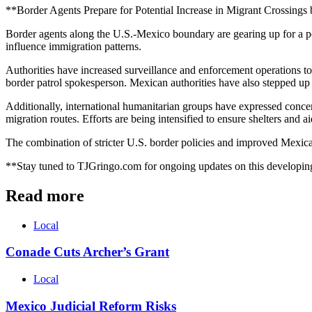
**Border Agents Prepare for Potential Increase in Migrant Crossing
Border agents along the U.S.-Mexico boundary are gearing up for a pote
influence immigration patterns.
Authorities have increased surveillance and enforcement operations to m
border patrol spokesperson. Mexican authorities have also stepped up t
Additionally, international humanitarian groups have expressed concern
migration routes. Efforts are being intensified to ensure shelters and
The combination of stricter U.S. border policies and improved Mexica
**Stay tuned to TJGringo.com for ongoing updates on this developing
Read more
Local
Conade Cuts Archer’s Grant
Local
Mexico Judicial Reform Risks