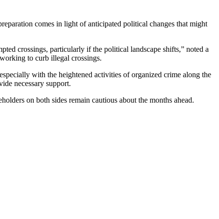
eparation comes in light of anticipated political changes that might
ed crossings, particularly if the political landscape shifts,” noted a
working to curb illegal crossings.
specially with the heightened activities of organized crime along the
ovide necessary support.
eholders on both sides remain cautious about the months ahead.