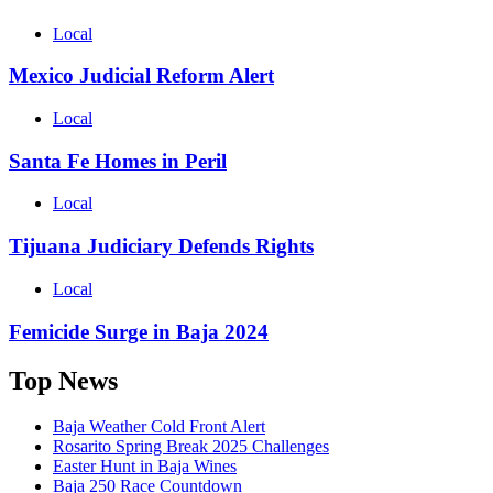
Local
Mexico Judicial Reform Alert
Local
Santa Fe Homes in Peril
Local
Tijuana Judiciary Defends Rights
Local
Femicide Surge in Baja 2024
Top News
Baja Weather Cold Front Alert
Rosarito Spring Break 2025 Challenges
Easter Hunt in Baja Wines
Baja 250 Race Countdown