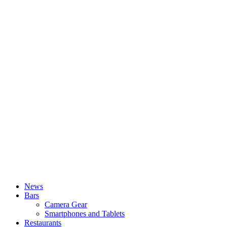
News
Bars
Camera Gear
Smartphones and Tablets
Restaurants