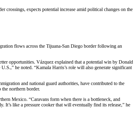
r crossings, expects potential increase amid political changes on the
gration flows across the Tijuana-San Diego border following an
better opportunities. Vázquez explained that a potential win by Donald
U.S.,” he noted. “Kamala Harris’s role will also generate significant
migration and national guard authorities, have contributed to the
 the northern border.
orthern Mexico. “Caravans form when there is a bottleneck, and
 It’s like a pressure cooker that will eventually find its release,” he