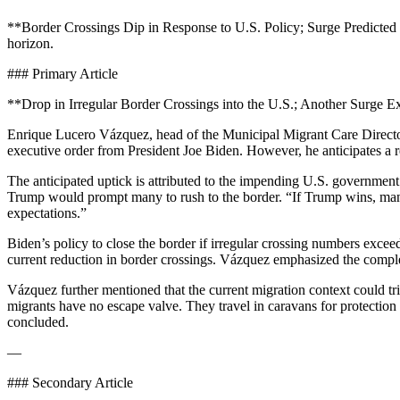
**Border Crossings Dip in Response to U.S. Policy; Surge Predicted by
horizon.
### Primary Article
**Drop in Irregular Border Crossings into the U.S.; Another Surge 
Enrique Lucero Vázquez, head of the Municipal Migrant Care Director
executive order from President Joe Biden. However, he anticipates a r
The anticipated uptick is attributed to the impending U.S. government 
Trump would prompt many to rush to the border. “If Trump wins, many wi
expectations.”
Biden’s policy to close the border if irregular crossing numbers exce
current reduction in border crossings. Vázquez emphasized the complex
Vázquez further mentioned that the current migration context could t
migrants have no escape valve. They travel in caravans for protection an
concluded.
—
### Secondary Article