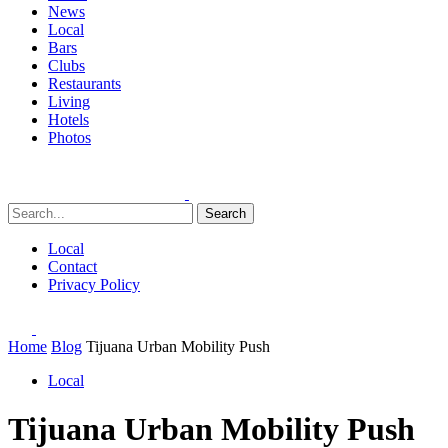
News
Local
Bars
Clubs
Restaurants
Living
Hotels
Photos
Search
Local
Contact
Privacy Policy
Home
Blog
Tijuana Urban Mobility Push
Local
Tijuana Urban Mobility Push