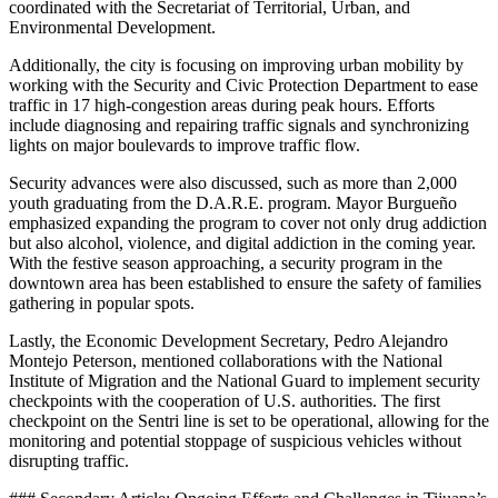
coordinated with the Secretariat of Territorial, Urban, and
Environmental Development.
Additionally, the city is focusing on improving urban mobility by
working with the Security and Civic Protection Department to ease
traffic in 17 high-congestion areas during peak hours. Efforts
include diagnosing and repairing traffic signals and synchronizing
lights on major boulevards to improve traffic flow.
Security advances were also discussed, such as more than 2,000
youth graduating from the D.A.R.E. program. Mayor Burgueño
emphasized expanding the program to cover not only drug addiction
but also alcohol, violence, and digital addiction in the coming year.
With the festive season approaching, a security program in the
downtown area has been established to ensure the safety of families
gathering in popular spots.
Lastly, the Economic Development Secretary, Pedro Alejandro
Montejo Peterson, mentioned collaborations with the National
Institute of Migration and the National Guard to implement security
checkpoints with the cooperation of U.S. authorities. The first
checkpoint on the Sentri line is set to be operational, allowing for the
monitoring and potential stoppage of suspicious vehicles without
disrupting traffic.