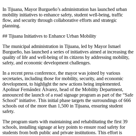
In Tijuana, Mayor Burgueño’s administration has launched urban
mobility initiatives to enhance safety, student well-being, traffic
flow, and security through collaborative efforts and strategic
planning.
## Tijuana Initiatives to Enhance Urban Mobility
The municipal administration in Tijuana, led by Mayor Ismael
Burgueño, has launched a series of initiatives aimed at increasing the
quality of life and well-being of its citizens by addressing mobility,
safety, and economic development challenges.
In a recent press conference, the mayor was joined by various
secretaries, including those for mobility, security, and economic
development, to highlight the new actions being implemented.
Apolinar Fernández Álvarez, head of the Mobility Department,
announced the launch of a road signage program as part of the “Safe
School” initiative. This initial phase targets the surroundings of 666
schools out of the more than 1,500 in Tijuana, ensuring student
safety.
The program starts with maintaining and rehabilitating the first 39
schools, installing signage at key points to ensure road safety for
students from both public and private institutions. This effort is