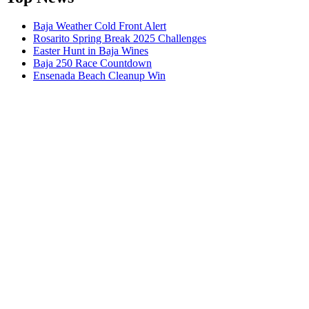
Baja Weather Cold Front Alert
Rosarito Spring Break 2025 Challenges
Easter Hunt in Baja Wines
Baja 250 Race Countdown
Ensenada Beach Cleanup Win