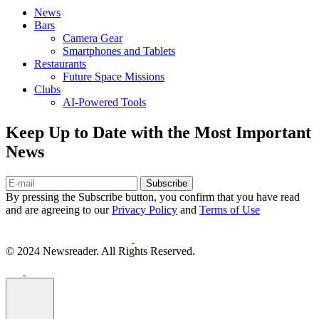
News
Bars
Camera Gear
Smartphones and Tablets
Restaurants
Future Space Missions
Clubs
AI-Powered Tools
Keep Up to Date with the Most Important
News
Subscribe
By pressing the Subscribe button, you confirm that you have read
and are agreeing to our
Privacy Policy
and
Terms of Use
© 2024 Newsreader. All Rights Reserved.