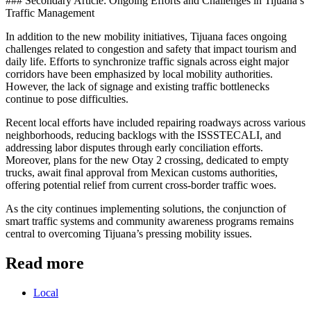
### Secondary Article: Ongoing Efforts and Challenges in Tijuana’s
Traffic Management
In addition to the new mobility initiatives, Tijuana faces ongoing
challenges related to congestion and safety that impact tourism and
daily life. Efforts to synchronize traffic signals across eight major
corridors have been emphasized by local mobility authorities.
However, the lack of signage and existing traffic bottlenecks
continue to pose difficulties.
Recent local efforts have included repairing roadways across various
neighborhoods, reducing backlogs with the ISSSTECALI, and
addressing labor disputes through early conciliation efforts.
Moreover, plans for the new Otay 2 crossing, dedicated to empty
trucks, await final approval from Mexican customs authorities,
offering potential relief from current cross-border traffic woes.
As the city continues implementing solutions, the conjunction of
smart traffic systems and community awareness programs remains
central to overcoming Tijuana’s pressing mobility issues.
Read more
Local