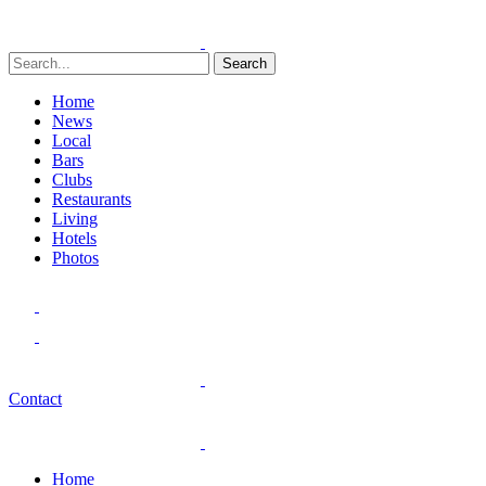
Search
Home
News
Local
Bars
Clubs
Restaurants
Living
Hotels
Photos
Contact
Home