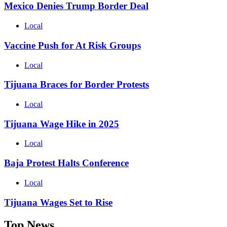
Mexico Denies Trump Border Deal
Local
Vaccine Push for At Risk Groups
Local
Tijuana Braces for Border Protests
Local
Tijuana Wage Hike in 2025
Local
Baja Protest Halts Conference
Local
Tijuana Wages Set to Rise
Top News