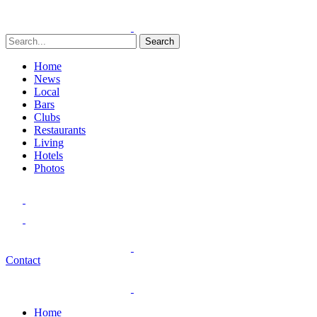
Search
Home
News
Local
Bars
Clubs
Restaurants
Living
Hotels
Photos
Contact
Home