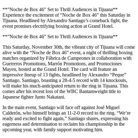
**”Noche de Box 46″ Set to Thrill Audiences in Tijuana**
Experience the excitement of “Noche de Box 46” this Saturday in
Tijuana. Headlined by Alexandro Santiago’s comeback fight, the
event promises electrifying boxing action at Grand Hotel.
**”Noche de Box 46″ Set to Thrill Audiences in Tijuana**
This Saturday, November 30th, the vibrant city of Tijuana will come
alive with the “Noche de Box 46” event, a night of thrilling boxing
matches organized by Fábrica de Campeones in collaboration with
Guerreros Promotions, Marrón Promotions, and Promociones
Mayen, hosted at the Grand Hotel. The card will feature an
impressive lineup of 13 fights, headlined by Alexandro “Peque”
Santiago. Santiago, boasting a 28-4-5 record with 14 knockouts,
will make his much-anticipated return to the ring in Tijuana. This
comes after his recent loss of the WBC Bantamweight title to
Japanese fighter Junto Nakatani.
In the main event, Santiago will face off against José Miguel
Calderón, who himself brings an 11-2-0 record to the ring. “We’re
ready and excited to fight again,” Santiago shares, expressing his
eagerness and determination to reclaim his championship in the
upcoming year, with family support motivating him.