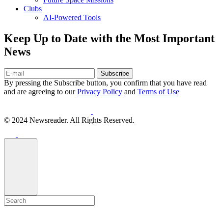
Clubs
AI-Powered Tools
Keep Up to Date with the Most Important
News
Subscribe
By pressing the Subscribe button, you confirm that you have read
and are agreeing to our
Privacy Policy
and
Terms of Use
© 2024 Newsreader. All Rights Reserved.