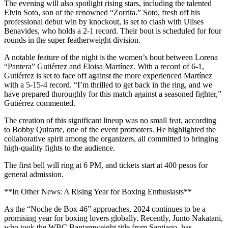
The evening will also spotlight rising stars, including the talented
Elvin Soto, son of the renowned “Zorrita.” Soto, fresh off his
professional debut win by knockout, is set to clash with Ulises
Benavides, who holds a 2-1 record. Their bout is scheduled for four
rounds in the super featherweight division.
A notable feature of the night is the women’s bout between Lorena
“Pantera” Gutiérrez and Eloisa Martínez. With a record of 6-1,
Gutiérrez is set to face off against the more experienced Martínez
with a 5-15-4 record. “I’m thrilled to get back in the ring, and we
have prepared thoroughly for this match against a seasoned fighter,”
Gutiérrez commented.
The creation of this significant lineup was no small feat, according
to Bobby Quirarte, one of the event promoters. He highlighted the
collaborative spirit among the organizers, all committed to bringing
high-quality fights to the audience.
The first bell will ring at 6 PM, and tickets start at 400 pesos for
general admission.
**In Other News: A Rising Year for Boxing Enthusiasts**
As the “Noche de Box 46” approaches, 2024 continues to be a
promising year for boxing lovers globally. Recently, Junto Nakatani,
who took the WBC Bantamweight title from Santiago, has