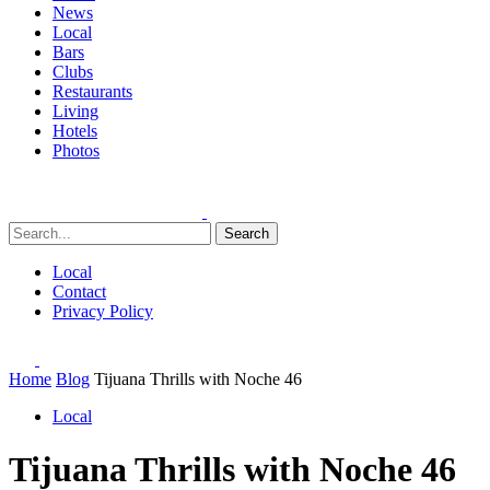
News
Local
Bars
Clubs
Restaurants
Living
Hotels
Photos
Search
Local
Contact
Privacy Policy
Home
Blog
Tijuana Thrills with Noche 46
Local
Tijuana Thrills with Noche 46