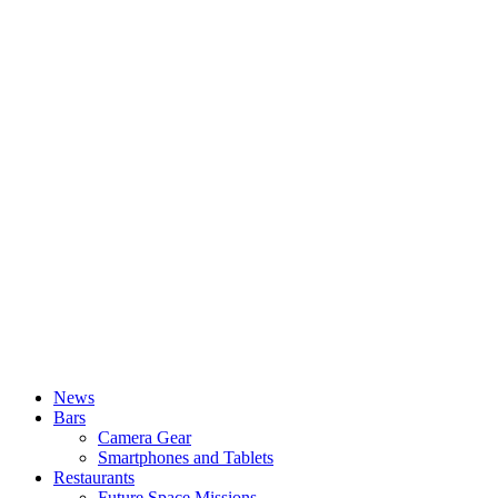
News
Bars
Camera Gear
Smartphones and Tablets
Restaurants
Future Space Missions