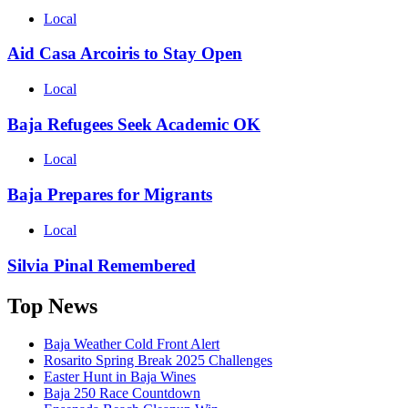
Local
Aid Casa Arcoiris to Stay Open
Local
Baja Refugees Seek Academic OK
Local
Baja Prepares for Migrants
Local
Silvia Pinal Remembered
Top News
Baja Weather Cold Front Alert
Rosarito Spring Break 2025 Challenges
Easter Hunt in Baja Wines
Baja 250 Race Countdown