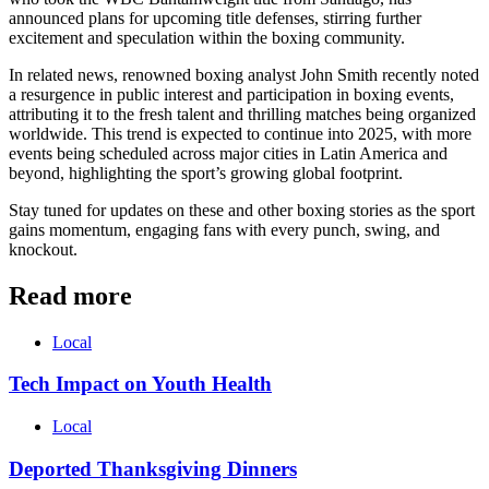
announced plans for upcoming title defenses, stirring further
excitement and speculation within the boxing community.
In related news, renowned boxing analyst John Smith recently noted
a resurgence in public interest and participation in boxing events,
attributing it to the fresh talent and thrilling matches being organized
worldwide. This trend is expected to continue into 2025, with more
events being scheduled across major cities in Latin America and
beyond, highlighting the sport’s growing global footprint.
Stay tuned for updates on these and other boxing stories as the sport
gains momentum, engaging fans with every punch, swing, and
knockout.
Read more
Local
Tech Impact on Youth Health
Local
Deported Thanksgiving Dinners