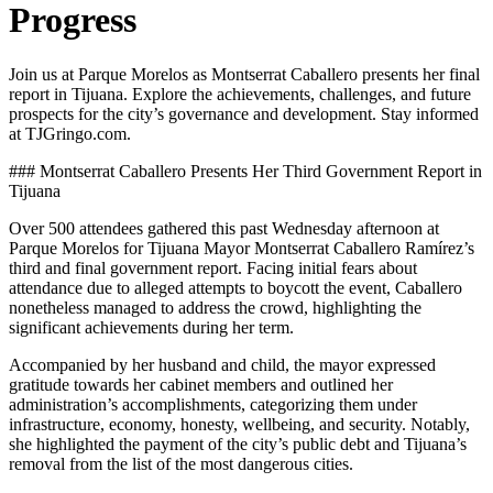
Progress
Join us at Parque Morelos as Montserrat Caballero presents her final
report in Tijuana. Explore the achievements, challenges, and future
prospects for the city’s governance and development. Stay informed
at TJGringo.com.
### Montserrat Caballero Presents Her Third Government Report in
Tijuana
Over 500 attendees gathered this past Wednesday afternoon at
Parque Morelos for Tijuana Mayor Montserrat Caballero Ramírez’s
third and final government report. Facing initial fears about
attendance due to alleged attempts to boycott the event, Caballero
nonetheless managed to address the crowd, highlighting the
significant achievements during her term.
Accompanied by her husband and child, the mayor expressed
gratitude towards her cabinet members and outlined her
administration’s accomplishments, categorizing them under
infrastructure, economy, honesty, wellbeing, and security. Notably,
she highlighted the payment of the city’s public debt and Tijuana’s
removal from the list of the most dangerous cities.