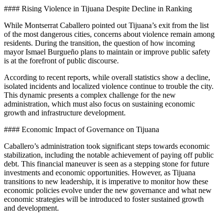
#### Rising Violence in Tijuana Despite Decline in Ranking
While Montserrat Caballero pointed out Tijuana’s exit from the list
of the most dangerous cities, concerns about violence remain among
residents. During the transition, the question of how incoming
mayor Ismael Burgueño plans to maintain or improve public safety
is at the forefront of public discourse.
According to recent reports, while overall statistics show a decline,
isolated incidents and localized violence continue to trouble the city.
This dynamic presents a complex challenge for the new
administration, which must also focus on sustaining economic
growth and infrastructure development.
#### Economic Impact of Governance on Tijuana
Caballero’s administration took significant steps towards economic
stabilization, including the notable achievement of paying off public
debt. This financial maneuver is seen as a stepping stone for future
investments and economic opportunities. However, as Tijuana
transitions to new leadership, it is imperative to monitor how these
economic policies evolve under the new governance and what new
economic strategies will be introduced to foster sustained growth
and development.