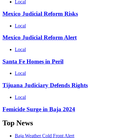
Local
Mexico Judicial Reform Risks
Local
Mexico Judicial Reform Alert
Local
Santa Fe Homes in Peril
Local
Tijuana Judiciary Defends Rights
Local
Femicide Surge in Baja 2024
Top News
Baja Weather Cold Front Alert