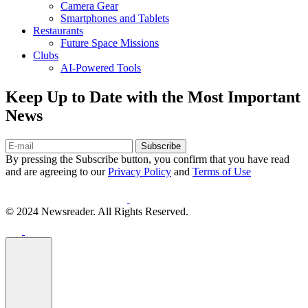
Camera Gear
Smartphones and Tablets
Restaurants
Future Space Missions
Clubs
AI-Powered Tools
Keep Up to Date with the Most Important
News
Subscribe
By pressing the Subscribe button, you confirm that you have read
and are agreeing to our
Privacy Policy
and
Terms of Use
© 2024 Newsreader. All Rights Reserved.