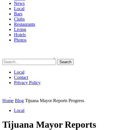
News
Local
Bars
Clubs
Restaurants
Living
Hotels
Photos
Search
Local
Contact
Privacy Policy
Home
Blog
Tijuana Mayor Reports Progress
Local
Tijuana Mayor Reports