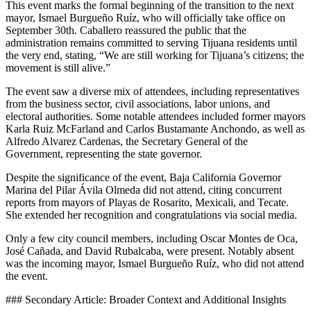
This event marks the formal beginning of the transition to the next
mayor, Ismael Burgueño Ruíz, who will officially take office on
September 30th. Caballero reassured the public that the
administration remains committed to serving Tijuana residents until
the very end, stating, “We are still working for Tijuana’s citizens; the
movement is still alive.”
The event saw a diverse mix of attendees, including representatives
from the business sector, civil associations, labor unions, and
electoral authorities. Some notable attendees included former mayors
Karla Ruiz McFarland and Carlos Bustamante Anchondo, as well as
Alfredo Alvarez Cardenas, the Secretary General of the
Government, representing the state governor.
Despite the significance of the event, Baja California Governor
Marina del Pilar Ávila Olmeda did not attend, citing concurrent
reports from mayors of Playas de Rosarito, Mexicali, and Tecate.
She extended her recognition and congratulations via social media.
Only a few city council members, including Oscar Montes de Oca,
José Cañada, and David Rubalcaba, were present. Notably absent
was the incoming mayor, Ismael Burgueño Ruíz, who did not attend
the event.
### Secondary Article: Broader Context and Additional Insights