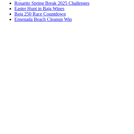
Rosarito Spring Break 2025 Challenges
Easter Hunt in Baja Wines
Baja 250 Race Countdown
Ensenada Beach Cleanup Win