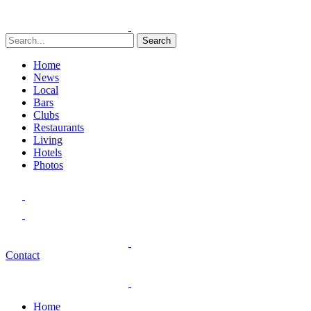
Search
Home
News
Local
Bars
Clubs
Restaurants
Living
Hotels
Photos
Contact
Home