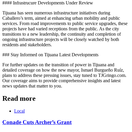
#### Infrastrucure Developments Under Review
Tijuana has seen numerous infrastructure initiatives during
Caballero’s term, aimed at enhancing urban mobility and public
services. From road improvements to public service upgrades, these
projects have had varied receptions from the public. As the city
transitions to a new leadership, the continuity and completion of
ongoing infrastructure projects will be closely watched by both
residents and stakeholders.
### Stay Informed on Tijuana Latest Developments
For further updates on the transition of power in Tijuana and
detailed coverage on how the new mayor, Ismael Burgueño Ruíz,
plans to address these pressing issues, stay tuned to TJGringo.com.
Our coverage aims to provide comprehensive insights and latest
news updates that matter to you.
Read more
Local
Conade Cuts Archer’s Grant