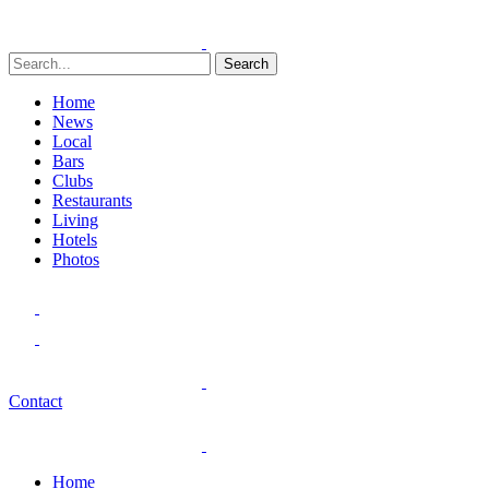
Search
Home
News
Local
Bars
Clubs
Restaurants
Living
Hotels
Photos
Contact
Home