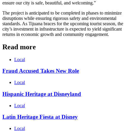
ensure our city is safe, beautiful, and welcoming.”
The project is anticipated to be completed in phases to minimize
disruptions while ensuring rigorous safety and environmental
standards. As Tijuana braces for the upcoming tourist season, the
city’s investment in infrastructure is expected to yield significant
returns in economic growth and community engagement.
Read more
Local
Fraud Accused Takes New Role
Local
Hispanic Heritage at Disneyland
Local
Latin Heritage Fiesta at Disney
Local