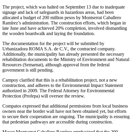
The project, which was halted on September 13 due to inadequate
signage and lack of safeguards in hazardous areas, had been
allocated a budget of 200 million pesos by Montserrat Caballero
Ramírez’s administration. The construction efforts, which began in
late June and have achieved 20% completion, involved dismantling
the wooden boardwalk and laying the foundation.
The documentation for the project will be submitted by
Urbanizadora ROMA S.A. de C.V., the contracted company.
Additionally, the municipality has already presented the necessary
rehabilitation documents to the Ministry of Environment and Natural
Resources (Semarnat), although approval from the federal
government is still pending.
Campoy clarified that this is a rehabilitation project, not a new
construction, and adheres to the Environmental Impact Statement
authorized in 2009. The Federal Attorney for Environmental
Protection (Profepa) will oversee the review.
Compatos expressed that additional permissions from local business
owners near the border wall have not been obtained yet, but efforts
to secure their cooperation are ongoing. The municipality is ensuring
that pedestrian pathways are accessible during construction.
Mayor Montserrat Caballero Ramírez emphasized that the 200