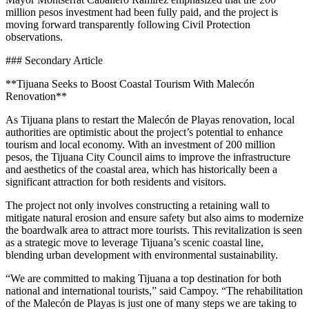
million pesos investment had been fully paid, and the project is
moving forward transparently following Civil Protection
observations.
### Secondary Article
**Tijuana Seeks to Boost Coastal Tourism With Malecón
Renovation**
As Tijuana plans to restart the Malecón de Playas renovation, local
authorities are optimistic about the project’s potential to enhance
tourism and local economy. With an investment of 200 million
pesos, the Tijuana City Council aims to improve the infrastructure
and aesthetics of the coastal area, which has historically been a
significant attraction for both residents and visitors.
The project not only involves constructing a retaining wall to
mitigate natural erosion and ensure safety but also aims to modernize
the boardwalk area to attract more tourists. This revitalization is seen
as a strategic move to leverage Tijuana’s scenic coastal line,
blending urban development with environmental sustainability.
“We are committed to making Tijuana a top destination for both
national and international tourists,” said Campoy. “The rehabilitation
of the Malecón de Playas is just one of many steps we are taking to