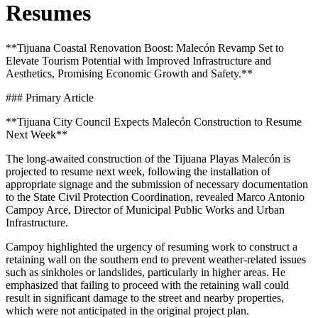
Resumes
**Tijuana Coastal Renovation Boost: Malecón Revamp Set to
Elevate Tourism Potential with Improved Infrastructure and
Aesthetics, Promising Economic Growth and Safety.**
### Primary Article
**Tijuana City Council Expects Malecón Construction to Resume
Next Week**
The long-awaited construction of the Tijuana Playas Malecón is
projected to resume next week, following the installation of
appropriate signage and the submission of necessary documentation
to the State Civil Protection Coordination, revealed Marco Antonio
Campoy Arce, Director of Municipal Public Works and Urban
Infrastructure.
Campoy highlighted the urgency of resuming work to construct a
retaining wall on the southern end to prevent weather-related issues
such as sinkholes or landslides, particularly in higher areas. He
emphasized that failing to proceed with the retaining wall could
result in significant damage to the street and nearby properties,
which were not anticipated in the original project plan.