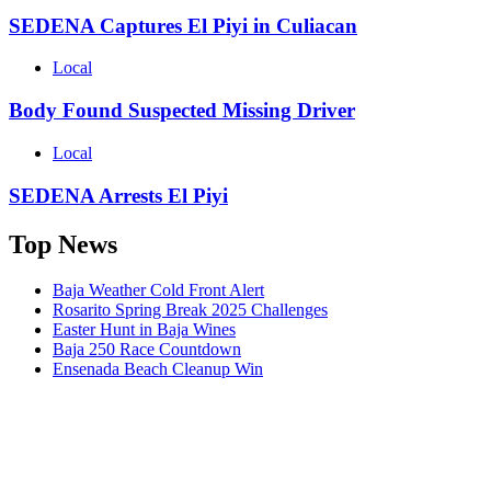
SEDENA Captures El Piyi in Culiacan
Local
Body Found Suspected Missing Driver
Local
SEDENA Arrests El Piyi
Top News
Baja Weather Cold Front Alert
Rosarito Spring Break 2025 Challenges
Easter Hunt in Baja Wines
Baja 250 Race Countdown
Ensenada Beach Cleanup Win