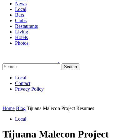
News
Local
Bars
Clubs
Restaurants
Living
Hotels
Photos
Search
Local
Contact
Privacy Policy
Home
Blog
Tijuana Malecon Project Resumes
Local
Tijuana Malecon Project