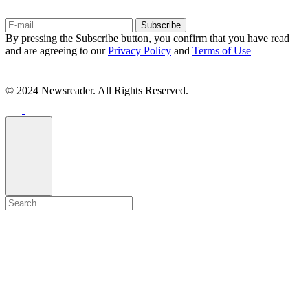
Subscribe
By pressing the Subscribe button, you confirm that you have read
and are agreeing to our
Privacy Policy
and
Terms of Use
© 2024 Newsreader. All Rights Reserved.