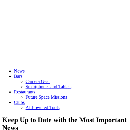
News
Bars
Camera Gear
Smartphones and Tablets
Restaurants
Future Space Missions
Clubs
AI-Powered Tools
Keep Up to Date with the Most Important
News