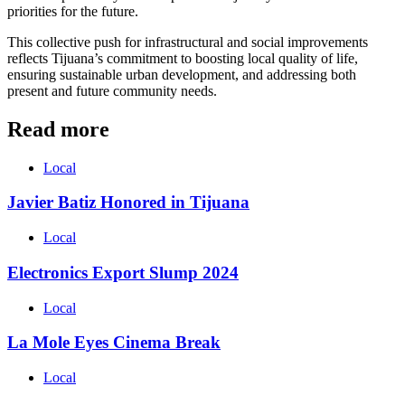
priorities for the future.
This collective push for infrastructural and social improvements
reflects Tijuana’s commitment to boosting local quality of life,
ensuring sustainable urban development, and addressing both
present and future community needs.
Read more
Local
Javier Batiz Honored in Tijuana
Local
Electronics Export Slump 2024
Local
La Mole Eyes Cinema Break
Local