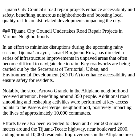
Tijuana City Council’s road repair projects enhance accessibility and
safety, benefiting numerous neighborhoods and boosting local
quality of life amidst related developments impacting the city.
### Tijuana City Council Undertakes Road Repair Projects in
Various Neighborhoods
In an effort to minimize disruptions during the upcoming rainy
season, Tijuana’s mayor, Ismael Burgueño Ruiz, has directed a
series of infrastructure improvements in unpaved areas that often
become difficult to navigate due to rain. Key roadworks are being
carried out by the Secretariat of Territorial, Urban, and
Environmental Development (SDTUA) to enhance accessibility and
ensure safety for residents.
Notably, the street Arroyo Grande in the Altiplano neighborhood
received attention, benefiting around 350 people. Additional road
smoothing and reshaping activities were performed at key access
points to the Paseos del Vergel neighborhood, positively impacting
the lives of approximately 10,000 commuters.
Efforts have also been extended to clean and clear 600 square
meters around the Tijuana-Tecate highway, near boulevard 2000,
aiding around 10,000 residents. Improvements in the Altiplano area