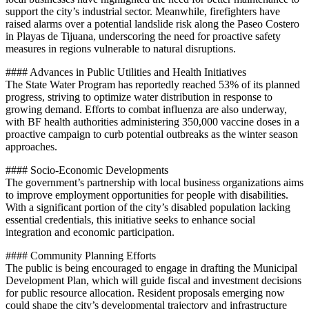
support the city’s industrial sector. Meanwhile, firefighters have
raised alarms over a potential landslide risk along the Paseo Costero
in Playas de Tijuana, underscoring the need for proactive safety
measures in regions vulnerable to natural disruptions.
#### Advances in Public Utilities and Health Initiatives
The State Water Program has reportedly reached 53% of its planned
progress, striving to optimize water distribution in response to
growing demand. Efforts to combat influenza are also underway,
with BF health authorities administering 350,000 vaccine doses in a
proactive campaign to curb potential outbreaks as the winter season
approaches.
#### Socio-Economic Developments
The government’s partnership with local business organizations aims
to improve employment opportunities for people with disabilities.
With a significant portion of the city’s disabled population lacking
essential credentials, this initiative seeks to enhance social
integration and economic participation.
#### Community Planning Efforts
The public is being encouraged to engage in drafting the Municipal
Development Plan, which will guide fiscal and investment decisions
for public resource allocation. Resident proposals emerging now
could shape the city’s developmental trajectory and infrastructure