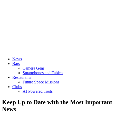
News
Bars
Camera Gear
Smartphones and Tablets
Restaurants
Future Space Missions
Clubs
AI-Powered Tools
Keep Up to Date with the Most Important
News