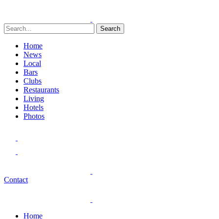
Search
Home
News
Local
Bars
Clubs
Restaurants
Living
Hotels
Photos
Contact
Home