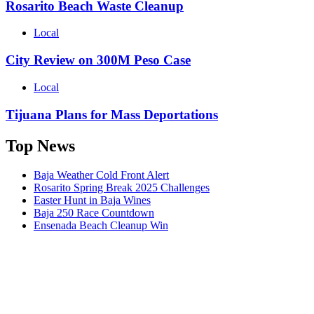
Rosarito Beach Waste Cleanup
Local
City Review on 300M Peso Case
Local
Tijuana Plans for Mass Deportations
Top News
Baja Weather Cold Front Alert
Rosarito Spring Break 2025 Challenges
Easter Hunt in Baja Wines
Baja 250 Race Countdown
Ensenada Beach Cleanup Win