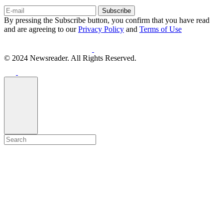
Subscribe
By pressing the Subscribe button, you confirm that you have read
and are agreeing to our
Privacy Policy
and
Terms of Use
© 2024 Newsreader. All Rights Reserved.