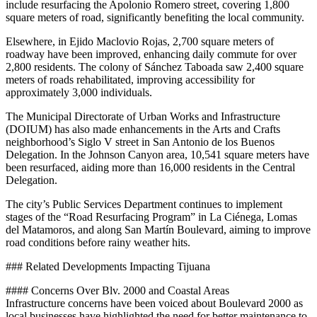
include resurfacing the Apolonio Romero street, covering 1,800
square meters of road, significantly benefiting the local community.
Elsewhere, in Ejido Maclovio Rojas, 2,700 square meters of
roadway have been improved, enhancing daily commute for over
2,800 residents. The colony of Sánchez Taboada saw 2,400 square
meters of roads rehabilitated, improving accessibility for
approximately 3,000 individuals.
The Municipal Directorate of Urban Works and Infrastructure
(DOIUM) has also made enhancements in the Arts and Crafts
neighborhood’s Siglo V street in San Antonio de los Buenos
Delegation. In the Johnson Canyon area, 10,541 square meters have
been resurfaced, aiding more than 16,000 residents in the Central
Delegation.
The city’s Public Services Department continues to implement
stages of the “Road Resurfacing Program” in La Ciénega, Lomas
del Matamoros, and along San Martín Boulevard, aiming to improve
road conditions before rainy weather hits.
### Related Developments Impacting Tijuana
#### Concerns Over Blv. 2000 and Coastal Areas
Infrastructure concerns have been voiced about Boulevard 2000 as
local businesses have highlighted the need for better maintenance to