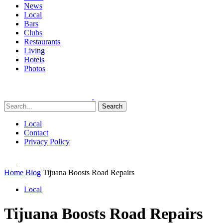
News
Local
Bars
Clubs
Restaurants
Living
Hotels
Photos
Search
Local
Contact
Privacy Policy
Home
Blog
Tijuana Boosts Road Repairs
Local
Tijuana Boosts Road Repairs