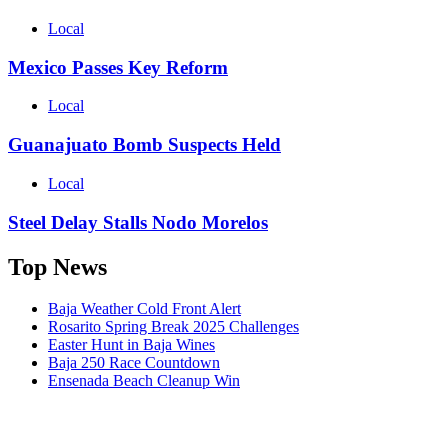
Local
Mexico Passes Key Reform
Local
Guanajuato Bomb Suspects Held
Local
Steel Delay Stalls Nodo Morelos
Top News
Baja Weather Cold Front Alert
Rosarito Spring Break 2025 Challenges
Easter Hunt in Baja Wines
Baja 250 Race Countdown
Ensenada Beach Cleanup Win