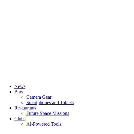
News
Bars
Camera Gear
Smartphones and Tablets
Restaurants
Future Space Missions
Clubs
AI-Powered Tools