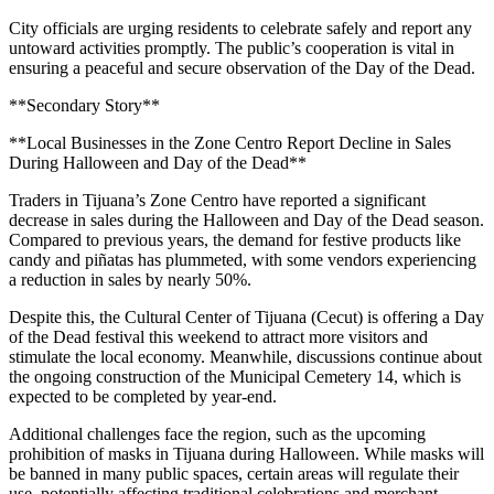
City officials are urging residents to celebrate safely and report any
untoward activities promptly. The public’s cooperation is vital in
ensuring a peaceful and secure observation of the Day of the Dead.
**Secondary Story**
**Local Businesses in the Zone Centro Report Decline in Sales
During Halloween and Day of the Dead**
Traders in Tijuana’s Zone Centro have reported a significant
decrease in sales during the Halloween and Day of the Dead season.
Compared to previous years, the demand for festive products like
candy and piñatas has plummeted, with some vendors experiencing
a reduction in sales by nearly 50%.
Despite this, the Cultural Center of Tijuana (Cecut) is offering a Day
of the Dead festival this weekend to attract more visitors and
stimulate the local economy. Meanwhile, discussions continue about
the ongoing construction of the Municipal Cemetery 14, which is
expected to be completed by year-end.
Additional challenges face the region, such as the upcoming
prohibition of masks in Tijuana during Halloween. While masks will
be banned in many public spaces, certain areas will regulate their
use, potentially affecting traditional celebrations and merchant