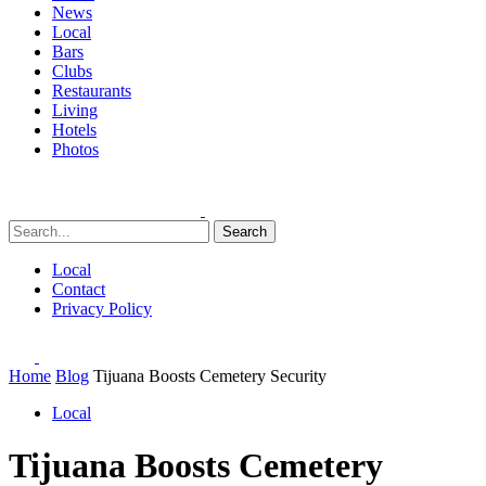
News
Local
Bars
Clubs
Restaurants
Living
Hotels
Photos
Search
Local
Contact
Privacy Policy
Home
Blog
Tijuana Boosts Cemetery Security
Local
Tijuana Boosts Cemetery