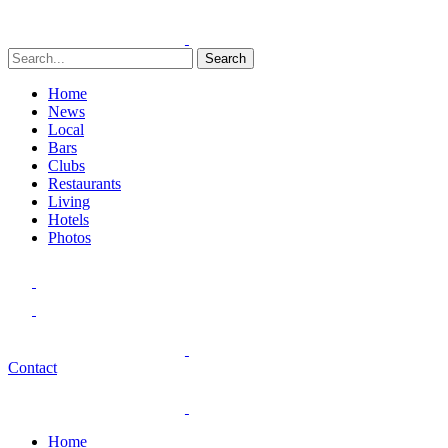
Search
Home
News
Local
Bars
Clubs
Restaurants
Living
Hotels
Photos
Contact
Home