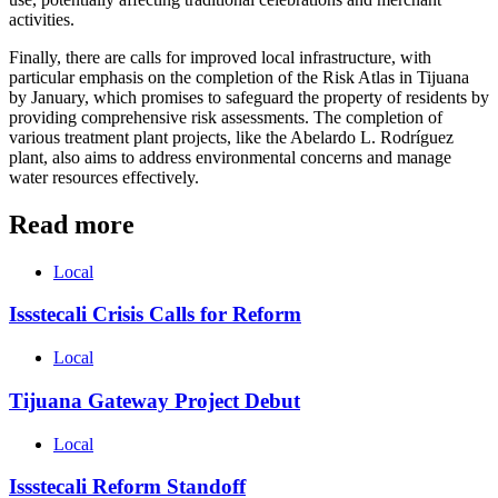
activities.
Finally, there are calls for improved local infrastructure, with
particular emphasis on the completion of the Risk Atlas in Tijuana
by January, which promises to safeguard the property of residents by
providing comprehensive risk assessments. The completion of
various treatment plant projects, like the Abelardo L. Rodríguez
plant, also aims to address environmental concerns and manage
water resources effectively.
Read more
Local
Issstecali Crisis Calls for Reform
Local
Tijuana Gateway Project Debut
Local
Issstecali Reform Standoff