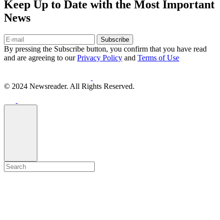
Keep Up to Date with the Most Important
News
Subscribe
By pressing the Subscribe button, you confirm that you have read
and are agreeing to our
Privacy Policy
and
Terms of Use
© 2024 Newsreader. All Rights Reserved.