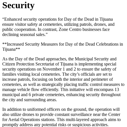
Security
“Enhanced security operations for Day of the Dead in Tijuana
ensure visitor safety at cemeteries, utilizing patrols, drones, and
public cooperation. In contrast, Zone Centro businesses face
declining seasonal sales.”
**Increased Security Measures for Day of the Dead Celebrations in
Tijuana**
As the Day of the Dead approaches, the Municipal Security and
Citizen Protection Secretariat of Tijuana is implementing special
security operations on November 1 and 2 to ensure the safety of
families visiting local cemeteries. The city’s officials are set to
increase patrols, focusing on both the interior and perimeter of
cemeteries, as well as strategically placing traffic control measures to
manage vehicle flow efficiently. This initiative will encompass 13
municipal and 6 private cemeteries, enhancing security throughout
the city and surrounding areas.
In addition to uniformed officers on the ground, the operation will
also utilize drones to provide constant surveillance near the Center
for Aerial Operations stations. This multi-layered approach aims to
promptly address any potential risks or suspicious activities.