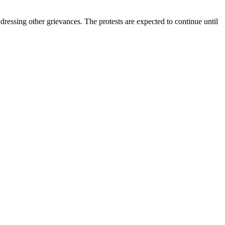
ressing other grievances. The protests are expected to continue until