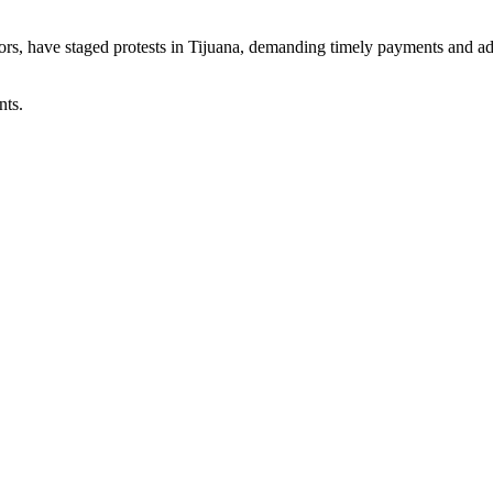
rs, have staged protests in Tijuana, demanding timely payments and add
nts.