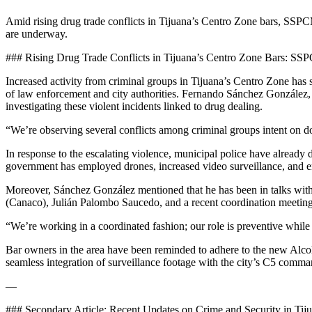
Amid rising drug trade conflicts in Tijuana’s Centro Zone bars, SSPCM 
are underway.
### Rising Drug Trade Conflicts in Tijuana’s Centro Zone Bars: S
Increased activity from criminal groups in Tijuana’s Centro Zone has spa
of law enforcement and city authorities. Fernando Sánchez González, t
investigating these violent incidents linked to drug dealing.
“We’re observing several conflicts among criminal groups intent on do
In response to the escalating violence, municipal police have already 
government has employed drones, increased video surveillance, and en
Moreover, Sánchez González mentioned that he has been in talks wit
(Canaco), Julián Palombo Saucedo, and a recent coordination meetin
“We’re working in a coordinated fashion; our role is preventive while t
Bar owners in the area have been reminded to adhere to the new Alcoho
seamless integration of surveillance footage with the city’s C5 comman
—
### Secondary Article: Recent Updates on Crime and Security in Tij