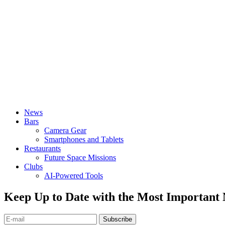
News
Bars
Camera Gear
Smartphones and Tablets
Restaurants
Future Space Missions
Clubs
AI-Powered Tools
Keep Up to Date with the Most Important
Subscribe