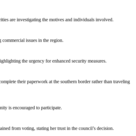
ties are investigating the motives and individuals involved.
 commercial issues in the region.
ighlighting the urgency for enhanced security measures.
mplete their paperwork at the southern border rather than traveling
ty is encouraged to participate.
d from voting, stating her trust in the council’s decision.