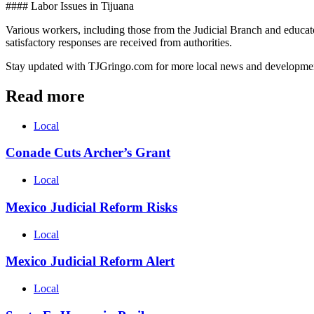
#### Labor Issues in Tijuana
Various workers, including those from the Judicial Branch and educato
satisfactory responses are received from authorities.
Stay updated with TJGringo.com for more local news and developme
Read more
Local
Conade Cuts Archer’s Grant
Local
Mexico Judicial Reform Risks
Local
Mexico Judicial Reform Alert
Local