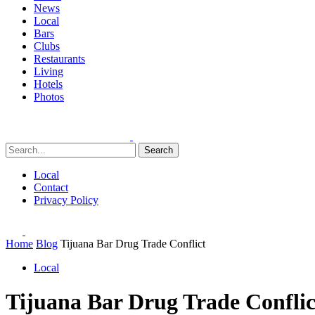
News
Local
Bars
Clubs
Restaurants
Living
Hotels
Photos
Search
Local
Contact
Privacy Policy
Home
Blog
Tijuana Bar Drug Trade Conflict
Local
Tijuana Bar Drug Trade Conflic