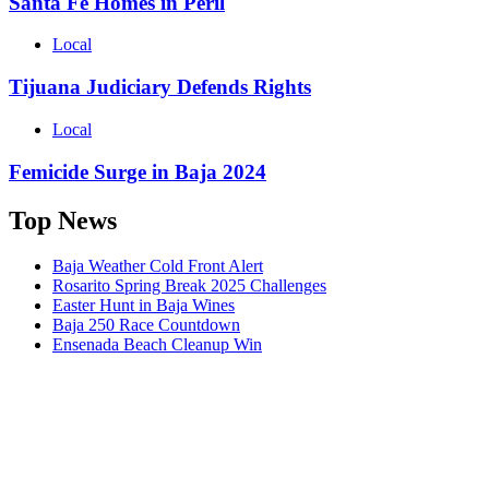
Santa Fe Homes in Peril
Local
Tijuana Judiciary Defends Rights
Local
Femicide Surge in Baja 2024
Top News
Baja Weather Cold Front Alert
Rosarito Spring Break 2025 Challenges
Easter Hunt in Baja Wines
Baja 250 Race Countdown
Ensenada Beach Cleanup Win