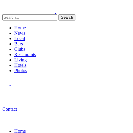
Search
Home
News
Local
Bars
Clubs
Restaurants
Living
Hotels
Photos
Contact
Home