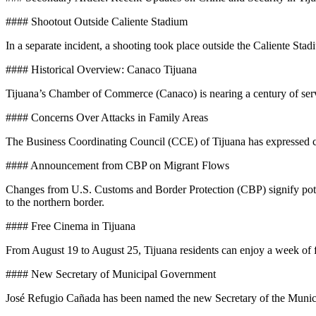
#### Shootout Outside Caliente Stadium
In a separate incident, a shooting took place outside the Caliente Sta
#### Historical Overview: Canaco Tijuana
Tijuana’s Chamber of Commerce (Canaco) is nearing a century of servic
#### Concerns Over Attacks in Family Areas
The Business Coordinating Council (CCE) of Tijuana has expressed con
#### Announcement from CBP on Migrant Flows
Changes from U.S. Customs and Border Protection (CBP) signify potent
to the northern border.
#### Free Cinema in Tijuana
From August 19 to August 25, Tijuana residents can enjoy a week of 
#### New Secretary of Municipal Government
José Refugio Cañada has been named the new Secretary of the Municipa