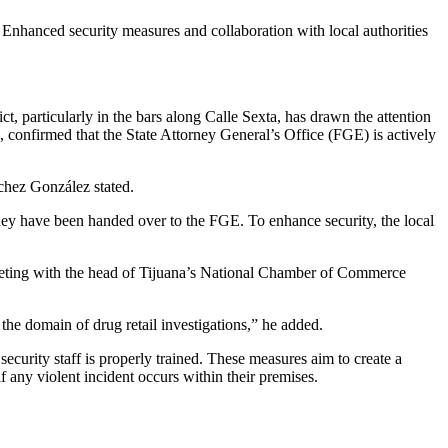
. Enhanced security measures and collaboration with local authorities
ct, particularly in the bars along Calle Sexta, has drawn the attention
 confirmed that the State Attorney General’s Office (FGE) is actively
nchez González stated.
 they have been handed over to the FGE. To enhance security, the local
eeting with the head of Tijuana’s National Chamber of Commerce
 the domain of drug retail investigations,” he added.
curity staff is properly trained. These measures aim to create a
 any violent incident occurs within their premises.