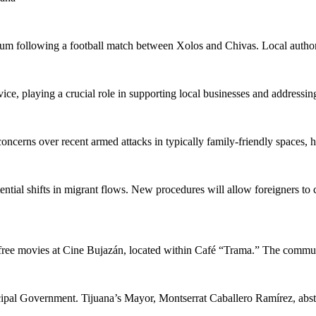
dium following a football match between Xolos and Chivas. Local authori
e, playing a crucial role in supporting local businesses and addressing
cerns over recent armed attacks in typically family-friendly spaces, h
ial shifts in migrant flows. New procedures will allow foreigners to co
free movies at Cine Bujazán, located within Café “Trama.” The communi
l Government. Tijuana’s Mayor, Montserrat Caballero Ramírez, abstaine