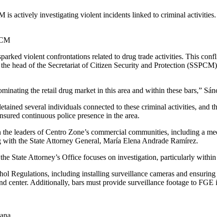
is actively investigating violent incidents linked to criminal activities
SPCM
rked violent confrontations related to drug trade activities. This confli
he head of the Secretariat of Citizen Security and Protection (SSPCM),
minating the retail drug market in this area and within these bars,” Sá
detained several individuals connected to these criminal activities, and
sured continuous police presence in the area.
h the leaders of Centro Zone’s commercial communities, including a m
g with the State Attorney General, María Elena Andrade Ramírez.
he State Attorney’s Office focuses on investigation, particularly within
l Regulations, including installing surveillance cameras and ensuring se
d center. Additionally, bars must provide surveillance footage to FGE if
uana