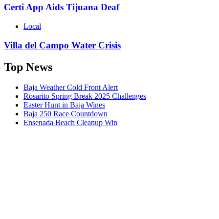
Certi App Aids Tijuana Deaf
Local
Villa del Campo Water Crisis
Top News
Baja Weather Cold Front Alert
Rosarito Spring Break 2025 Challenges
Easter Hunt in Baja Wines
Baja 250 Race Countdown
Ensenada Beach Cleanup Win