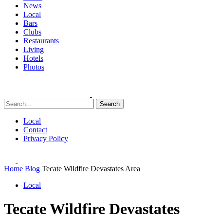
News
Local
Bars
Clubs
Restaurants
Living
Hotels
Photos
Search
Local
Contact
Privacy Policy
Home
Blog
Tecate Wildfire Devastates Area
Local
Tecate Wildfire Devastates