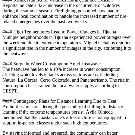
Reports indicate a 42% increase in the occurrence of wildfires
during the summer season. Firefighting personnel have had to
enhance local coordination to handle the increased number of fire-
related emergencies over the past two weeks.
#### High Temperatures Lead to Power Outages in Tijuana
Multiple neighborhoods in Tijuana experienced power outages over
the weekend due to extreme temperatures. Miguel Ceballos reported
a significant rise in the number of outages in the city, attributing it to
the heatwave.
#### Surge in Water Consumption Amid Heatwave
The heatwave has led to a 10% increase in water consumption,
affecting water levels in tanks across various areas, including
Natura, La Obrera, Cerro Colorado, and Panamericano. The rise in
consumption has strained the local water supply, according to
CESPT.
#### Contingency Plans for Distance Learning Due to Heat
Authorities are considering the possibility of shifting to distance
learning if the extreme temperatures persist. Ávila Olmeda
mentioned that the coastal zone’s infrastructure is not equipped to
support in-person classes under such high temperatures.
By staying informed and prepared, the community can better