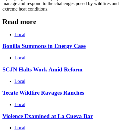
manage and respond to the challenges posed by wildfires and
extreme heat conditions.
Read more
Local
Bonilla Summons in Energy Case
Local
SCJN Halts Work Amid Reform
Local
Tecate Wildfire Ravages Ranches
Local
Violence Examined at La Cueva Bar
Local