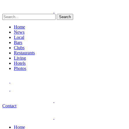
Search
Home
News
Local
Bars
Clubs
Restaurants
Living
Hotels
Photos
Contact
Home