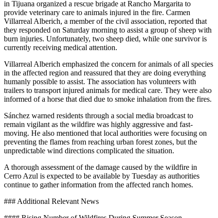
in Tijuana organized a rescue brigade at Rancho Margarita to
provide veterinary care to animals injured in the fire. Carmen
Villarreal Alberich, a member of the civil association, reported that
they responded on Saturday morning to assist a group of sheep with
burn injuries. Unfortunately, two sheep died, while one survivor is
currently receiving medical attention.
Villarreal Alberich emphasized the concern for animals of all species
in the affected region and reassured that they are doing everything
humanly possible to assist. The association has volunteers with
trailers to transport injured animals for medical care. They were also
informed of a horse that died due to smoke inhalation from the fires.
Sánchez warned residents through a social media broadcast to
remain vigilant as the wildfire was highly aggressive and fast-
moving. He also mentioned that local authorities were focusing on
preventing the flames from reaching urban forest zones, but the
unpredictable wind directions complicated the situation.
A thorough assessment of the damage caused by the wildfire in
Cerro Azul is expected to be available by Tuesday as authorities
continue to gather information from the affected ranch homes.
### Additional Relevant News
#### Rising Number of Wildfires During Summer Season