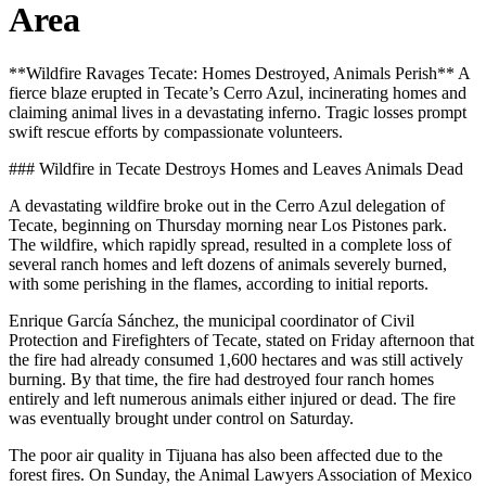
Area
**Wildfire Ravages Tecate: Homes Destroyed, Animals Perish** A
fierce blaze erupted in Tecate’s Cerro Azul, incinerating homes and
claiming animal lives in a devastating inferno. Tragic losses prompt
swift rescue efforts by compassionate volunteers.
### Wildfire in Tecate Destroys Homes and Leaves Animals Dead
A devastating wildfire broke out in the Cerro Azul delegation of
Tecate, beginning on Thursday morning near Los Pistones park.
The wildfire, which rapidly spread, resulted in a complete loss of
several ranch homes and left dozens of animals severely burned,
with some perishing in the flames, according to initial reports.
Enrique García Sánchez, the municipal coordinator of Civil
Protection and Firefighters of Tecate, stated on Friday afternoon that
the fire had already consumed 1,600 hectares and was still actively
burning. By that time, the fire had destroyed four ranch homes
entirely and left numerous animals either injured or dead. The fire
was eventually brought under control on Saturday.
The poor air quality in Tijuana has also been affected due to the
forest fires. On Sunday, the Animal Lawyers Association of Mexico