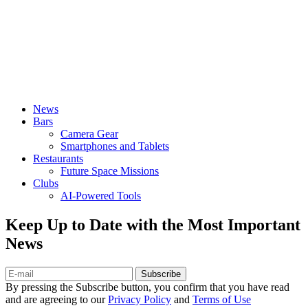
News
Bars
Camera Gear
Smartphones and Tablets
Restaurants
Future Space Missions
Clubs
AI-Powered Tools
Keep Up to Date with the Most Important
News
Subscribe
By pressing the Subscribe button, you confirm that you have read
and are agreeing to our
Privacy Policy
and
Terms of Use