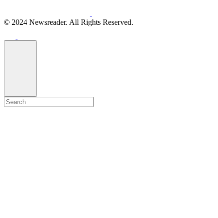
© 2024 Newsreader. All Rights Reserved.