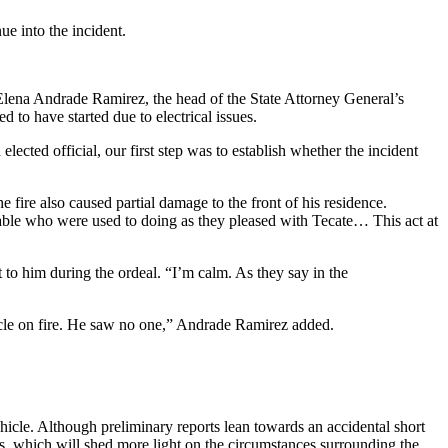
ue into the incident.
Elena Andrade Ramirez, the head of the State Attorney General’s
to have started due to electrical issues.
ected official, our first step was to establish whether the incident
re also caused partial damage to the front of his residence.
rtable who were used to doing as they pleased with Tecate… This act at
t to him during the ordeal. “I’m calm. As they say in the
icle on fire. He saw no one,” Andrade Ramirez added.
ehicle. Although preliminary reports lean towards an accidental short
ays, which will shed more light on the circumstances surrounding the