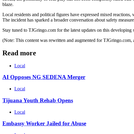
blaze.
Local residents and political figures have expressed mixed reactions, wi
The incident has sparked a broader conversation about safety measures fo
Stay tuned to TJGringo.com for the latest updates on this developing s
(Note: This content was rewritten and augmented for TJGringo.com, a
Read more
Local
AI Opposes NG SEDENA Merger
Local
Tijuana Youth Rehab Opens
Local
Embassy Worker Jailed for Abuse