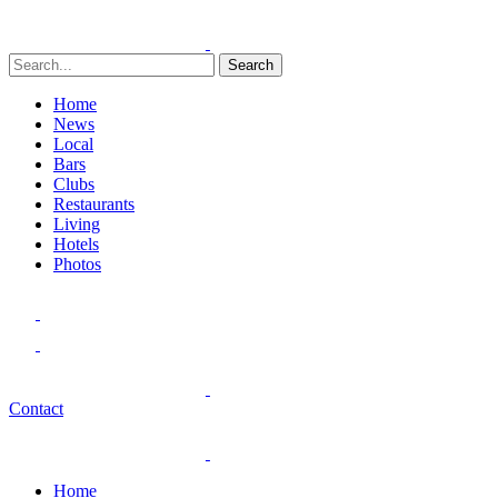
Search
Home
News
Local
Bars
Clubs
Restaurants
Living
Hotels
Photos
Contact
Home