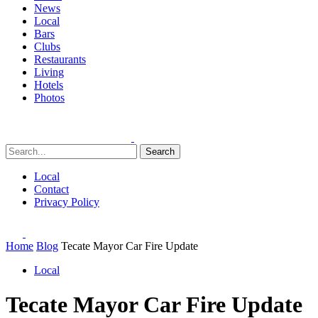
News
Local
Bars
Clubs
Restaurants
Living
Hotels
Photos
Search
Local
Contact
Privacy Policy
Home
Blog
Tecate Mayor Car Fire Update
Local
Tecate Mayor Car Fire Update