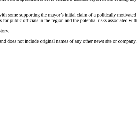
th some supporting the mayor’s initial claim of a politically motivated att
r public officials in the region and the potential risks associated with 
tory.
nd does not include original names of any other news site or company.