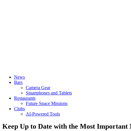
News
Bars
Camera Gear
Smartphones and Tablets
Restaurants
Future Space Missions
Clubs
AI-Powered Tools
Keep Up to Date with the Most Important