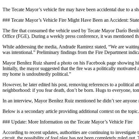
The Tecate Mayor’s vehicle fire may have been accidental due to a short
### Tecate Mayor’s Vehicle Fire Might Have Been an Accident: State
The fire that consumed the vehicle used by Tecate Mayor Darío Beníte
Office (FGE). During a weekly press conference, it was mentioned that
While addressing the media, Andrade Ramirez stated, “We are waiting for
was intentional.” Preliminary findings from the Fire Department indicat
Mayor Benítez Ruiz shared a photo on his Facebook page showing his 
Initially, the mayor suggested that the fire was a politically motiva
my home is undoubtedly political.”
However, he later edited his post, removing references to a political 
neighborhood: if you fear death, don’t be born. Hugs to everyone, t
In an interview, Mayor Benítez Ruiz mentioned he didn’t see anyone r
Below is a secondary article providing additional context on the topic.
### Update: More Information on the Tecate Mayor’s Vehicle Fire
According to recent updates, authorities are continuing to investigate
circuit, the possibility of foul play has not been completely ruled out