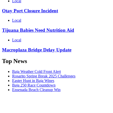
Local
Otay Port Closure Incident
Local
Tijuana Babies Need Nutrition Aid
Local
Macroplaza Bridge Delay Update
Top News
Baja Weather Cold Front Alert
Rosarito Spring Break 2025 Challenges
Easter Hunt in Baja Wines
Baja 250 Race Countdown
Ensenada Beach Cleanup Win