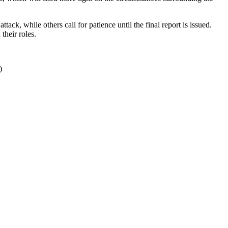
ack, while others call for patience until the final report is issued.
their roles.
)