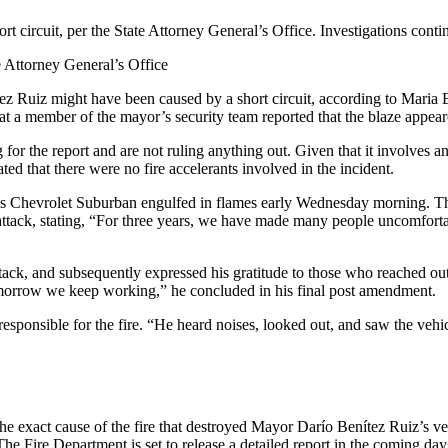
 circuit, per the State Attorney General’s Office. Investigations contin
 Attorney General’s Office
z Ruiz might have been caused by a short circuit, according to Maria 
 a member of the mayor’s security team reported that the blaze appeared 
 the report and are not ruling anything out. Given that it involves an el
ed that there were no fire accelerants involved in the incident.
Chevrolet Suburban engulfed in flames early Wednesday morning. The fi
ted attack, stating, “For three years, we have made many people uncomfo
attack, and subsequently expressed his gratitude to those who reached ou
omorrow we keep working,” he concluded in his final post amendment.
esponsible for the fire. “He heard noises, looked out, and saw the veh
 the exact cause of the fire that destroyed Mayor Darío Benítez Ruiz’s v
. The Fire Department is set to release a detailed report in the coming d