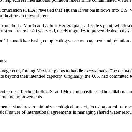
 help address international pollution issues since contaminated water af
Commission (CILA) revealed that Tijuana River basin flows into U.S. wa
 indicating an upward trend.
from the La Morita and Arturo Herrera plants, Tecate’s plant, which sen
structure, over 40 years old, needs upgrades to prevent leaks that exac
 the Tijuana River basin, complicating waste management and pollution co
ants
 management, forcing Mexican plants to handle excess loads. The delay
ate beyond their intended capacity. Originally, the U.S. had committ
t issues affecting both U.S. and Mexican coastlines. The collaboration
structure improvements.
mental standards to minimize ecological impact, focusing on robust operat
cal nature of international agreements in managing shared water resour