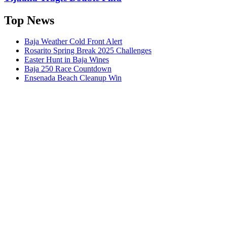
Top News
Baja Weather Cold Front Alert
Rosarito Spring Break 2025 Challenges
Easter Hunt in Baja Wines
Baja 250 Race Countdown
Ensenada Beach Cleanup Win