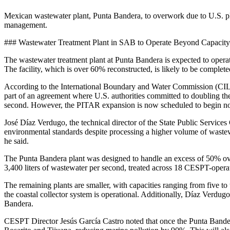
Mexican wastewater plant, Punta Bandera, to overwork due to U.S. plant
management.
### Wastewater Treatment Plant in SAB to Operate Beyond Capacity
The wastewater treatment plant at Punta Bandera is expected to operate
The facility, which is over 60% reconstructed, is likely to be complet
According to the International Boundary and Water Commission (CILA) 
part of an agreement where U.S. authorities committed to doubling the
second. However, the PITAR expansion is now scheduled to begin no 
José Díaz Verdugo, the technical director of the State Public Servic
environmental standards despite processing a higher volume of wastewate
he said.
The Punta Bandera plant was designed to handle an excess of 50% over
3,400 liters of wastewater per second, treated across 18 CESPT-opera
The remaining plants are smaller, with capacities ranging from five t
the coastal collector system is operational. Additionally, Díaz Verd
Bandera.
CESPT Director Jesús García Castro noted that once the Punta Bandera 