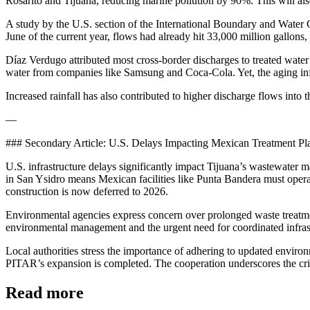
Rosarito and Tijuana, reducing marine pollution by 90%. This will also
A study by the U.S. section of the International Boundary and Water 
June of the current year, flows had already hit 33,000 million gallons,
Díaz Verdugo attributed most cross-border discharges to treated water 
water from companies like Samsung and Coca-Cola. Yet, the aging infra
Increased rainfall has also contributed to higher discharge flows into
—
### Secondary Article: U.S. Delays Impacting Mexican Treatment Pl
U.S. infrastructure delays significantly impact Tijuana’s wastewater
in San Ysidro means Mexican facilities like Punta Bandera must oper
construction is now deferred to 2026.
Environmental agencies express concern over prolonged waste treatmen
environmental management and the urgent need for coordinated infra
Local authorities stress the importance of adhering to updated environ
PITAR’s expansion is completed. The cooperation underscores the criti
Read more