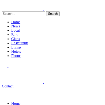
Search
Home
News
Local
Bars
Clubs
Restaurants
Living
Hotels
Photos
Contact
Home