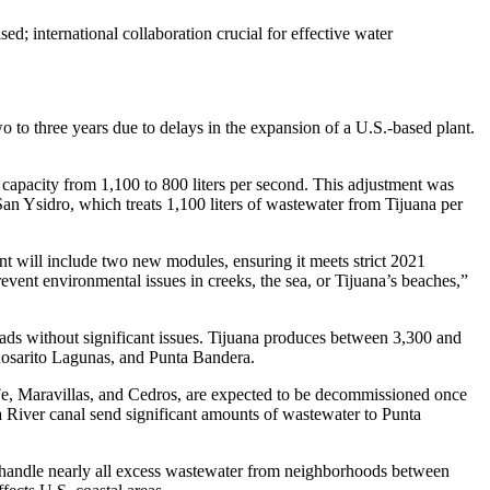
d; international collaboration crucial for effective water
o to three years due to delays in the expansion of a U.S.-based plant.
capacity from 1,100 to 800 liters per second. This adjustment was
an Ysidro, which treats 1,100 liters of wastewater from Tijuana per
t will include two new modules, ensuring it meets strict 2021
revent environmental issues in creeks, the sea, or Tijuana’s beaches,”
oads without significant issues. Tijuana produces between 3,300 and
 Rosarito Lagunas, and Punta Bandera.
a Fe, Maravillas, and Cedros, are expected to be decommissioned once
 River canal send significant amounts of wastewater to Punta
ll handle nearly all excess wastewater from neighborhoods between