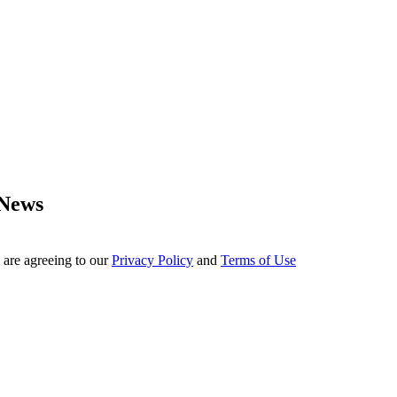
 News
 are agreeing to our
Privacy Policy
and
Terms of Use