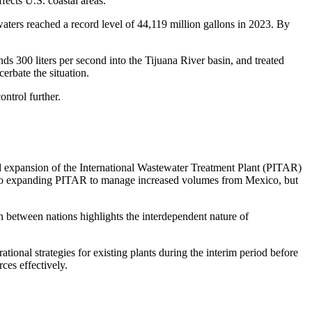
fects U.S. coastal areas.
ters reached a record level of 44,119 million gallons in 2023. By
ds 300 liters per second into the Tijuana River basin, and treated
erbate the situation.
ntrol further.
ed expansion of the International Wastewater Treatment Plant (PITAR)
ed to expanding PITAR to manage increased volumes from Mexico, but
 between nations highlights the interdependent nature of
ional strategies for existing plants during the interim period before
ces effectively.