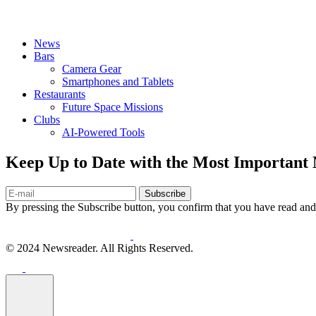
News
Bars
Camera Gear
Smartphones and Tablets
Restaurants
Future Space Missions
Clubs
AI-Powered Tools
Keep Up to Date with the Most Important
Subscribe
By pressing the Subscribe button, you confirm that you have read and
© 2024 Newsreader. All Rights Reserved.