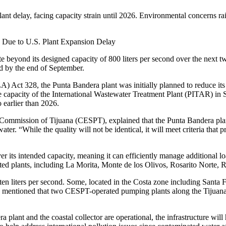
 delay, facing capacity strain until 2026. Environmental concerns raise
 Due to U.S. Plant Expansion Delay
 beyond its designed capacity of 800 liters per second over the next tw
ed by the end of September.
Act 328, the Punta Bandera plant was initially planned to reduce its 
 capacity of the International Wastewater Treatment Plant (PITAR) in S
earlier than 2026.
es Commission of Tijuana (CESPT), explained that the Punta Bandera plan
r. “While the quality will not be identical, it will meet criteria that p
 its intended capacity, meaning it can efficiently manage additional l
ted plants, including La Morita, Monte de los Olivos, Rosarito Norte,
o ten liters per second. Some, located in the Costa zone including Sant
ugo mentioned that two CESPT-operated pumping plants along the Tijuana
plant and the coastal collector are operational, the infrastructure wi