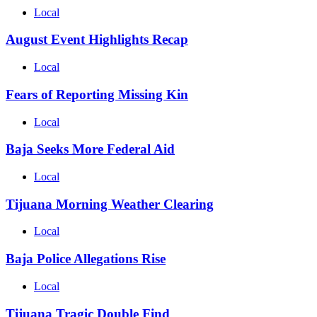
Local
August Event Highlights Recap
Local
Fears of Reporting Missing Kin
Local
Baja Seeks More Federal Aid
Local
Tijuana Morning Weather Clearing
Local
Baja Police Allegations Rise
Local
Tijuana Tragic Double Find