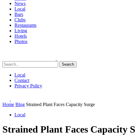
News
Local
Bars
Clubs
Restaurants
Living
Hotels
Photos
Search
Local
Contact
Privacy Policy
Home
Blog
Strained Plant Faces Capacity Surge
Local
Strained Plant Faces Capacity 