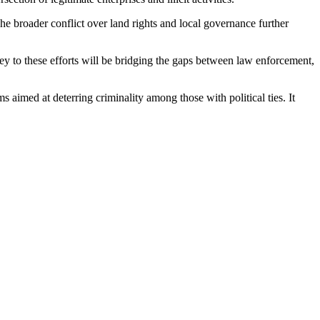
The broader conflict over land rights and local governance further
y to these efforts will be bridging the gaps between law enforcement,
s aimed at deterring criminality among those with political ties. It