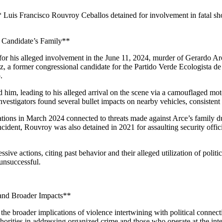
 Luis Francisco Rouvroy Ceballos detained for involvement in fatal shoot
l Candidate’s Family**
r his alleged involvement in the June 11, 2024, murder of Gerardo Arce. 
ez, a former congressional candidate for the Partido Verde Ecologista 
.
d him, leading to his alleged arrival on the scene via a camouflaged m
Investigators found several bullet impacts on nearby vehicles, consiste
gations in March 2024 connected to threats made against Arce’s family dur
incident, Rouvroy was also detained in 2021 for assaulting security offici
e actions, citing past behavior and their alleged utilization of politi
 unsuccessful.
 and Broader Impacts**
he broader implications of violence intertwining with political connectio
rities in addressing organized crime and those who operate at the intersec