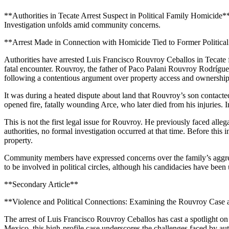
**Authorities in Tecate Arrest Suspect in Political Family Homicide**
Investigation unfolds amid community concerns.
**Arrest Made in Connection with Homicide Tied to Former Politica
Authorities have arrested Luis Francisco Rouvroy Ceballos in Tecate fo
fatal encounter. Rouvroy, the father of Paco Palani Rouvroy Rodrígu
following a contentious argument over property access and ownership
It was during a heated dispute about land that Rouvroy’s son contacte
opened fire, fatally wounding Arce, who later died from his injuries. 
This is not the first legal issue for Rouvroy. He previously faced alle
authorities, no formal investigation occurred at that time. Before this 
property.
Community members have expressed concerns over the family’s aggressiv
to be involved in political circles, although his candidacies have been
**Secondary Article**
**Violence and Political Connections: Examining the Rouvroy Case
The arrest of Luis Francisco Rouvroy Ceballos has cast a spotlight on t
Mexico, this high-profile case underscores the challenges faced by autho