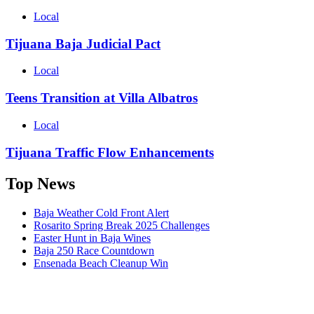
Local
Tijuana Baja Judicial Pact
Local
Teens Transition at Villa Albatros
Local
Tijuana Traffic Flow Enhancements
Top News
Baja Weather Cold Front Alert
Rosarito Spring Break 2025 Challenges
Easter Hunt in Baja Wines
Baja 250 Race Countdown
Ensenada Beach Cleanup Win