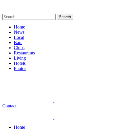
Search
Home
News
Local
Bars
Clubs
Restaurants
Living
Hotels
Photos
Contact
Home