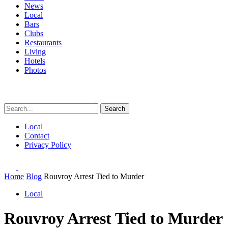
News
Local
Bars
Clubs
Restaurants
Living
Hotels
Photos
Search
Local
Contact
Privacy Policy
Home
Blog
Rouvroy Arrest Tied to Murder
Local
Rouvroy Arrest Tied to Murder