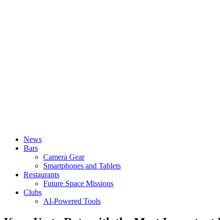
News
Bars
Camera Gear
Smartphones and Tablets
Restaurants
Future Space Missions
Clubs
AI-Powered Tools