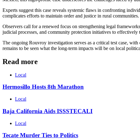
Experts suggest this case reveals systemic flaws in confronting indivi
complicates efforts to maintain order and justice in rural communities.
Observers call for a renewed focus on strengthening legal frameworks
judicial processes, and community protection initiatives to effectively 
The ongoing Rouvroy investigation serves as a critical test case, with o
remains to be seen what the long-term impacts will be on local politica
Read more
Local
Hermosillo Hosts 8th Marathon
Local
Baja California Aids ISSSTECALI
Local
Tecate Murder Ties to Politics