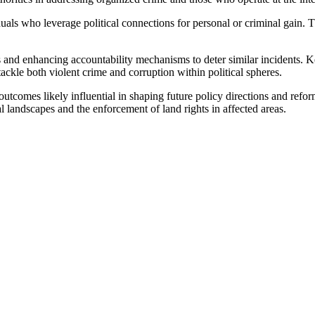
duals who leverage political connections for personal or criminal gain. 
 and enhancing accountability mechanisms to deter similar incidents. Ke
tackle both violent crime and corruption within political spheres.
utcomes likely influential in shaping future policy directions and reform
l landscapes and the enforcement of land rights in affected areas.