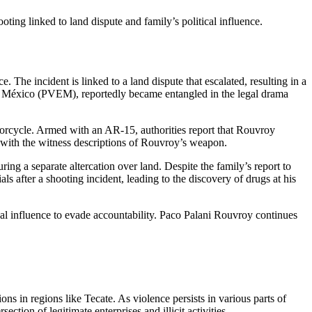
ing linked to land dispute and family’s political influence.
The incident is linked to a land dispute that escalated, resulting in a
de México (PVEM), reportedly became entangled in the legal drama
otorcycle. Armed with an AR-15, authorities report that Rouvroy
nt with the witness descriptions of Rouvroy’s weapon.
ing a separate altercation over land. Despite the family’s report to
als after a shooting incident, leading to the discovery of drugs at his
cal influence to evade accountability. Paco Palani Rouvroy continues
ns in regions like Tecate. As violence persists in various parts of
tion of legitimate enterprises and illicit activities.