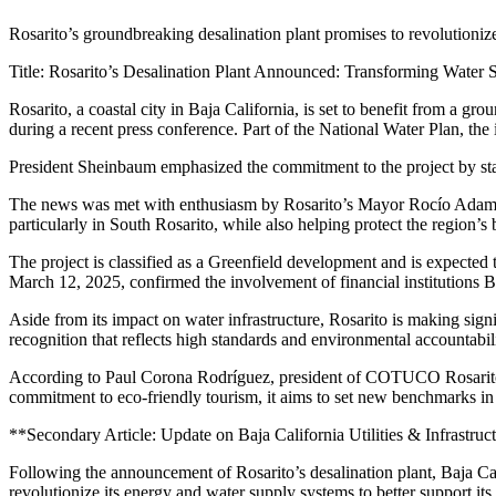
Rosarito’s groundbreaking desalination plant promises to revolutionize
Title: Rosarito’s Desalination Plant Announced: Transforming Water
Rosarito, a coastal city in Baja California, is set to benefit from a
during a recent press conference. Part of the National Water Plan, the
President Sheinbaum emphasized the commitment to the project by stati
The news was met with enthusiasm by Rosarito’s Mayor Rocío Adame, w
particularly in South Rosarito, while also helping protect the region’s 
The project is classified as a Greenfield development and is expected
March 12, 2025, confirmed the involvement of financial institutions Ba
Aside from its impact on water infrastructure, Rosarito is making sign
recognition that reflects high standards and environmental accountabil
According to Paul Corona Rodríguez, president of COTUCO Rosarito, th
commitment to eco-friendly tourism, it aims to set new benchmarks in
**Secondary Article: Update on Baja California Utilities & Infrastruc
Following the announcement of Rosarito’s desalination plant, Baja Calif
revolutionize its energy and water supply systems to better support it