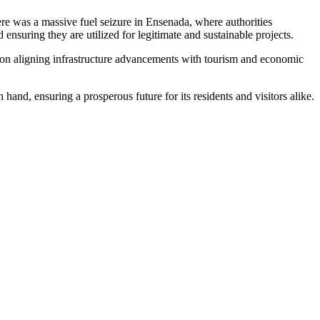
here was a massive fuel seizure in Ensenada, where authorities
ensuring they are utilized for legitimate and sustainable projects.
ns on aligning infrastructure advancements with tourism and economic
and, ensuring a prosperous future for its residents and visitors alike.