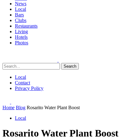
News
Local
Bars
Clubs
Restaurants
Living
Hotels
Photos
Search
Local
Contact
Privacy Policy
Home
Blog
Rosarito Water Plant Boost
Local
Rosarito Water Plant Boost