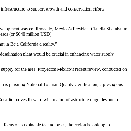
 infrastructure to support growth and conservation efforts.
ant development was confirmed by Mexico’s President Claudia Sheinbaum
 pesos (or $648 million USD).
 in Baja California a reality.”
esalination plant would be crucial in enhancing water supply,
e supply for the area. Proyectos México’s recent review, conducted on
on is pursuing National Tourism Quality Certification, a prestigious
Rosarito moves forward with major infrastructure upgrades and a
a focus on sustainable technologies, the region is looking to