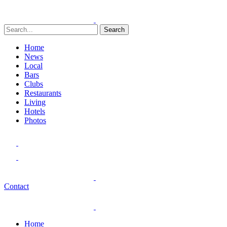
Search
Home
News
Local
Bars
Clubs
Restaurants
Living
Hotels
Photos
Contact
Home