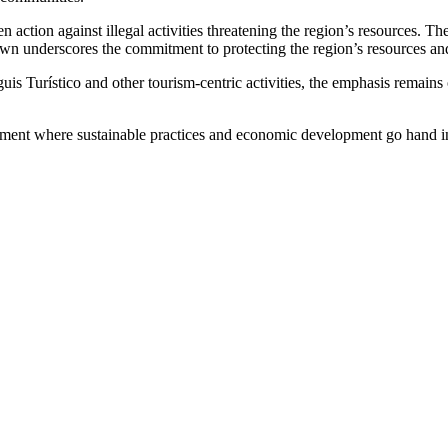
n action against illegal activities threatening the region’s resources. T
own underscores the commitment to protecting the region’s resources and 
guis Turístico and other tourism-centric activities, the emphasis remai
onment where sustainable practices and economic development go hand in h