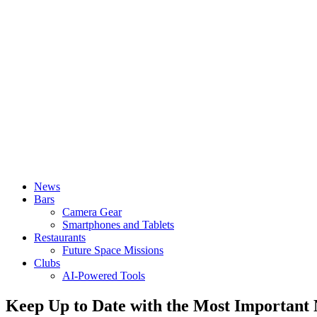
News
Bars
Camera Gear
Smartphones and Tablets
Restaurants
Future Space Missions
Clubs
AI-Powered Tools
Keep Up to Date with the Most Important