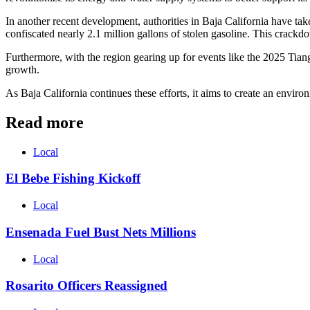
In another recent development, authorities in Baja California have take
confiscated nearly 2.1 million gallons of stolen gasoline. This crackd
Furthermore, with the region gearing up for events like the 2025 Tian
growth.
As Baja California continues these efforts, it aims to create an envir
Read more
Local
El Bebe Fishing Kickoff
Local
Ensenada Fuel Bust Nets Millions
Local
Rosarito Officers Reassigned