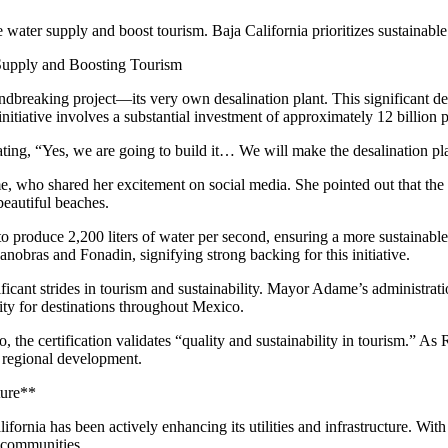
 water supply and boost tourism. Baja California prioritizes sustainable
 Supply and Boosting Tourism
 groundbreaking project—its very own desalination plant. This signific
 initiative involves a substantial investment of approximately 12 billion
ng, “Yes, we are going to build it… We will make the desalination plant
ho shared her excitement on social media. She pointed out that the d
beautiful beaches.
 to produce 2,200 liters of water per second, ensuring a more sustainabl
nobras and Fonadin, signifying strong backing for this initiative.
ificant strides in tourism and sustainability. Mayor Adame’s administrati
ity for destinations throughout Mexico.
e certification validates “quality and sustainability in tourism.” As 
 regional development.
ture**
ornia has been actively enhancing its utilities and infrastructure. With 
s communities.