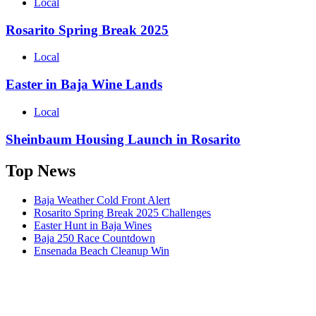
Local
Rosarito Spring Break 2025
Local
Easter in Baja Wine Lands
Local
Sheinbaum Housing Launch in Rosarito
Top News
Baja Weather Cold Front Alert
Rosarito Spring Break 2025 Challenges
Easter Hunt in Baja Wines
Baja 250 Race Countdown
Ensenada Beach Cleanup Win