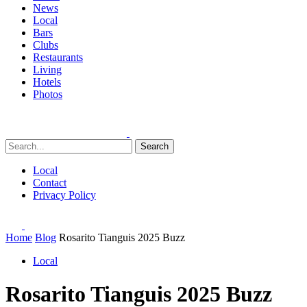
News
Local
Bars
Clubs
Restaurants
Living
Hotels
Photos
Search
Local
Contact
Privacy Policy
Home
Blog
Rosarito Tianguis 2025 Buzz
Local
Rosarito Tianguis 2025 Buzz