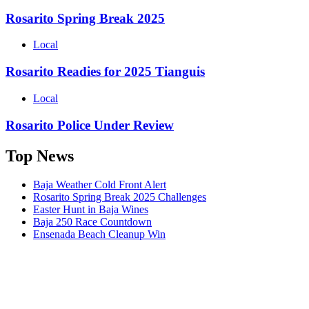
Rosarito Spring Break 2025
Local
Rosarito Readies for 2025 Tianguis
Local
Rosarito Police Under Review
Top News
Baja Weather Cold Front Alert
Rosarito Spring Break 2025 Challenges
Easter Hunt in Baja Wines
Baja 250 Race Countdown
Ensenada Beach Cleanup Win