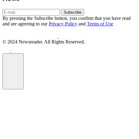
Subscribe
By pressing the Subscribe button, you confirm that you have read
and are agreeing to our
Privacy Policy
and
Terms of Use
© 2024 Newsreader. All Rights Reserved.