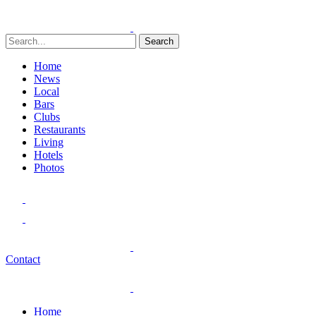
Search
Home
News
Local
Bars
Clubs
Restaurants
Living
Hotels
Photos
Contact
Home