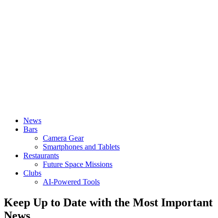
News
Bars
Camera Gear
Smartphones and Tablets
Restaurants
Future Space Missions
Clubs
AI-Powered Tools
Keep Up to Date with the Most Important
News