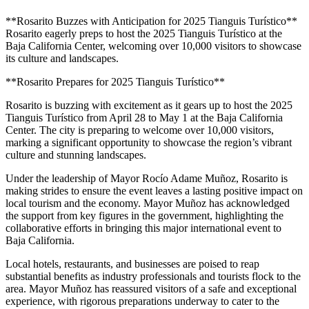
**Rosarito Buzzes with Anticipation for 2025 Tianguis Turístico**
Rosarito eagerly preps to host the 2025 Tianguis Turístico at the
Baja California Center, welcoming over 10,000 visitors to showcase
its culture and landscapes.
**Rosarito Prepares for 2025 Tianguis Turístico**
Rosarito is buzzing with excitement as it gears up to host the 2025
Tianguis Turístico from April 28 to May 1 at the Baja California
Center. The city is preparing to welcome over 10,000 visitors,
marking a significant opportunity to showcase the region’s vibrant
culture and stunning landscapes.
Under the leadership of Mayor Rocío Adame Muñoz, Rosarito is
making strides to ensure the event leaves a lasting positive impact on
local tourism and the economy. Mayor Muñoz has acknowledged
the support from key figures in the government, highlighting the
collaborative efforts in bringing this major international event to
Baja California.
Local hotels, restaurants, and businesses are poised to reap
substantial benefits as industry professionals and tourists flock to the
area. Mayor Muñoz has reassured visitors of a safe and exceptional
experience, with rigorous preparations underway to cater to the