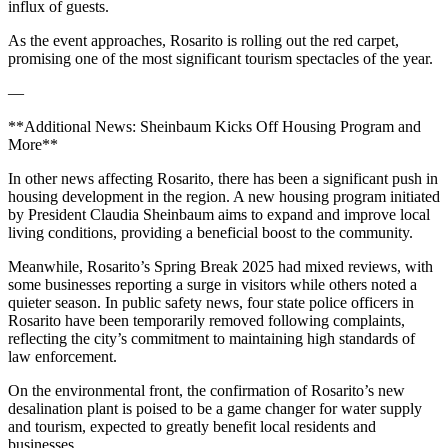
influx of guests.
As the event approaches, Rosarito is rolling out the red carpet,
promising one of the most significant tourism spectacles of the year.
—
**Additional News: Sheinbaum Kicks Off Housing Program and
More**
In other news affecting Rosarito, there has been a significant push in
housing development in the region. A new housing program initiated
by President Claudia Sheinbaum aims to expand and improve local
living conditions, providing a beneficial boost to the community.
Meanwhile, Rosarito’s Spring Break 2025 had mixed reviews, with
some businesses reporting a surge in visitors while others noted a
quieter season. In public safety news, four state police officers in
Rosarito have been temporarily removed following complaints,
reflecting the city’s commitment to maintaining high standards of
law enforcement.
On the environmental front, the confirmation of Rosarito’s new
desalination plant is poised to be a game changer for water supply
and tourism, expected to greatly benefit local residents and
businesses.