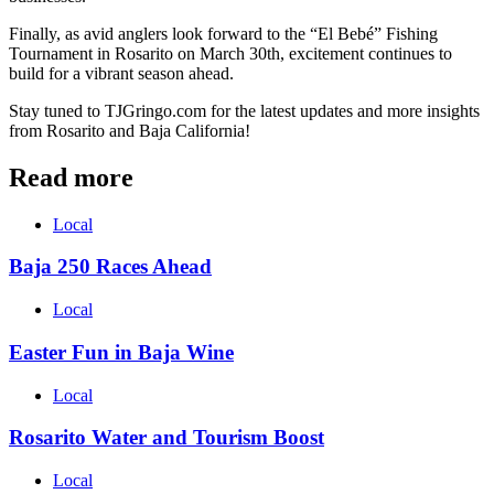
Finally, as avid anglers look forward to the “El Bebé” Fishing
Tournament in Rosarito on March 30th, excitement continues to
build for a vibrant season ahead.
Stay tuned to TJGringo.com for the latest updates and more insights
from Rosarito and Baja California!
Read more
Local
Baja 250 Races Ahead
Local
Easter Fun in Baja Wine
Local
Rosarito Water and Tourism Boost
Local