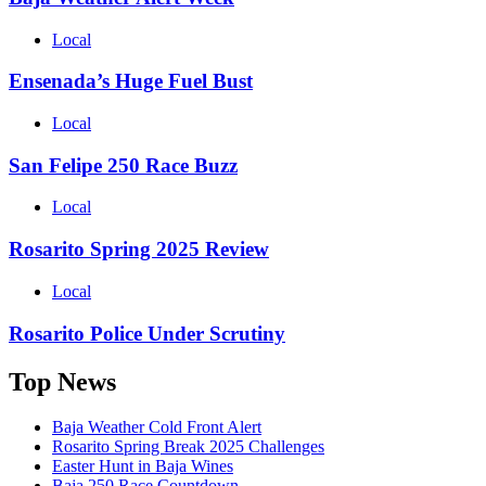
Local
Ensenada’s Huge Fuel Bust
Local
San Felipe 250 Race Buzz
Local
Rosarito Spring 2025 Review
Local
Rosarito Police Under Scrutiny
Top News
Baja Weather Cold Front Alert
Rosarito Spring Break 2025 Challenges
Easter Hunt in Baja Wines
Baja 250 Race Countdown