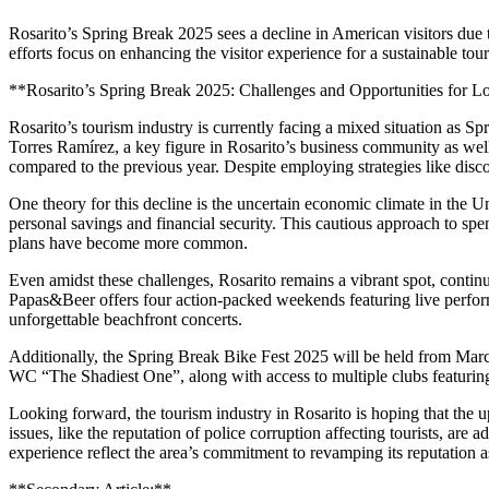
Rosarito’s Spring Break 2025 sees a decline in American visitors due 
efforts focus on enhancing the visitor experience for a sustainable tour
**Rosarito’s Spring Break 2025: Challenges and Opportunities for L
Rosarito’s tourism industry is currently facing a mixed situation as 
Torres Ramírez, a key figure in Rosarito’s business community as we
compared to the previous year. Despite employing strategies like disc
One theory for this decline is the uncertain economic climate in the U
personal savings and financial security. This cautious approach to 
plans have become more common.
Even amidst these challenges, Rosarito remains a vibrant spot, continu
Papas&Beer offers four action-packed weekends featuring live perform
unforgettable beachfront concerts.
Additionally, the Spring Break Bike Fest 2025 will be held from Marc
WC “The Shadiest One”, along with access to multiple clubs featurin
Looking forward, the tourism industry in Rosarito is hoping that the 
issues, like the reputation of police corruption affecting tourists, a
experience reflect the area’s commitment to revamping its reputation a