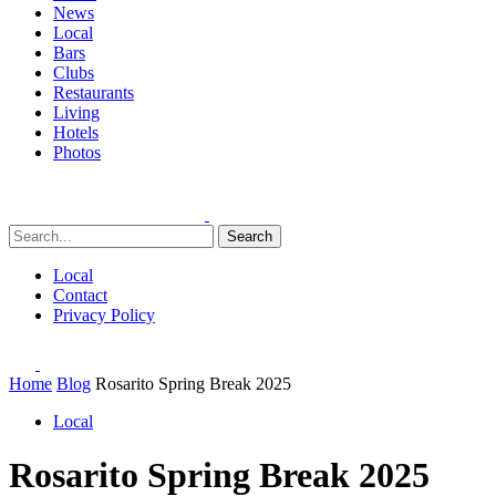
News
Local
Bars
Clubs
Restaurants
Living
Hotels
Photos
Search
Local
Contact
Privacy Policy
Home
Blog
Rosarito Spring Break 2025
Local
Rosarito Spring Break 2025