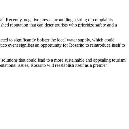
al. Recently, negative press surrounding a string of complaints
ished reputation that can deter tourists who prioritize safety and a
cted to significantly bolster the local water supply, which could
tico event signifies an opportunity for Rosarito to reintroduce itself to
s solutions that could lead to a more sustainable and appealing tourism
tational issues, Rosarito will reestablish itself as a premier