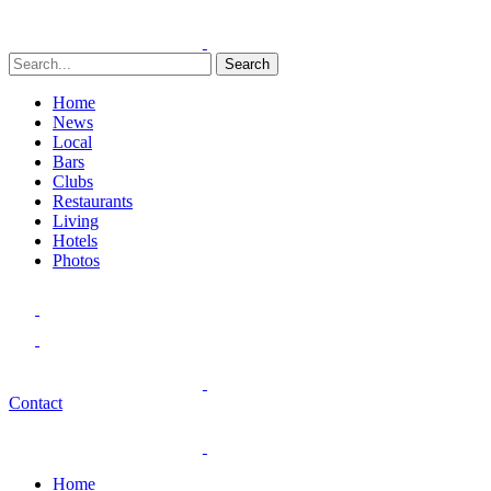
Search
Home
News
Local
Bars
Clubs
Restaurants
Living
Hotels
Photos
Contact
Home