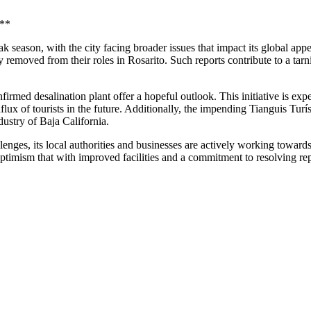
k**
season, with the city facing broader issues that impact its global appe
ly removed from their roles in Rosarito. Such reports contribute to a tarn
rmed desalination plant offer a hopeful outlook. This initiative is expe
flux of tourists in the future. Additionally, the impending Tianguis Turís
ndustry of Baja California.
lenges, its local authorities and businesses are actively working toward
 optimism that with improved facilities and a commitment to resolving repu