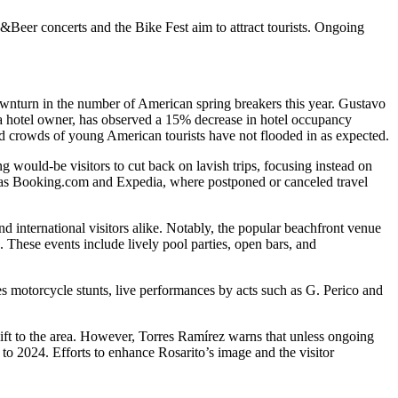
s&Beer concerts and the Bike Fest aim to attract tourists. Ongoing
downturn in the number of American spring breakers this year. Gustavo
 a hotel owner, has observed a 15% decrease in hotel occupancy
ted crowds of young American tourists have not flooded in as expected.
g would-be visitors to cut back on lavish trips, focusing instead on
h as Booking.com and Expedia, where postponed or canceled travel
nd international visitors alike. Notably, the popular beachfront venue
These events include lively pool parties, open bars, and
 motorcycle stunts, live performances by acts such as G. Perico and
lift to the area. However, Torres Ramírez warns that unless ongoing
 to 2024. Efforts to enhance Rosarito’s image and the visitor