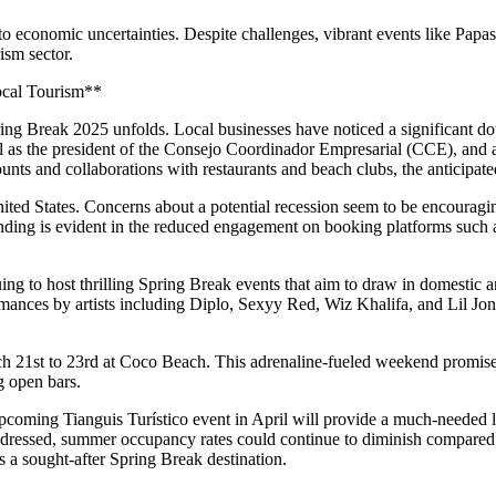
to economic uncertainties. Despite challenges, vibrant events like Papa
ism sector.
ocal Tourism**
Spring Break 2025 unfolds. Local businesses have noticed a significant 
ll as the president of the Consejo Coordinador Empresarial (CCE), and
ounts and collaborations with restaurants and beach clubs, the anticipa
nited States. Concerns about a potential recession seem to be encouragin
spending is evident in the reduced engagement on booking platforms suc
ing to host thrilling Spring Break events that aim to draw in domestic a
ances by artists including Diplo, Sexyy Red, Wiz Khalifa, and Lil Jon. 
h 21st to 23rd at Coco Beach. This adrenaline-fueled weekend promises
g open bars.
upcoming Tianguis Turístico event in April will provide a much-needed 
re addressed, summer occupancy rates could continue to diminish compared
s a sought-after Spring Break destination.