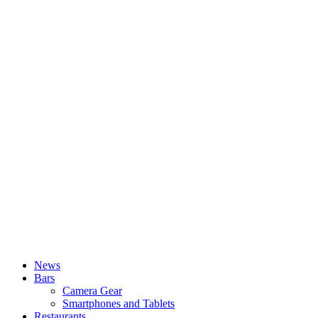
News
Bars
Camera Gear
Smartphones and Tablets
Restaurants