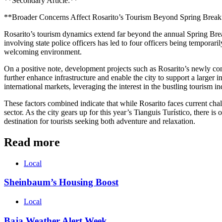
**Secondary Article:**
**Broader Concerns Affect Rosarito’s Tourism Beyond Spring Brea
Rosarito’s tourism dynamics extend far beyond the annual Spring Break 
involving state police officers has led to four officers being temporari
welcoming environment.
On a positive note, development projects such as Rosarito’s newly confi
further enhance infrastructure and enable the city to support a larger in
international markets, leveraging the interest in the bustling tourism i
These factors combined indicate that while Rosarito faces current chal
sector. As the city gears up for this year’s Tianguis Turístico, there is
destination for tourists seeking both adventure and relaxation.
Read more
Local
Sheinbaum’s Housing Boost
Local
Baja Weather Alert Week