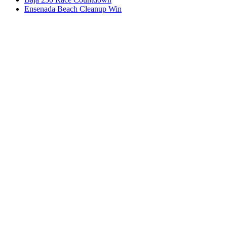
Ensenada Beach Cleanup Win