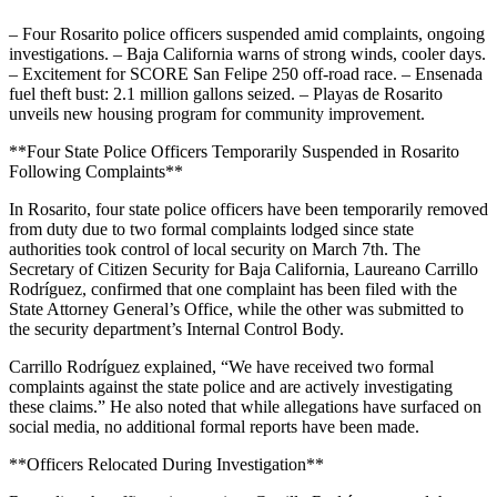
– Four Rosarito police officers suspended amid complaints, ongoing
investigations. – Baja California warns of strong winds, cooler days.
– Excitement for SCORE San Felipe 250 off-road race. – Ensenada
fuel theft bust: 2.1 million gallons seized. – Playas de Rosarito
unveils new housing program for community improvement.
**Four State Police Officers Temporarily Suspended in Rosarito
Following Complaints**
In Rosarito, four state police officers have been temporarily removed
from duty due to two formal complaints lodged since state
authorities took control of local security on March 7th. The
Secretary of Citizen Security for Baja California, Laureano Carrillo
Rodríguez, confirmed that one complaint has been filed with the
State Attorney General’s Office, while the other was submitted to
the security department’s Internal Control Body.
Carrillo Rodríguez explained, “We have received two formal
complaints against the state police and are actively investigating
these claims.” He also noted that while allegations have surfaced on
social media, no additional formal reports have been made.
**Officers Relocated During Investigation**