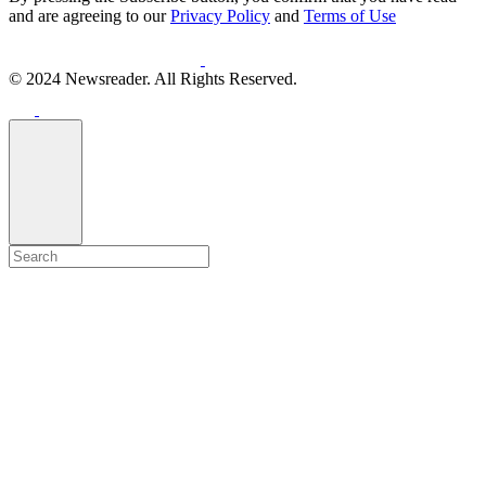
and are agreeing to our
Privacy Policy
and
Terms of Use
© 2024 Newsreader. All Rights Reserved.