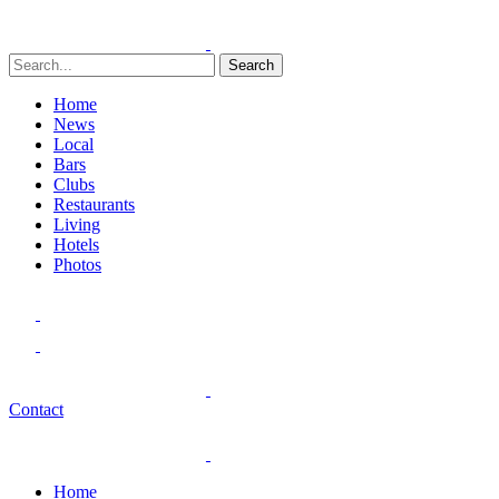
Search
Home
News
Local
Bars
Clubs
Restaurants
Living
Hotels
Photos
Contact
Home