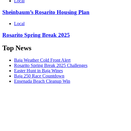
Local
Sheinbaum’s Rosarito Housing Plan
Local
Rosarito Spring Break 2025
Top News
Baja Weather Cold Front Alert
Rosarito Spring Break 2025 Challenges
Easter Hunt in Baja Wines
Baja 250 Race Countdown
Ensenada Beach Cleanup Win