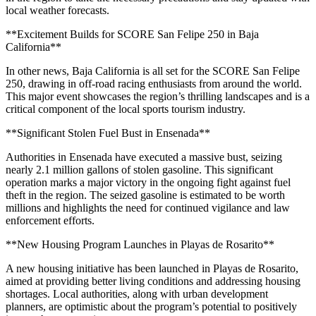
local weather forecasts.
**Excitement Builds for SCORE San Felipe 250 in Baja
California**
In other news, Baja California is all set for the SCORE San Felipe
250, drawing in off-road racing enthusiasts from around the world.
This major event showcases the region’s thrilling landscapes and is a
critical component of the local sports tourism industry.
**Significant Stolen Fuel Bust in Ensenada**
Authorities in Ensenada have executed a massive bust, seizing
nearly 2.1 million gallons of stolen gasoline. This significant
operation marks a major victory in the ongoing fight against fuel
theft in the region. The seized gasoline is estimated to be worth
millions and highlights the need for continued vigilance and law
enforcement efforts.
**New Housing Program Launches in Playas de Rosarito**
A new housing initiative has been launched in Playas de Rosarito,
aimed at providing better living conditions and addressing housing
shortages. Local authorities, along with urban development
planners, are optimistic about the program’s potential to positively