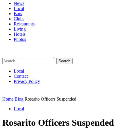
News
Local
Bars
Clubs
Restaurants
Living
Hotels
Photos
Search
Local
Contact
Privacy Policy
Home
Blog
Rosarito Officers Suspended
Local
Rosarito Officers Suspended