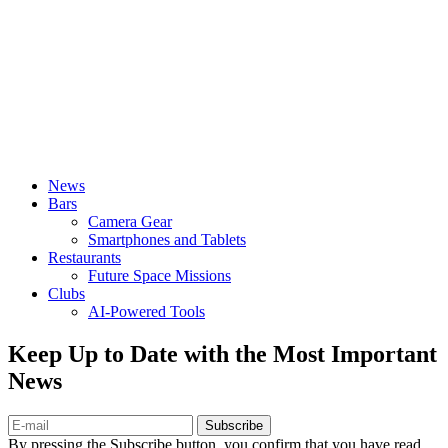
News
Bars
Camera Gear
Smartphones and Tablets
Restaurants
Future Space Missions
Clubs
AI-Powered Tools
Keep Up to Date with the Most Important
News
Subscribe
By pressing the Subscribe button, you confirm that you have read