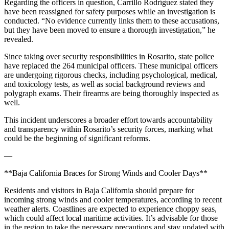
Regarding the officers in question, Carrillo Rodríguez stated they
have been reassigned for safety purposes while an investigation is
conducted. “No evidence currently links them to these accusations,
but they have been moved to ensure a thorough investigation,” he
revealed.
Since taking over security responsibilities in Rosarito, state police
have replaced the 264 municipal officers. These municipal officers
are undergoing rigorous checks, including psychological, medical,
and toxicology tests, as well as social background reviews and
polygraph exams. Their firearms are being thoroughly inspected as
well.
This incident underscores a broader effort towards accountability
and transparency within Rosarito’s security forces, marking what
could be the beginning of significant reforms.
—
**Baja California Braces for Strong Winds and Cooler Days**
Residents and visitors in Baja California should prepare for
incoming strong winds and cooler temperatures, according to recent
weather alerts. Coastlines are expected to experience choppy seas,
which could affect local maritime activities. It’s advisable for those
in the region to take the necessary precautions and stay updated with