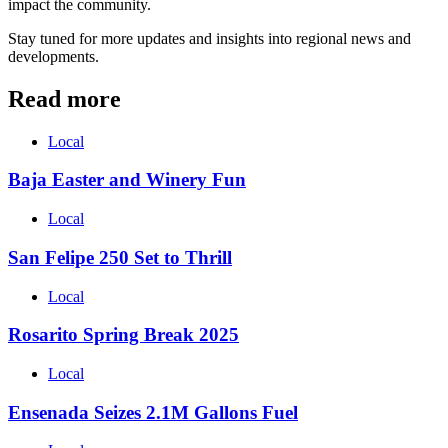
impact the community.
Stay tuned for more updates and insights into regional news and
developments.
Read more
Local
Baja Easter and Winery Fun
Local
San Felipe 250 Set to Thrill
Local
Rosarito Spring Break 2025
Local
Ensenada Seizes 2.1M Gallons Fuel