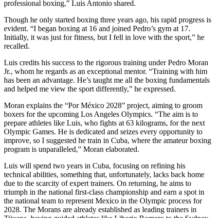
professional boxing,” Luis Antonio shared.
Though he only started boxing three years ago, his rapid progress is
evident. “I began boxing at 16 and joined Pedro’s gym at 17.
Initially, it was just for fitness, but I fell in love with the sport,” he
recalled.
Luis credits his success to the rigorous training under Pedro Moran
Jr., whom he regards as an exceptional mentor. “Training with him
has been an advantage. He’s taught me all the boxing fundamentals
and helped me view the sport differently,” he expressed.
Moran explains the “Por México 2028” project, aiming to groom
boxers for the upcoming Los Angeles Olympics. “The aim is to
prepare athletes like Luis, who fights at 63 kilograms, for the next
Olympic Games. He is dedicated and seizes every opportunity to
improve, so I suggested he train in Cuba, where the amateur boxing
program is unparalleled,” Moran elaborated.
Luis will spend two years in Cuba, focusing on refining his
technical abilities, something that, unfortunately, lacks back home
due to the scarcity of expert trainers. On returning, he aims to
triumph in the national first-class championship and earn a spot in
the national team to represent Mexico in the Olympic process for
2028. The Morans are already established as leading trainers in