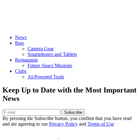
News
Bars
Camera Gear
Smartphones and Tablets
Restaurants
Future Space Missions
Clubs
AI-Powered Tools
Keep Up to Date with the Most Important
News
Subscribe
By pressing the Subscribe button, you confirm that you have read
and are agreeing to our
Privacy Policy
and
Terms of Use