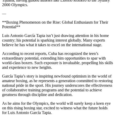
Tijuana, having guided athletes like Liborio Romero to the Sydney
2000 Olympics.
—
**Boxing Phenomenon on the Rise: Global Enthusiasm for Their
Potential**
Luis Antonio García Tapia isn’t just drawing attention in his home
country; his potential is sparking interest globally. Many experts
believe he has what it takes to excel on the international stage.
According to recent reports, Cuba has recognized the teen’s
extraordinary potential, extending him opportunities to spar with
world-class boxers. Such exposure is invaluable, propelling his skills
and experience to new heights.
García Tapia’s story is inspiring newfound optimism in the world of
amateur boxing, as he represents a generation committed to restoring
national pride in the sport. His journey underscores the effectiveness
of collaborative training programs and the potential to achieve
greatness through discipline and dedication.
As he aims for the Olympics, the world will surely keep a keen eye
on this rising boxing star, excited to witness what the future holds
for Luis Antonio García Tapia.