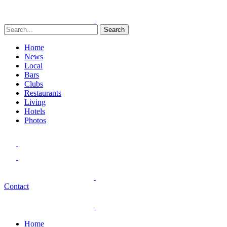
Search
Home
News
Local
Bars
Clubs
Restaurants
Living
Hotels
Photos
Contact
Home