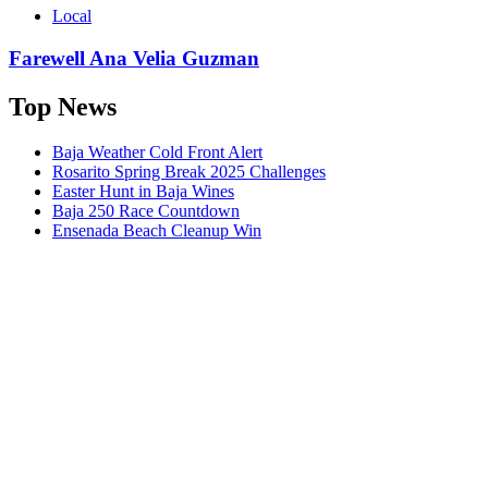
Local
Farewell Ana Velia Guzman
Top News
Baja Weather Cold Front Alert
Rosarito Spring Break 2025 Challenges
Easter Hunt in Baja Wines
Baja 250 Race Countdown
Ensenada Beach Cleanup Win