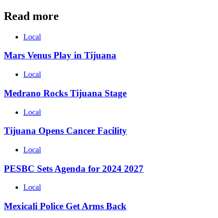
Read more
Local
Mars Venus Play in Tijuana
Local
Medrano Rocks Tijuana Stage
Local
Tijuana Opens Cancer Facility
Local
PESBC Sets Agenda for 2024 2027
Local
Mexicali Police Get Arms Back