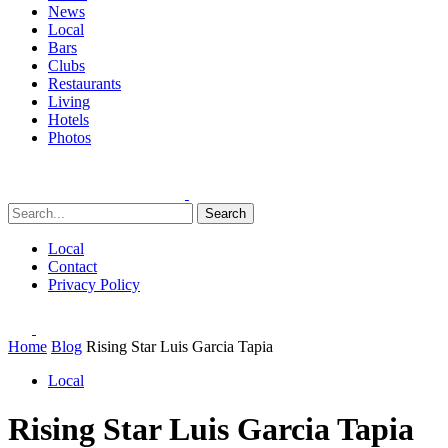
News
Local
Bars
Clubs
Restaurants
Living
Hotels
Photos
Search
Local
Contact
Privacy Policy
Home
Blog
Rising Star Luis Garcia Tapia
Local
Rising Star Luis Garcia Tapia