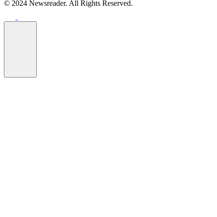
© 2024 Newsreader. All Rights Reserved.