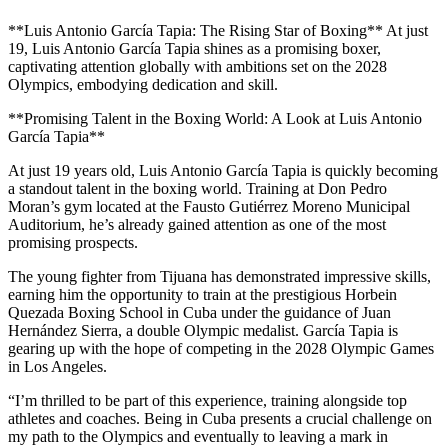
**Luis Antonio García Tapia: The Rising Star of Boxing** At just
19, Luis Antonio García Tapia shines as a promising boxer,
captivating attention globally with ambitions set on the 2028
Olympics, embodying dedication and skill.
**Promising Talent in the Boxing World: A Look at Luis Antonio
García Tapia**
At just 19 years old, Luis Antonio García Tapia is quickly becoming
a standout talent in the boxing world. Training at Don Pedro
Moran’s gym located at the Fausto Gutiérrez Moreno Municipal
Auditorium, he’s already gained attention as one of the most
promising prospects.
The young fighter from Tijuana has demonstrated impressive skills,
earning him the opportunity to train at the prestigious Horbein
Quezada Boxing School in Cuba under the guidance of Juan
Hernández Sierra, a double Olympic medalist. García Tapia is
gearing up with the hope of competing in the 2028 Olympic Games
in Los Angeles.
“I’m thrilled to be part of this experience, training alongside top
athletes and coaches. Being in Cuba presents a crucial challenge on
my path to the Olympics and eventually to leaving a mark in