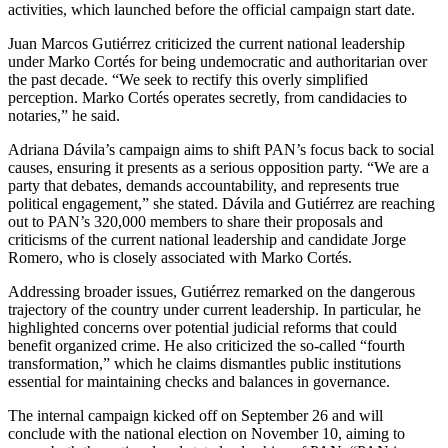
activities, which launched before the official campaign start date.
Juan Marcos Gutiérrez criticized the current national leadership
under Marko Cortés for being undemocratic and authoritarian over
the past decade. “We seek to rectify this overly simplified
perception. Marko Cortés operates secretly, from candidacies to
notaries,” he said.
Adriana Dávila’s campaign aims to shift PAN’s focus back to social
causes, ensuring it presents as a serious opposition party. “We are a
party that debates, demands accountability, and represents true
political engagement,” she stated. Dávila and Gutiérrez are reaching
out to PAN’s 320,000 members to share their proposals and
criticisms of the current national leadership and candidate Jorge
Romero, who is closely associated with Marko Cortés.
Addressing broader issues, Gutiérrez remarked on the dangerous
trajectory of the country under current leadership. In particular, he
highlighted concerns over potential judicial reforms that could
benefit organized crime. He also criticized the so-called “fourth
transformation,” which he claims dismantles public institutions
essential for maintaining checks and balances in governance.
The internal campaign kicked off on September 26 and will
conclude with the national election on November 10, aiming to