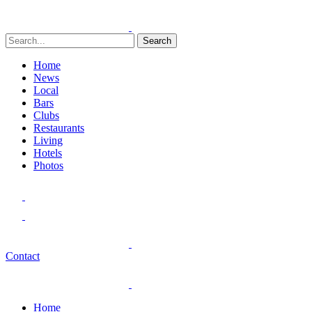
Search
Home
News
Local
Bars
Clubs
Restaurants
Living
Hotels
Photos
Contact
Home