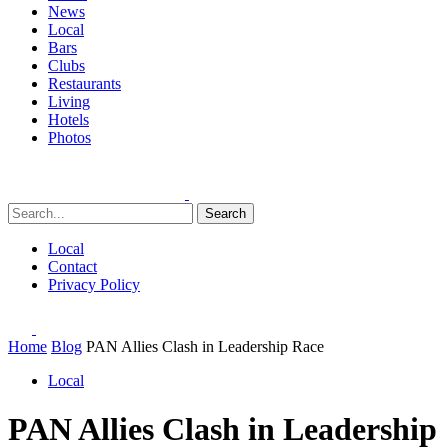
News
Local
Bars
Clubs
Restaurants
Living
Hotels
Photos
Search
Local
Contact
Privacy Policy
Home
Blog
PAN Allies Clash in Leadership Race
Local
PAN Allies Clash in Leadership