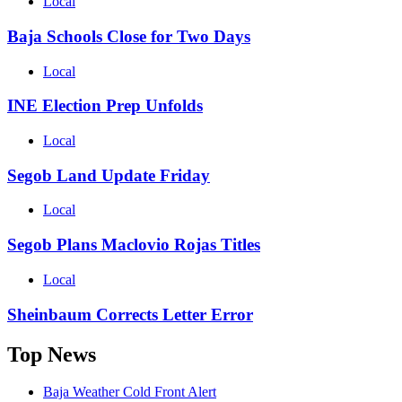
Local
Baja Schools Close for Two Days
Local
INE Election Prep Unfolds
Local
Segob Land Update Friday
Local
Segob Plans Maclovio Rojas Titles
Local
Sheinbaum Corrects Letter Error
Top News
Baja Weather Cold Front Alert