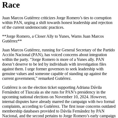
Race
Juan Marcos Gutiérrez criticizes Jorge Romero’s ties to corruption
within PAN, urging a shift towards honest leadership and rejection
of the current undemocratic practices.
**Jorge Romero, a Closer Ally to Yunes, Warns Juan Marcos
Gutiérrez**
Juan Marcos Gutiérrez, running for General Secretary of the Partido
Acción Nacional (PAN), has voiced concerns about integration
within the party. “Jorge Romero is more of a Yunes ally. PAN
doesn’t deserve to be led by individuals with investigation files
against them. I urge former governors to seek leadership with
genuine values and someone capable of standing up against the
current government,” remarked Gutiérrez.
Gutiérrez is on the election ticket supporting Adriana Dávila
Fernández of Tlaxcala as she runs for PAN’s presidency in the
upcoming national elections on November 10, 2024. However,
internal disputes have already marred the campaign with two formal
complaints, according to Gutiérrez. The first issue concerns outdated
membership databases provided to Dávila Fernández by PAN
Nacional, and the second pertains to Jorge Romero’s early campaign