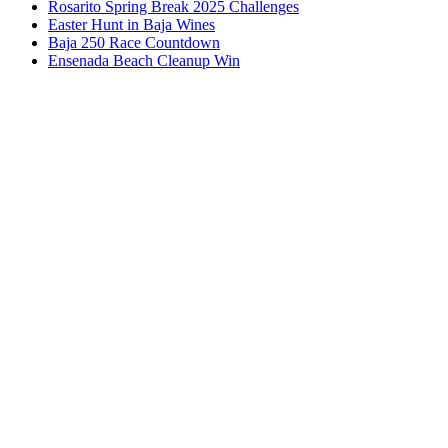
Rosarito Spring Break 2025 Challenges
Easter Hunt in Baja Wines
Baja 250 Race Countdown
Ensenada Beach Cleanup Win