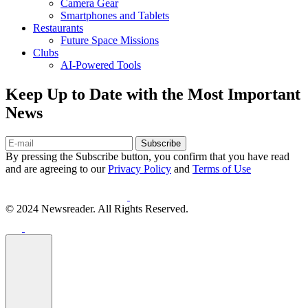
Camera Gear
Smartphones and Tablets
Restaurants
Future Space Missions
Clubs
AI-Powered Tools
Keep Up to Date with the Most Important
News
Subscribe
By pressing the Subscribe button, you confirm that you have read
and are agreeing to our
Privacy Policy
and
Terms of Use
© 2024 Newsreader. All Rights Reserved.