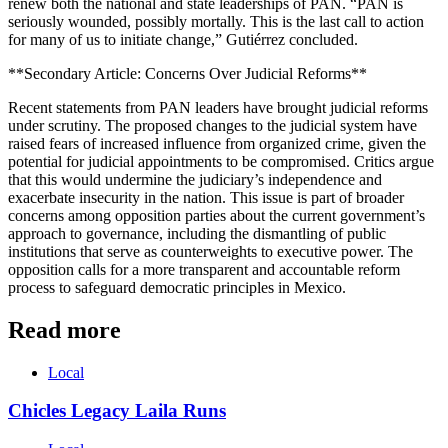
renew both the national and state leaderships of PAN. “PAN is
seriously wounded, possibly mortally. This is the last call to action
for many of us to initiate change,” Gutiérrez concluded.
**Secondary Article: Concerns Over Judicial Reforms**
Recent statements from PAN leaders have brought judicial reforms
under scrutiny. The proposed changes to the judicial system have
raised fears of increased influence from organized crime, given the
potential for judicial appointments to be compromised. Critics argue
that this would undermine the judiciary’s independence and
exacerbate insecurity in the nation. This issue is part of broader
concerns among opposition parties about the current government’s
approach to governance, including the dismantling of public
institutions that serve as counterweights to executive power. The
opposition calls for a more transparent and accountable reform
process to safeguard democratic principles in Mexico.
Read more
Local
Chicles Legacy Laila Runs