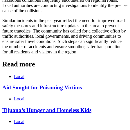
hazardous conditions frequently encountered on regional roads.
Local authorities are conducting investigations to identify the precise
cause of the collision.
Similar incidents in the past year reflect the need for improved road
safety measures and infrastructure updates in the area to prevent
future tragedies. The community has called for a collective effort by
traffic authorities, local governments, and driving communities to
ensure safer travel conditions. Such steps can significantly reduce
the number of accidents and ensure smoother, safer transportation
for all residents and visitors in the region.
Read more
Local
Aid Sought for Poisoning Victims
Local
Tijuana’s Hunger and Homeless Kids
Local