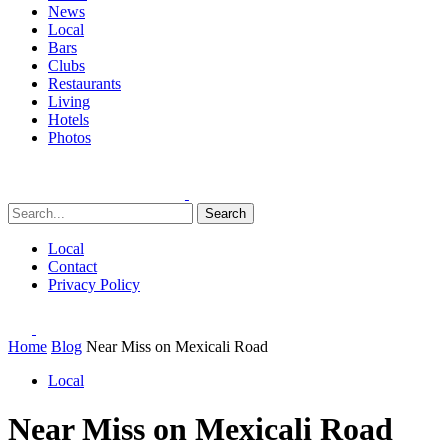
News
Local
Bars
Clubs
Restaurants
Living
Hotels
Photos
Search
Local
Contact
Privacy Policy
Home
Blog
Near Miss on Mexicali Road
Local
Near Miss on Mexicali Road