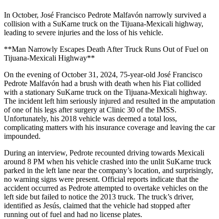
In October, José Francisco Pedrote Malfavón narrowly survived a
collision with a SuKarne truck on the Tijuana-Mexicali highway,
leading to severe injuries and the loss of his vehicle.
**Man Narrowly Escapes Death After Truck Runs Out of Fuel on
Tijuana-Mexicali Highway**
On the evening of October 31, 2024, 75-year-old José Francisco
Pedrote Malfavón had a brush with death when his Fiat collided
with a stationary SuKarne truck on the Tijuana-Mexicali highway.
The incident left him seriously injured and resulted in the amputation
of one of his legs after surgery at Clinic 30 of the IMSS.
Unfortunately, his 2018 vehicle was deemed a total loss,
complicating matters with his insurance coverage and leaving the car
impounded.
During an interview, Pedrote recounted driving towards Mexicali
around 8 PM when his vehicle crashed into the unlit SuKarne truck
parked in the left lane near the company’s location, and surprisingly,
no warning signs were present. Official reports indicate that the
accident occurred as Pedrote attempted to overtake vehicles on the
left side but failed to notice the 2013 truck. The truck’s driver,
identified as Jesús, claimed that the vehicle had stopped after
running out of fuel and had no license plates.