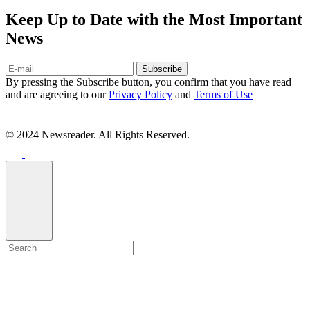
Keep Up to Date with the Most Important
News
Subscribe
By pressing the Subscribe button, you confirm that you have read
and are agreeing to our
Privacy Policy
and
Terms of Use
© 2024 Newsreader. All Rights Reserved.