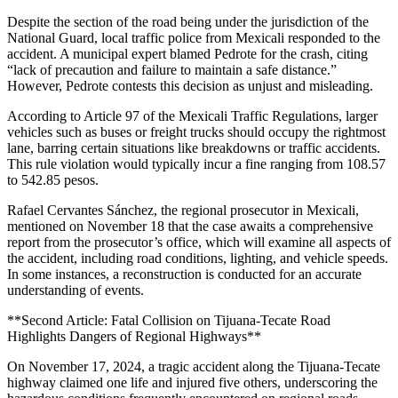
Despite the section of the road being under the jurisdiction of the
National Guard, local traffic police from Mexicali responded to the
accident. A municipal expert blamed Pedrote for the crash, citing
“lack of precaution and failure to maintain a safe distance.”
However, Pedrote contests this decision as unjust and misleading.
According to Article 97 of the Mexicali Traffic Regulations, larger
vehicles such as buses or freight trucks should occupy the rightmost
lane, barring certain situations like breakdowns or traffic accidents.
This rule violation would typically incur a fine ranging from 108.57
to 542.85 pesos.
Rafael Cervantes Sánchez, the regional prosecutor in Mexicali,
mentioned on November 18 that the case awaits a comprehensive
report from the prosecutor’s office, which will examine all aspects of
the accident, including road conditions, lighting, and vehicle speeds.
In some instances, a reconstruction is conducted for an accurate
understanding of events.
**Second Article: Fatal Collision on Tijuana-Tecate Road
Highlights Dangers of Regional Highways**
On November 17, 2024, a tragic accident along the Tijuana-Tecate
highway claimed one life and injured five others, underscoring the