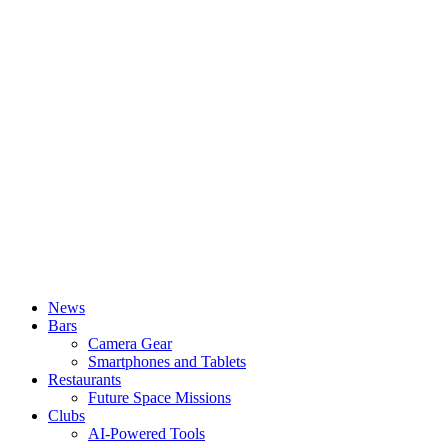
News
Bars
Camera Gear
Smartphones and Tablets
Restaurants
Future Space Missions
Clubs
AI-Powered Tools