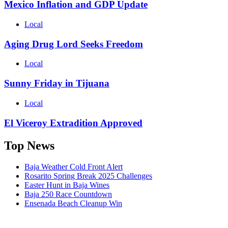
Mexico Inflation and GDP Update
Local
Aging Drug Lord Seeks Freedom
Local
Sunny Friday in Tijuana
Local
El Viceroy Extradition Approved
Top News
Baja Weather Cold Front Alert
Rosarito Spring Break 2025 Challenges
Easter Hunt in Baja Wines
Baja 250 Race Countdown
Ensenada Beach Cleanup Win