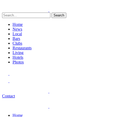
Search
Home
News
Local
Bars
Clubs
Restaurants
Living
Hotels
Photos
Contact
Home