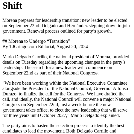
Shift
Morena prepares for leadership transition: new leader to be elected
on September 22nd. Delgado and Hernández stepping down to join
government. Renewal process outlined for party’s growth.
## Morena to Undergo “Transition”
By TJGringo.com Editorial, August 20, 2024
Mario Delgado Carrillo, the national president of Morena, provided
details on Tuesday regarding the upcoming changes in the party’s
leadership. The search for a new leader will commence on
September 22nd as part of their National Congress.
“We have been working within the National Executive Committee,
alongside the President of the National Council, Governor Alfonso
Durazo, to finalize the call for the Congress. We have drafted the
call, and ideally, the National Council will convene a major National
Congress on September 22nd, just a week before the new
government takes office, to elect the new leadership that will serve
for three years until October 2027,” Mario Delgado explained.
The party aims to hasten the selection process to identify the best
candidates to lead the movement. Both Delgado Carrillo and