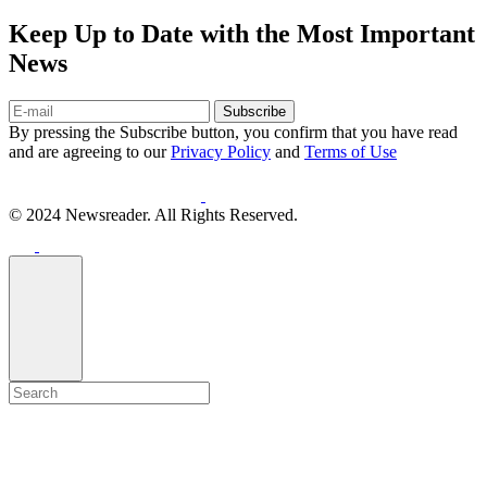
Keep Up to Date with the Most Important
News
Subscribe
By pressing the Subscribe button, you confirm that you have read
and are agreeing to our
Privacy Policy
and
Terms of Use
© 2024 Newsreader. All Rights Reserved.