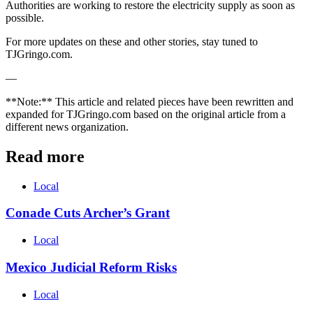
Authorities are working to restore the electricity supply as soon as
possible.
For more updates on these and other stories, stay tuned to
TJGringo.com.
—
**Note:** This article and related pieces have been rewritten and
expanded for TJGringo.com based on the original article from a
different news organization.
Read more
Local
Conade Cuts Archer’s Grant
Local
Mexico Judicial Reform Risks
Local