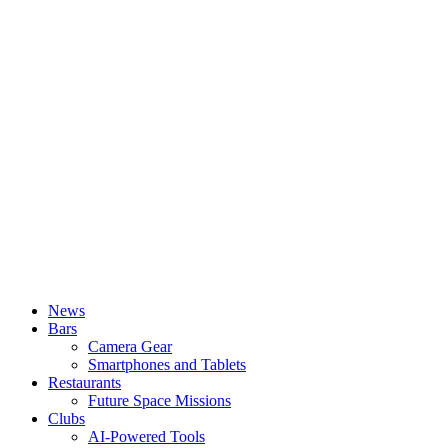
News
Bars
Camera Gear
Smartphones and Tablets
Restaurants
Future Space Missions
Clubs
AI-Powered Tools