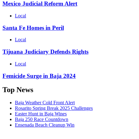
Mexico Judicial Reform Alert
Local
Santa Fe Homes in Peril
Local
Tijuana Judiciary Defends Rights
Local
Femicide Surge in Baja 2024
Top News
Baja Weather Cold Front Alert
Rosarito Spring Break 2025 Challenges
Easter Hunt in Baja Wines
Baja 250 Race Countdown
Ensenada Beach Cleanup Win