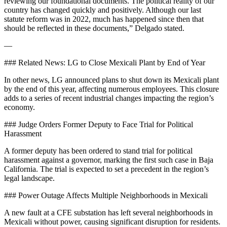
reviewing our foundational documents. The political reality of our
country has changed quickly and positively. Although our last
statute reform was in 2022, much has happened since then that
should be reflected in these documents,” Delgado stated.
—
### Related News: LG to Close Mexicali Plant by End of Year
In other news, LG announced plans to shut down its Mexicali plant
by the end of this year, affecting numerous employees. This closure
adds to a series of recent industrial changes impacting the region’s
economy.
### Judge Orders Former Deputy to Face Trial for Political
Harassment
A former deputy has been ordered to stand trial for political
harassment against a governor, marking the first such case in Baja
California. The trial is expected to set a precedent in the region’s
legal landscape.
### Power Outage Affects Multiple Neighborhoods in Mexicali
A new fault at a CFE substation has left several neighborhoods in
Mexicali without power, causing significant disruption for residents.