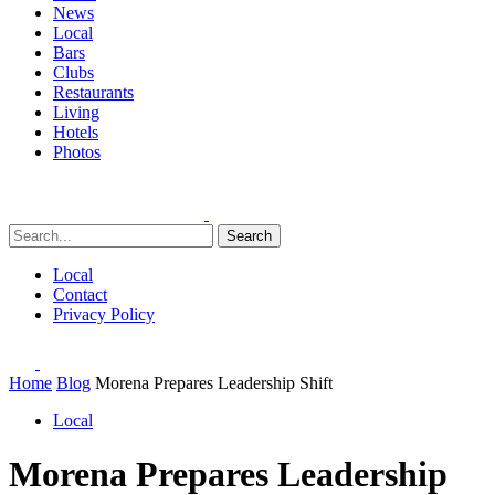
News
Local
Bars
Clubs
Restaurants
Living
Hotels
Photos
Search
Local
Contact
Privacy Policy
Home
Blog
Morena Prepares Leadership Shift
Local
Morena Prepares Leadership