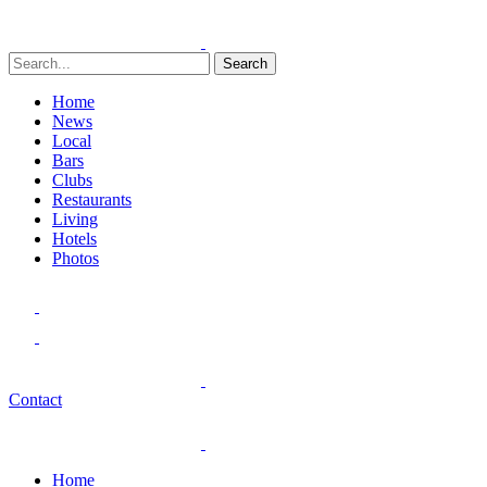
Search
Home
News
Local
Bars
Clubs
Restaurants
Living
Hotels
Photos
Contact
Home