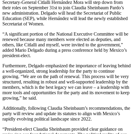
Secretary-General Citlalli Hernández Mora will step down from
their roles on September 31st to join Claudia Sheinbaum Pardo’s
new administration. Delgado will head the Secretariat of Public
Education (SEP), while Hernández will lead the newly established
Secretariat of Women.
“A significant portion of the National Executive Committee will be
renewed because many members were elected as deputies, and
others, like Citlalli and myself, were invited to the government,”
added Mario Delgado during a press conference held by Mexico’s
president-elect.
Furthermore, Delgado emphasized the importance of leaving behind
a well-organized, strong leadership for the party to continue
growing. “We are on the path of renewal. This process will be very
structured, resulting in robust and well-supported leadership by the
members, which is the best legacy we can leave – a leadership with
more tools and opportunities for the party and its movement to keep
growing,” he said.
Additionally, following Claudia Sheinbaum’s recommendations, the
party will review and update its statutes to align with Mexico’s
rapidly evolving political landscape since 2022.
“President-elect Claudia Sheinbaum provided clear guidance on