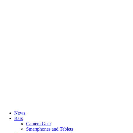
News
Bars
Camera Gear
Smartphones and Tablets