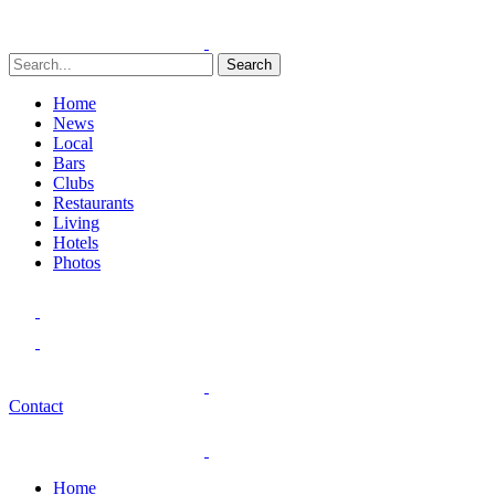
Search
Home
News
Local
Bars
Clubs
Restaurants
Living
Hotels
Photos
Contact
Home