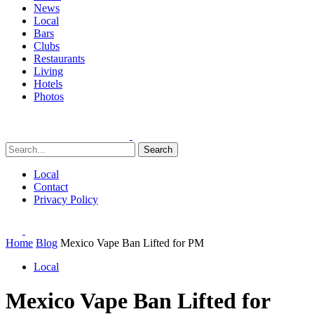
News
Local
Bars
Clubs
Restaurants
Living
Hotels
Photos
Search
Local
Contact
Privacy Policy
Home
Blog
Mexico Vape Ban Lifted for PM
Local
Mexico Vape Ban Lifted for