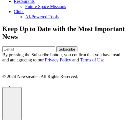
Restaurants
Future Space Missions
Clubs
AI-Powered Tools
Keep Up to Date with the Most Important
News
Subscribe
By pressing the Subscribe button, you confirm that you have read
and are agreeing to our
Privacy Policy
and
Terms of Use
© 2024 Newsreader. All Rights Reserved.