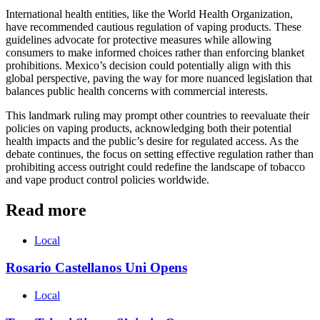
International health entities, like the World Health Organization,
have recommended cautious regulation of vaping products. These
guidelines advocate for protective measures while allowing
consumers to make informed choices rather than enforcing blanket
prohibitions. Mexico’s decision could potentially align with this
global perspective, paving the way for more nuanced legislation that
balances public health concerns with commercial interests.
This landmark ruling may prompt other countries to reevaluate their
policies on vaping products, acknowledging both their potential
health impacts and the public’s desire for regulated access. As the
debate continues, the focus on setting effective regulation rather than
prohibiting access outright could redefine the landscape of tobacco
and vape product control policies worldwide.
Read more
Local
Rosario Castellanos Uni Opens
Local