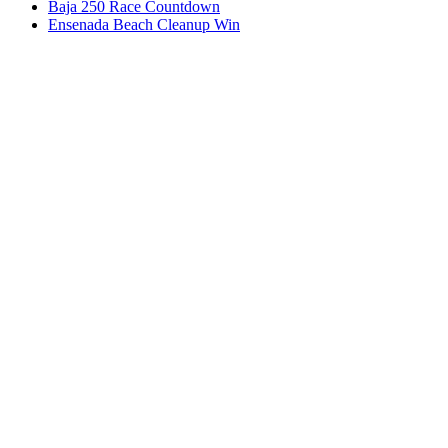
Baja 250 Race Countdown
Ensenada Beach Cleanup Win