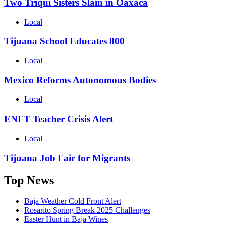
Two Triqui Sisters Slain in Oaxaca
Local
Tijuana School Educates 800
Local
Mexico Reforms Autonomous Bodies
Local
ENFT Teacher Crisis Alert
Local
Tijuana Job Fair for Migrants
Top News
Baja Weather Cold Front Alert
Rosarito Spring Break 2025 Challenges
Easter Hunt in Baja Wines