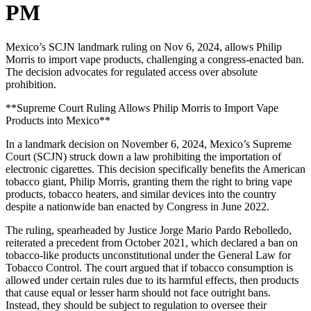
PM
Mexico’s SCJN landmark ruling on Nov 6, 2024, allows Philip
Morris to import vape products, challenging a congress-enacted ban.
The decision advocates for regulated access over absolute
prohibition.
**Supreme Court Ruling Allows Philip Morris to Import Vape
Products into Mexico**
In a landmark decision on November 6, 2024, Mexico’s Supreme
Court (SCJN) struck down a law prohibiting the importation of
electronic cigarettes. This decision specifically benefits the American
tobacco giant, Philip Morris, granting them the right to bring vape
products, tobacco heaters, and similar devices into the country
despite a nationwide ban enacted by Congress in June 2022.
The ruling, spearheaded by Justice Jorge Mario Pardo Rebolledo,
reiterated a precedent from October 2021, which declared a ban on
tobacco-like products unconstitutional under the General Law for
Tobacco Control. The court argued that if tobacco consumption is
allowed under certain rules due to its harmful effects, then products
that cause equal or lesser harm should not face outright bans.
Instead, they should be subject to regulation to oversee their