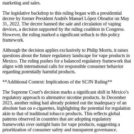
marketing and sales.
The legislative backdrop to this ruling began with a presidential
decree by former President Andrés Manuel López Obrador on May
31, 2022. The decree banned the sale and circulation of vaping
devices, a decision supported by the ruling coalition in Congress.
However, the ruling marked a significant setback to this policy
framework.
Although the decision applies exclusively to Philip Morris, it raises
questions about the future regulatory landscape for vape products in
Mexico. The ruling pushes for a balanced regulatory framework that
aligns with international calls for responsible consumer behavior
regarding potentially harmful products.
**Additional Context: Implications of the SCJN Ruling**
The Supreme Court’s decision marks a significant shift in Mexico’s
regulatory approach to alternative nicotine products. In December
2023, another ruling had already pointed out the inadequacy of an
absolute ban on e-cigarettes, highlighting the potential for regulation
akin to that of traditional tobacco products. This reflects global
patterns observed in countries that are adopting regulatory
frameworks over outright bans for vape products, suggesting a
prioritization of consumer safety and transparent governance.