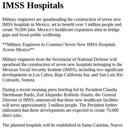
IMSS Hospitals
Military engineers are spearheading the construction of seven new
IMSS hospitals in Mexico, set to benefit over 3 million people and
create 70,000 jobs. Mexico’s healthcare expansion aims to bridge
gaps and boost public wellbeing.
**Military Engineers to Construct Seven New IMSS Hospitals
Across Mexico**
Military engineers from the Secretariat of National Defense will
spearhead the construction of seven new hospitals belonging to the
Mexican Social Security Institute (IMSS), including two significant
developments in Los Cabos, Baja California Sur, and San Luis Río
Colorado, Sonora.
During a recent morning press briefing led by President Claudia
Sheinbaum Pardo, Zoé Alejandro Robledo Aburto, the General
Director of IMSS, announced that these new healthcare facilities
will serve approximately 3 million people. The President further
elaborated that these developments are expected to create 70,000
direct jobs.
The planned hospitals will be established in Santa Catarina, Nuevo