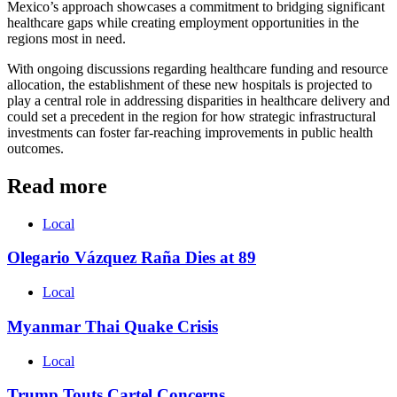
Mexico’s approach showcases a commitment to bridging significant
healthcare gaps while creating employment opportunities in the
regions most in need.
With ongoing discussions regarding healthcare funding and resource
allocation, the establishment of these new hospitals is projected to
play a central role in addressing disparities in healthcare delivery and
could set a precedent in the region for how strategic infrastructural
investments can foster far-reaching improvements in public health
outcomes.
Read more
Local
Olegario Vázquez Raña Dies at 89
Local
Myanmar Thai Quake Crisis
Local
Trump Touts Cartel Concerns