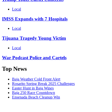
Local
IMSS Expands with 7 Hospitals
Local
Tijuana Tragedy Young Victim
Local
War Podcast Police and Cartels
Top News
Baja Weather Cold Front Alert
Rosarito Spring Break 2025 Challenges
Easter Hunt in Baja Wines
Baja 250 Race Countdown
Ensenada Beach Cleanup Win