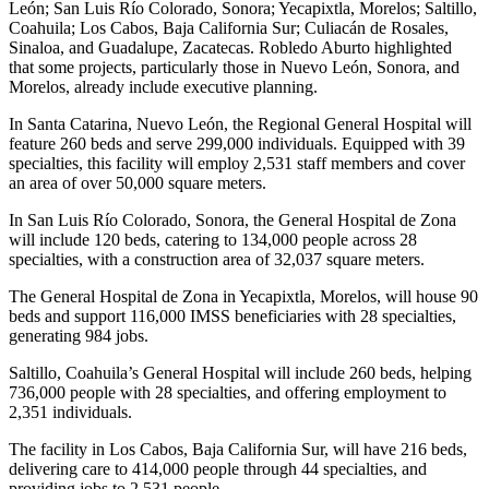
León; San Luis Río Colorado, Sonora; Yecapixtla, Morelos; Saltillo,
Coahuila; Los Cabos, Baja California Sur; Culiacán de Rosales,
Sinaloa, and Guadalupe, Zacatecas. Robledo Aburto highlighted
that some projects, particularly those in Nuevo León, Sonora, and
Morelos, already include executive planning.
In Santa Catarina, Nuevo León, the Regional General Hospital will
feature 260 beds and serve 299,000 individuals. Equipped with 39
specialties, this facility will employ 2,531 staff members and cover
an area of over 50,000 square meters.
In San Luis Río Colorado, Sonora, the General Hospital de Zona
will include 120 beds, catering to 134,000 people across 28
specialties, with a construction area of 32,037 square meters.
The General Hospital de Zona in Yecapixtla, Morelos, will house 90
beds and support 116,000 IMSS beneficiaries with 28 specialties,
generating 984 jobs.
Saltillo, Coahuila’s General Hospital will include 260 beds, helping
736,000 people with 28 specialties, and offering employment to
2,351 individuals.
The facility in Los Cabos, Baja California Sur, will have 216 beds,
delivering care to 414,000 people through 44 specialties, and
providing jobs to 2,531 people.