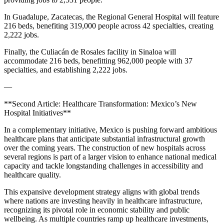
In Guadalupe, Zacatecas, the Regional General Hospital will feature
216 beds, benefiting 319,000 people across 42 specialties, creating
2,222 jobs.
Finally, the Culiacán de Rosales facility in Sinaloa will
accommodate 216 beds, benefitting 962,000 people with 37
specialties, and establishing 2,222 jobs.
—
**Second Article: Healthcare Transformation: Mexico’s New
Hospital Initiatives**
In a complementary initiative, Mexico is pushing forward ambitious
healthcare plans that anticipate substantial infrastructural growth
over the coming years. The construction of new hospitals across
several regions is part of a larger vision to enhance national medical
capacity and tackle longstanding challenges in accessibility and
healthcare quality.
This expansive development strategy aligns with global trends
where nations are investing heavily in healthcare infrastructure,
recognizing its pivotal role in economic stability and public
wellbeing. As multiple countries ramp up healthcare investments,