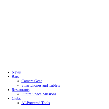
News
Bars
Camera Gear
Smartphones and Tablets
Restaurants
Future Space Missions
Clubs
AI-Powered Tools