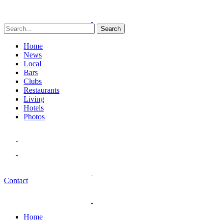
Search
Home
News
Local
Bars
Clubs
Restaurants
Living
Hotels
Photos
Contact
Home