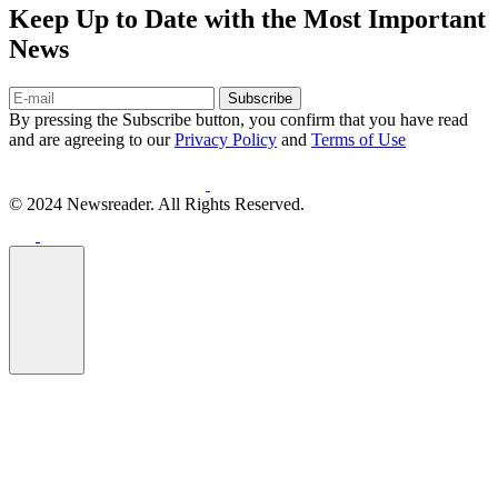
Keep Up to Date with the Most Important
News
Subscribe
By pressing the Subscribe button, you confirm that you have read
and are agreeing to our
Privacy Policy
and
Terms of Use
© 2024 Newsreader. All Rights Reserved.