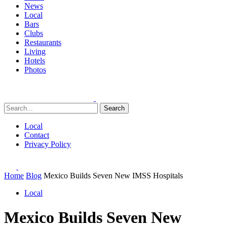
News
Local
Bars
Clubs
Restaurants
Living
Hotels
Photos
Search
Local
Contact
Privacy Policy
Home
Blog
Mexico Builds Seven New IMSS Hospitals
Local
Mexico Builds Seven New