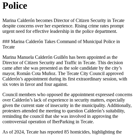
Police
Marina Calderón becomes Director of Citizen Security in Tecate
despite concerns over her experience. Rising crime rates prompt
urgent need for effective leadership in the police department.
### Marina Calderón Takes Command of Municipal Police in
Tecate
Marina Manuela Calderón Guillén has been appointed as the
Director of Citizen Security and Traffic in Tecate. This decision
came after she was presented as the sole candidate by the city’s
mayor, Román Cota Muñoz. The Tecate City Council approved
Calderón’s appointment during its first extraordinary session, with
six votes in favor and four against.
Council members who opposed the appointment expressed concerns
over Calderón’s lack of experience in security matters, especially
given the current state of insecurity in the municipality. Additionally,
protesters attended the meeting to question Calderón’s suitability,
reminding the council that she was involved in approving the
controversial operation of IberParking in Tecate.
As of 2024, Tecate has reported 85 homicides, highlighting the