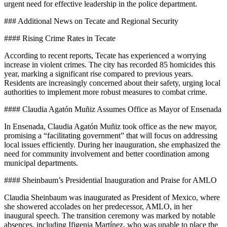
urgent need for effective leadership in the police department.
### Additional News on Tecate and Regional Security
#### Rising Crime Rates in Tecate
According to recent reports, Tecate has experienced a worrying
increase in violent crimes. The city has recorded 85 homicides this
year, marking a significant rise compared to previous years.
Residents are increasingly concerned about their safety, urging local
authorities to implement more robust measures to combat crime.
#### Claudia Agatón Muñiz Assumes Office as Mayor of Ensenada
In Ensenada, Claudia Agatón Muñiz took office as the new mayor,
promising a “facilitating government” that will focus on addressing
local issues efficiently. During her inauguration, she emphasized the
need for community involvement and better coordination among
municipal departments.
#### Sheinbaum’s Presidential Inauguration and Praise for AMLO
Claudia Sheinbaum was inaugurated as President of Mexico, where
she showered accolades on her predecessor, AMLO, in her
inaugural speech. The transition ceremony was marked by notable
absences, including Ifigenia Martínez, who was unable to place the