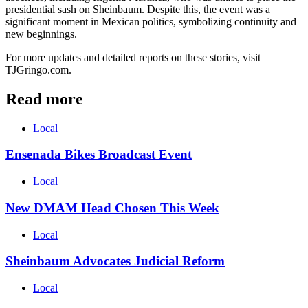
presidential sash on Sheinbaum. Despite this, the event was a
significant moment in Mexican politics, symbolizing continuity and
new beginnings.
For more updates and detailed reports on these stories, visit
TJGringo.com.
Read more
Local
Ensenada Bikes Broadcast Event
Local
New DMAM Head Chosen This Week
Local
Sheinbaum Advocates Judicial Reform
Local