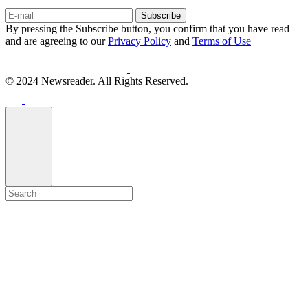
Subscribe
By pressing the Subscribe button, you confirm that you have read
and are agreeing to our
Privacy Policy
and
Terms of Use
© 2024 Newsreader. All Rights Reserved.