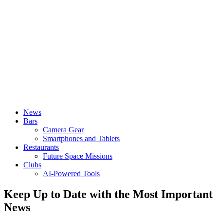
News
Bars
Camera Gear
Smartphones and Tablets
Restaurants
Future Space Missions
Clubs
AI-Powered Tools
Keep Up to Date with the Most Important
News