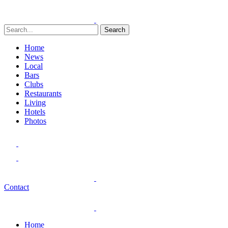
Search
Home
News
Local
Bars
Clubs
Restaurants
Living
Hotels
Photos
Contact
Home