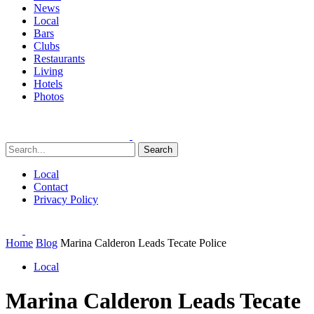
News
Local
Bars
Clubs
Restaurants
Living
Hotels
Photos
Search
Local
Contact
Privacy Policy
Home
Blog
Marina Calderon Leads Tecate Police
Local
Marina Calderon Leads Tecate