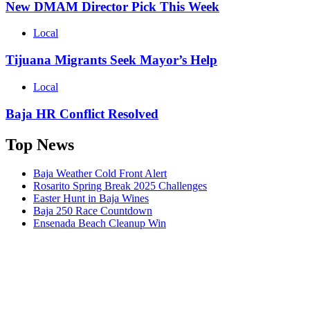
New DMAM Director Pick This Week
Local
Tijuana Migrants Seek Mayor’s Help
Local
Baja HR Conflict Resolved
Top News
Baja Weather Cold Front Alert
Rosarito Spring Break 2025 Challenges
Easter Hunt in Baja Wines
Baja 250 Race Countdown
Ensenada Beach Cleanup Win