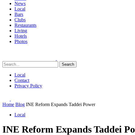
News
Local
Bars
Clubs
Restaurants
Living
Hotels
Photos
Search
Local
Contact
Privacy Policy
Home
Blog
INE Reform Expands Taddei Power
Local
INE Reform Expands Taddei P