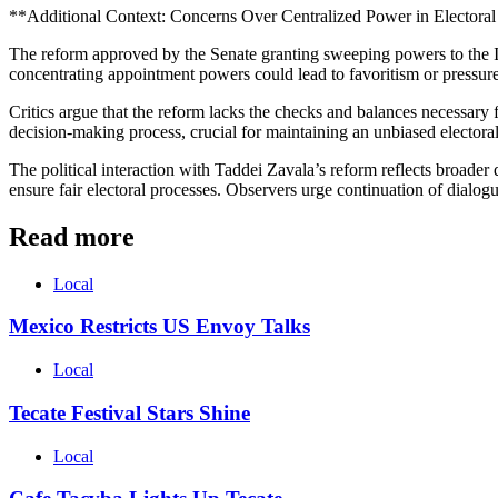
**Additional Context: Concerns Over Centralized Power in Electora
The reform approved by the Senate granting sweeping powers to the IN
concentrating appointment powers could lead to favoritism or pressure 
Critics argue that the reform lacks the checks and balances necessary
decision-making process, crucial for maintaining an unbiased elector
The political interaction with Taddei Zavala’s reform reflects broader
ensure fair electoral processes. Observers urge continuation of dialogue 
Read more
Local
Mexico Restricts US Envoy Talks
Local
Tecate Festival Stars Shine
Local