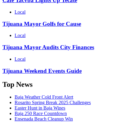
Cafe Tacvba Lights Up Tecate
Local
Tijuana Mayor Golfs for Cause
Local
Tijuana Mayor Audits City Finances
Local
Tijuana Weekend Events Guide
Top News
Baja Weather Cold Front Alert
Rosarito Spring Break 2025 Challenges
Easter Hunt in Baja Wines
Baja 250 Race Countdown
Ensenada Beach Cleanup Win