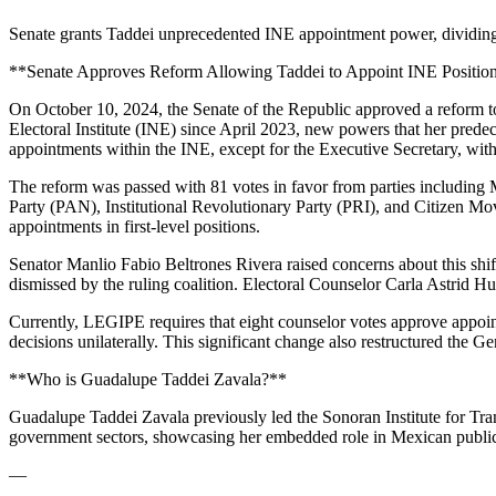
Senate grants Taddei unprecedented INE appointment power, dividing op
**Senate Approves Reform Allowing Taddei to Appoint INE Position
On October 10, 2024, the Senate of the Republic approved a reform t
Electoral Institute (INE) since April 2023, new powers that her predec
appointments within the INE, except for the Executive Secretary, with
The reform was passed with 81 votes in favor from parties including
Party (PAN), Institutional Revolutionary Party (PRI), and Citizen Mo
appointments in first-level positions.
Senator Manlio Fabio Beltrones Rivera raised concerns about this shi
dismissed by the ruling coalition. Electoral Counselor Carla Astrid H
Currently, LEGIPE requires that eight counselor votes approve appoin
decisions unilaterally. This significant change also restructured the G
**Who is Guadalupe Taddei Zavala?**
Guadalupe Taddei Zavala previously led the Sonoran Institute for Trans
government sectors, showcasing her embedded role in Mexican public
—