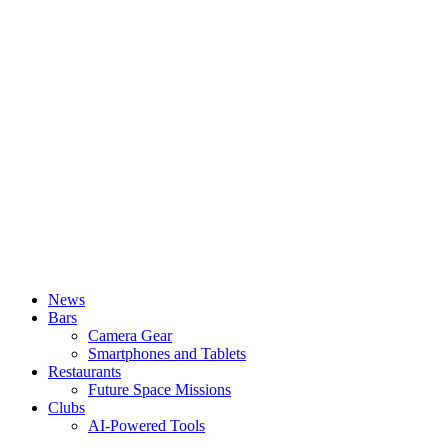
News
Bars
Camera Gear
Smartphones and Tablets
Restaurants
Future Space Missions
Clubs
AI-Powered Tools