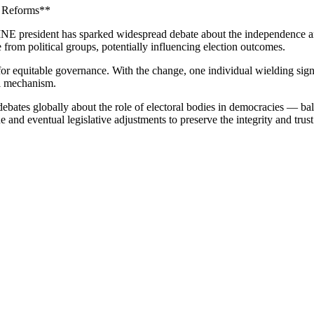
l Reforms**
E president has sparked widespread debate about the independence and n
from political groups, potentially influencing election outcomes.
 for equitable governance. With the change, one individual wielding si
al mechanism.
 debates globally about the role of electoral bodies in democracies — ba
and eventual legislative adjustments to preserve the integrity and trust i