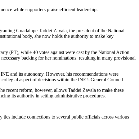
ence while supporters praise efficient leadership.
ranting Guadalupe Taddei Zavala, the president of the National
onstitutional body, she now holds the authority to make key
rty (PT), while 40 votes against were cast by the National Action
 necessary backing for her nominations, resulting in many provisional
 the INE and its autonomy. However, his recommendations were
 collegial aspect of decisions within the INE’s General Council.
The recent reform, however, allows Taddei Zavala to make these
cing its authority in setting administrative procedures.
ties include connections to several public officials across various