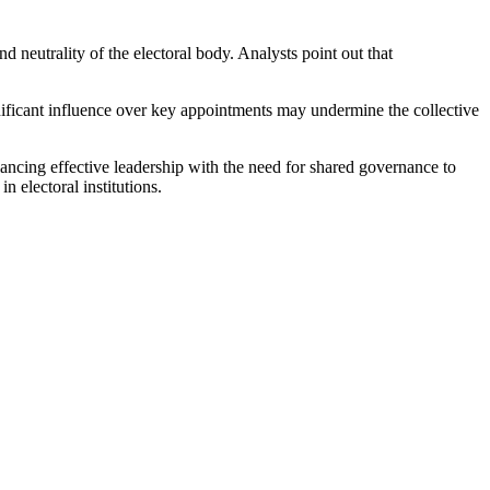
eutrality of the electoral body. Analysts point out that
gnificant influence over key appointments may undermine the collective
lancing effective leadership with the need for shared governance to
n electoral institutions.