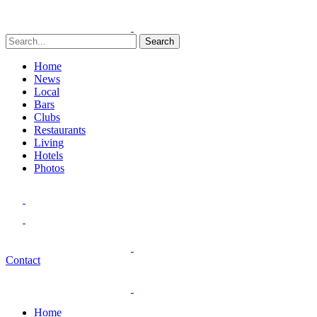
Search
Home
News
Local
Bars
Clubs
Restaurants
Living
Hotels
Photos
Contact
Home