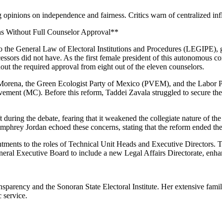
inions on independence and fairness. Critics warn of centralized influ
s Without Full Counselor Approval**
o the General Law of Electoral Institutions and Procedures (LEGIPE), g
essors did not have. As the first female president of this autonomous c
out the required approval from eight out of the eleven counselors.
 Morena, the Green Ecologist Party of Mexico (PVEM), and the Labor Pa
vement (MC). Before this reform, Taddei Zavala struggled to secure the
ft during the debate, fearing that it weakened the collegiate nature of
umphrey Jordan echoed these concerns, stating that the reform ended the
tments to the roles of Technical Unit Heads and Executive Directors. 
eneral Executive Board to include a new Legal Affairs Directorate, enhan
parency and the Sonoran State Electoral Institute. Her extensive family 
 service.