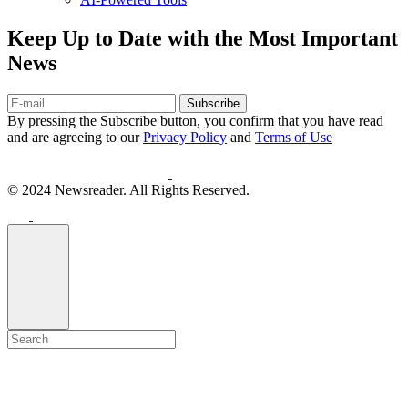
Keep Up to Date with the Most Important
News
Subscribe
By pressing the Subscribe button, you confirm that you have read
and are agreeing to our
Privacy Policy
and
Terms of Use
© 2024 Newsreader. All Rights Reserved.