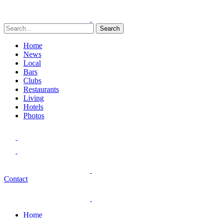
Search
Home
News
Local
Bars
Clubs
Restaurants
Living
Hotels
Photos
Contact
Home