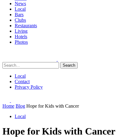
News
Local
Bars
Clubs
Restaurants
Living
Hotels
Photos
Search
Local
Contact
Privacy Policy
Home
Blog
Hope for Kids with Cancer
Local
Hope for Kids with Cancer