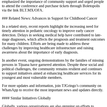
emphasized the importance of community support and urged people
to attend the conference and purchase tickets through Boletopolis
via the link BLT.MX/OFA.
### Related News: Advances in Support for Childhood Cancer
In a related story, recent reports highlight the increasing need for
timely attention in pediatric oncology to improve early cancer
detection. Delays in seeking medical help have contributed to late-
stage diagnoses, which affects the prognosis and treatment outcomes
for many children. Efforts are being made to address these
challenges by improving healthcare infrastructure and raising
awareness about the importance of early diagnosis.
In another event, ongoing demonstrations by the families of missing
persons in Tijuana have garnered attention. Despite these social and
political challenges, the community remains resilient and continues
to support initiatives aimed at enhancing healthcare services for its
youngest and most vulnerable members.
For more updates and information, join TJGringo’s community on
WhatsApp to receive the most important news and updates directly.
#### Similar Initiatives Globally
Globally, various organizations are also stepping up efforts to