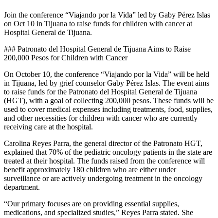
Join the conference “Viajando por la Vida” led by Gaby Pérez Islas
on Oct 10 in Tijuana to raise funds for children with cancer at
Hospital General de Tijuana.
### Patronato del Hospital General de Tijuana Aims to Raise
200,000 Pesos for Children with Cancer
On October 10, the conference “Viajando por la Vida” will be held
in Tijuana, led by grief counselor Gaby Pérez Islas. The event aims
to raise funds for the Patronato del Hospital General de Tijuana
(HGT), with a goal of collecting 200,000 pesos. These funds will be
used to cover medical expenses including treatments, food, supplies,
and other necessities for children with cancer who are currently
receiving care at the hospital.
Carolina Reyes Parra, the general director of the Patronato HGT,
explained that 70% of the pediatric oncology patients in the state are
treated at their hospital. The funds raised from the conference will
benefit approximately 180 children who are either under
surveillance or are actively undergoing treatment in the oncology
department.
“Our primary focuses are on providing essential supplies,
medications, and specialized studies,” Reyes Parra stated. She