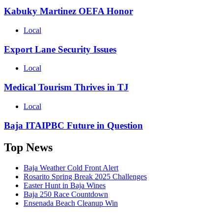
Kabuky Martinez OEFA Honor
Local
Export Lane Security Issues
Local
Medical Tourism Thrives in TJ
Local
Baja ITAIPBC Future in Question
Top News
Baja Weather Cold Front Alert
Rosarito Spring Break 2025 Challenges
Easter Hunt in Baja Wines
Baja 250 Race Countdown
Ensenada Beach Cleanup Win