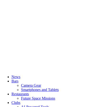
News
Bars
Camera Gear
Smartphones and Tablets
Restaurants
Future Space Missions
Clubs
AI-Powered Tools