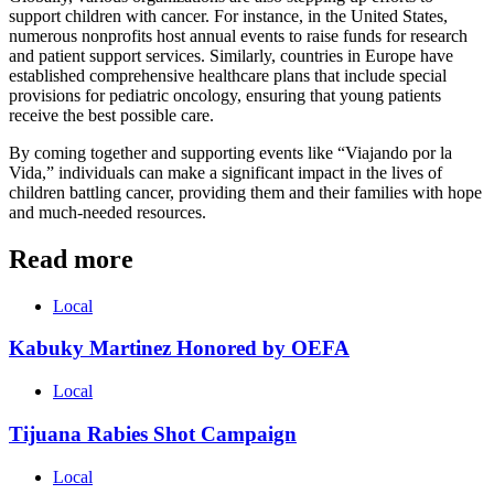
support children with cancer. For instance, in the United States,
numerous nonprofits host annual events to raise funds for research
and patient support services. Similarly, countries in Europe have
established comprehensive healthcare plans that include special
provisions for pediatric oncology, ensuring that young patients
receive the best possible care.
By coming together and supporting events like “Viajando por la
Vida,” individuals can make a significant impact in the lives of
children battling cancer, providing them and their families with hope
and much-needed resources.
Read more
Local
Kabuky Martinez Honored by OEFA
Local
Tijuana Rabies Shot Campaign
Local