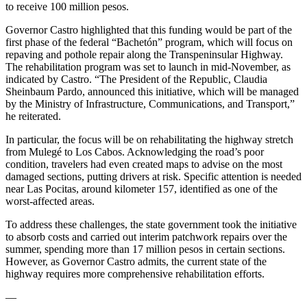
to receive 100 million pesos.
Governor Castro highlighted that this funding would be part of the
first phase of the federal “Bachetón” program, which will focus on
repaving and pothole repair along the Transpeninsular Highway.
The rehabilitation program was set to launch in mid-November, as
indicated by Castro. “The President of the Republic, Claudia
Sheinbaum Pardo, announced this initiative, which will be managed
by the Ministry of Infrastructure, Communications, and Transport,”
he reiterated.
In particular, the focus will be on rehabilitating the highway stretch
from Mulegé to Los Cabos. Acknowledging the road’s poor
condition, travelers had even created maps to advise on the most
damaged sections, putting drivers at risk. Specific attention is needed
near Las Pocitas, around kilometer 157, identified as one of the
worst-affected areas.
To address these challenges, the state government took the initiative
to absorb costs and carried out interim patchwork repairs over the
summer, spending more than 17 million pesos in certain sections.
However, as Governor Castro admits, the current state of the
highway requires more comprehensive rehabilitation efforts.
—