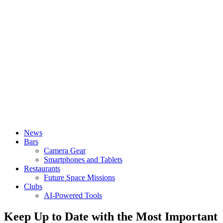
News
Bars
Camera Gear
Smartphones and Tablets
Restaurants
Future Space Missions
Clubs
AI-Powered Tools
Keep Up to Date with the Most Important