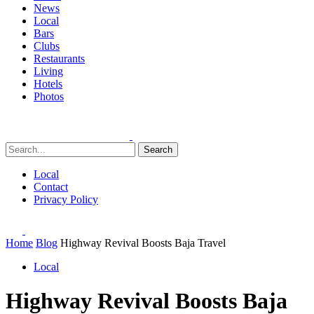
News
Local
Bars
Clubs
Restaurants
Living
Hotels
Photos
Search
Local
Contact
Privacy Policy
Home
Blog
Highway Revival Boosts Baja Travel
Local
Highway Revival Boosts Baja