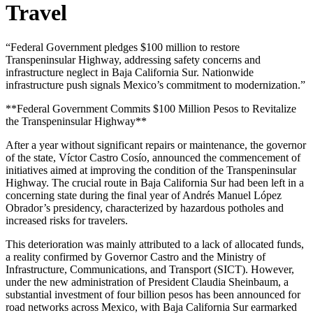
Travel
“Federal Government pledges $100 million to restore
Transpeninsular Highway, addressing safety concerns and
infrastructure neglect in Baja California Sur. Nationwide
infrastructure push signals Mexico’s commitment to modernization.”
**Federal Government Commits $100 Million Pesos to Revitalize
the Transpeninsular Highway**
After a year without significant repairs or maintenance, the governor
of the state, Víctor Castro Cosío, announced the commencement of
initiatives aimed at improving the condition of the Transpeninsular
Highway. The crucial route in Baja California Sur had been left in a
concerning state during the final year of Andrés Manuel López
Obrador’s presidency, characterized by hazardous potholes and
increased risks for travelers.
This deterioration was mainly attributed to a lack of allocated funds,
a reality confirmed by Governor Castro and the Ministry of
Infrastructure, Communications, and Transport (SICT). However,
under the new administration of President Claudia Sheinbaum, a
substantial investment of four billion pesos has been announced for
road networks across Mexico, with Baja California Sur earmarked