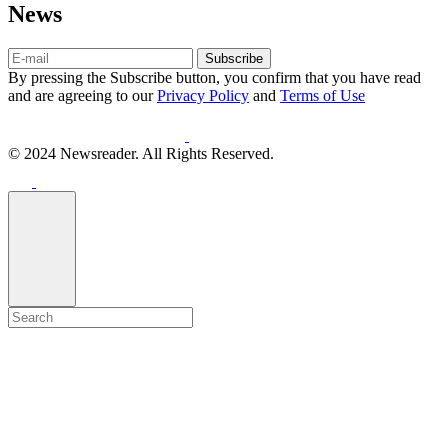
News
Subscribe
By pressing the Subscribe button, you confirm that you have read
and are agreeing to our
Privacy Policy
and
Terms of Use
© 2024 Newsreader. All Rights Reserved.