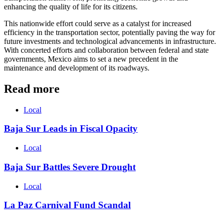
enhancing the quality of life for its citizens.
This nationwide effort could serve as a catalyst for increased
efficiency in the transportation sector, potentially paving the way for
future investments and technological advancements in infrastructure.
With concerted efforts and collaboration between federal and state
governments, Mexico aims to set a new precedent in the
maintenance and development of its roadways.
Read more
Local
Baja Sur Leads in Fiscal Opacity
Local
Baja Sur Battles Severe Drought
Local
La Paz Carnival Fund Scandal