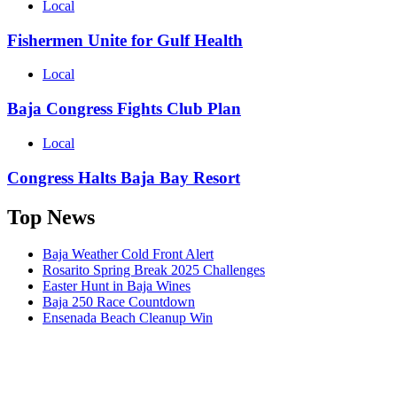
Local
Fishermen Unite for Gulf Health
Local
Baja Congress Fights Club Plan
Local
Congress Halts Baja Bay Resort
Top News
Baja Weather Cold Front Alert
Rosarito Spring Break 2025 Challenges
Easter Hunt in Baja Wines
Baja 250 Race Countdown
Ensenada Beach Cleanup Win