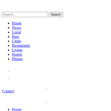
Search
Home
News
Local
Bars
Clubs
Restaurants
Living
Hotels
Photos
Contact
Home