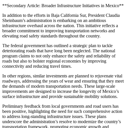
**Secondary Article: Broader Infrastructure Initiatives in Mexico**
In addition to the efforts in Baja California Sur, President Claudia
Sheinbaum’s administration is embarking on an ambitious
infrastructure overhaul across the nation. This initiative reflects a
broader commitment to improving transportation networks and
elevating road safety standards throughout the country.
The federal government has outlined a strategic plan to tackle
deteriorating roads that have long been neglected. The national
program claims to not only enhance the safety and reliability of
roads but also to bolster regional economies by improving
connectivity and reducing travel times.
In other regions, similar investments are planned to rejuvenate vital
roadways, addressing the years of wear and ensuring that they meet
the demands of modern transportation needs. These large-scale
improvements are designed to increase the longevity of Mexico’s
surface infrastructure and provide sustainable mobility solutions.
Preliminary feedback from local governments and road users has
been positive, highlighting the need for such comprehensive action
to address long-standing infrastructure issues. These plans
underscore the administration’s resolve to modernize the country’s
transportation framework, promoting economic growth and