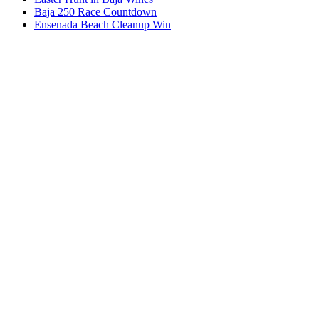
Baja 250 Race Countdown
Ensenada Beach Cleanup Win