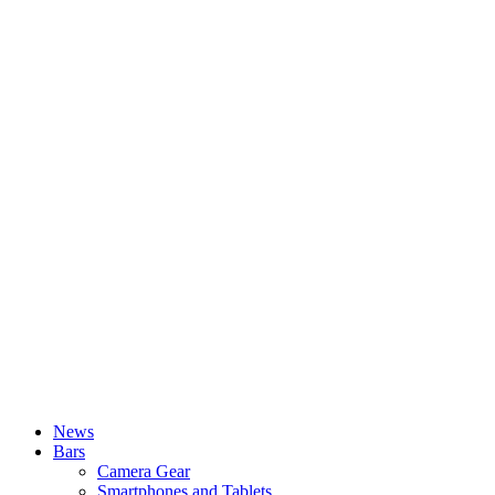
News
Bars
Camera Gear
Smartphones and Tablets