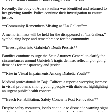
Recently, the body of Adara Paulina was identified and returned to
her grieving family. Police continue their investigation to ensure
justice.
**Community Remembers Missing at “La Gallera”**
A memorial mass will be held for the disappeared at “La Gallera,”
symbolizing hope and remembrance for the community.
**Investigation into Gabriela’s Death Persists**
Families continue to urge the State Attorney General to clarify the
circumstances around Gabriela’s tragic demise, reflecting ongoing
demands for transparency and justice.
**Rise in Visual Impairments Among Diabetic Youth**
Medical professionals in Baja California report a worrying increase
in visual problems among young people with diabetes, highlighting
an urgent public health concern.
**Beach Rehabilitation: Safety Concerns Post-Renovation**
Despite safety measures, locals continue to dismantle warning signs