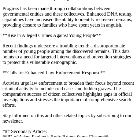
Progress has been made through collaborations between
governmental entities and these collectives. Enhanced DNA testing
capabilities have increased the ability to identify recovered remains,
providing closure to families who have spent years in anguish.
**Rise in Alleged Crimes Against Young People**
Recent findings underscore a troubling trend: a disproportionate
number of young people among the discovered remains. This data
points to a need for targeted interventions and prevention strategies
to protect this vulnerable demographic.
**Calls for Enhanced Law Enforcement Response**
Activists urge law enforcement to broaden their focus beyond recent
criminal activity to include cold cases and hidden graves. The
comparative success of citizen collectives highlights gaps in official
investigations and stresses the importance of comprehensive search
efforts.
Stay informed on this and other related topics by subscribing to our
newsletter.
### Secondary Article:
**ID of Adara Paulina’s Body Brings Some Closure**