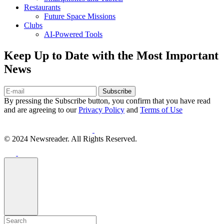
Restaurants
Future Space Missions
Clubs
AI-Powered Tools
Keep Up to Date with the Most Important
News
Subscribe
By pressing the Subscribe button, you confirm that you have read
and are agreeing to our
Privacy Policy
and
Terms of Use
© 2024 Newsreader. All Rights Reserved.