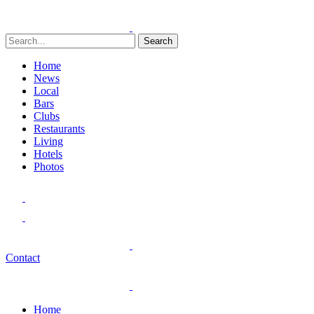
Search
Home
News
Local
Bars
Clubs
Restaurants
Living
Hotels
Photos
Contact
Home