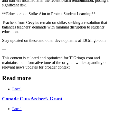
and barriers installed after the recent beach rehabilitation, posing a
significant risk.
**Educators on Strike Aim to Protect Student Learning**
Teachers from Cecytes remain on strike, seeking a resolution that
balances teachers’ demands with minimal disruption to students’
education.
Stay updated on these and other developments at TJGringo.com.
—
This content is tailored and optimized for TJGringo.com and
maintains the informative tone of the original while expanding on
relevant news updates for broader context.
Read more
Local
Conade Cuts Archer’s Grant
Local