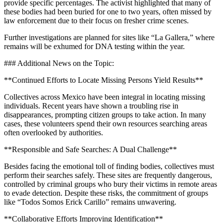
provide specific percentages. The activist highlighted that many of
these bodies had been buried for one to two years, often missed by
law enforcement due to their focus on fresher crime scenes.
Further investigations are planned for sites like “La Gallera,” where
remains will be exhumed for DNA testing within the year.
### Additional News on the Topic:
**Continued Efforts to Locate Missing Persons Yield Results**
Collectives across Mexico have been integral in locating missing
individuals. Recent years have shown a troubling rise in
disappearances, prompting citizen groups to take action. In many
cases, these volunteers spend their own resources searching areas
often overlooked by authorities.
**Responsible and Safe Searches: A Dual Challenge**
Besides facing the emotional toll of finding bodies, collectives must
perform their searches safely. These sites are frequently dangerous,
controlled by criminal groups who bury their victims in remote areas
to evade detection. Despite these risks, the commitment of groups
like “Todos Somos Erick Carillo” remains unwavering.
**Collaborative Efforts Improving Identification**