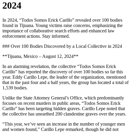
2024
In 2024, “Todos Somos Erick Carillo” revealed over 100 bodies
found in Tijuana. Young victims raise concerns, emphasizing the
importance of collaborative search efforts and enhanced law
enforcement actions. Stay informed.
### Over 100 Bodies Discovered by a Local Collective in 2024
**Tijuana, Mexico – August 12, 2024**
In an alarming revelation, the collective “Todos Somos Erick
Carillo” has reported the discovery of over 100 bodies so far this
year. Eddy Carillo Lepe, the leader of the organization, mentioned
that in the past four and a half years, the group has located a total of
1,539 bodies.
Unlike the State Attorney General’s Office, which predominantly
focuses on recent murders in public areas, “Todos Somos Erick
Carillo” has been targeting hidden graves. Carillo Lepe noted that
the collective has unearthed 200 clandestine graves over the years.
“This year, we’ve seen an increase in the number of younger men
and women found,” Carillo Lepe remarked, though he did not