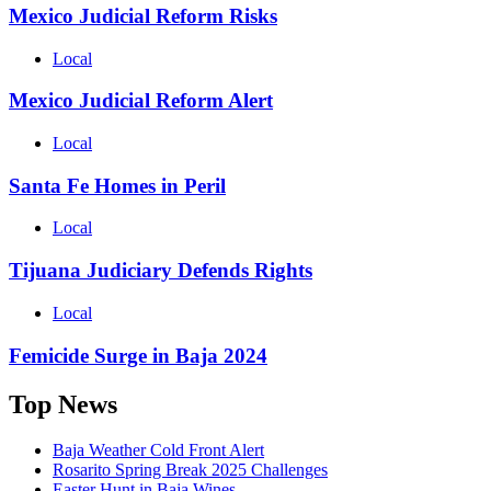
Mexico Judicial Reform Risks
Local
Mexico Judicial Reform Alert
Local
Santa Fe Homes in Peril
Local
Tijuana Judiciary Defends Rights
Local
Femicide Surge in Baja 2024
Top News
Baja Weather Cold Front Alert
Rosarito Spring Break 2025 Challenges
Easter Hunt in Baja Wines