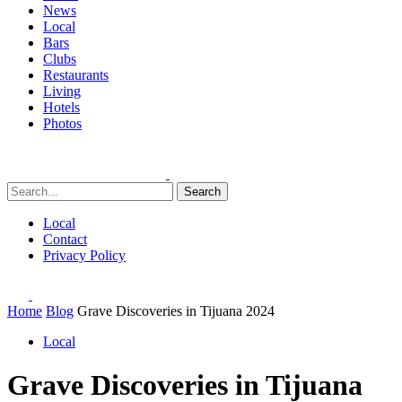
News
Local
Bars
Clubs
Restaurants
Living
Hotels
Photos
Search
Local
Contact
Privacy Policy
Home
Blog
Grave Discoveries in Tijuana 2024
Local
Grave Discoveries in Tijuana